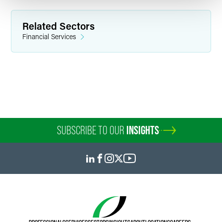
Related Sectors
Financial Services
SUBSCRIBE TO OUR
INSIGHTS