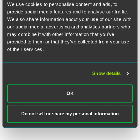
We use cookies to personalise content and ads, to
provide social media features and to analyse our traffic.
We also share information about your use of our site with
our social media, advertising and analytics partners who
Danielle E. Fine
may combine it with other information that you’ve
Associate
provided to them or that they’ve collected from your use
Philadelphia
of their services.
+1 215 988 2859
danielle.fine
@
faegredrinker.com
Show details
OK
Related Legal Services
Corporate
Do not sell or share my personal information
Corporate Finance