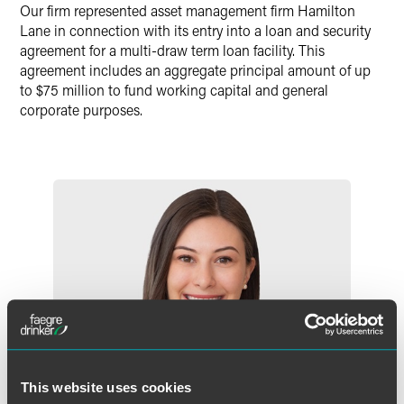
Our firm represented asset management firm Hamilton
Lane in connection with its entry into a loan and security
agreement for a multi-draw term loan facility. This
agreement includes an aggregate principal amount of up
to $75 million to fund working capital and general
corporate purposes.
This website uses cookies