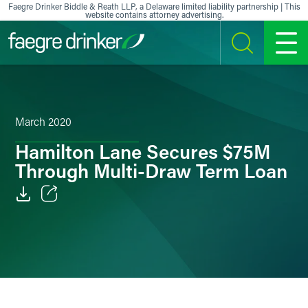
Skip to content
Faegre Drinker Biddle & Reath LLP, a Delaware limited liability partnership | This
website contains attorney advertising.
SEARCH
MENU
March 2020
Hamilton Lane Secures $75M
Through Multi-Draw Term Loan
Email
Facebook
LinkedIn
X