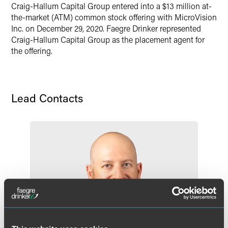
X
Craig-Hallum Capital Group entered into a $13 million at-
the-market (ATM) common stock offering with MicroVision
Inc. on December 29, 2020. Faegre Drinker represented
Craig-Hallum Capital Group as the placement agent for
the offering.
Lead Contacts