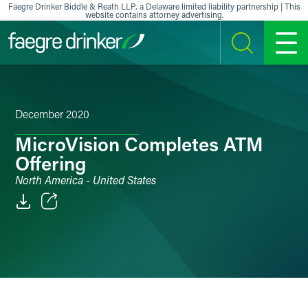
Skip to content
Faegre Drinker Biddle & Reath LLP, a Delaware limited liability partnership | This
website contains attorney advertising.
SEARCH
MENU
December 2020
MicroVision Completes ATM
Offering
North America - United States
Email
Facebook
LinkedIn