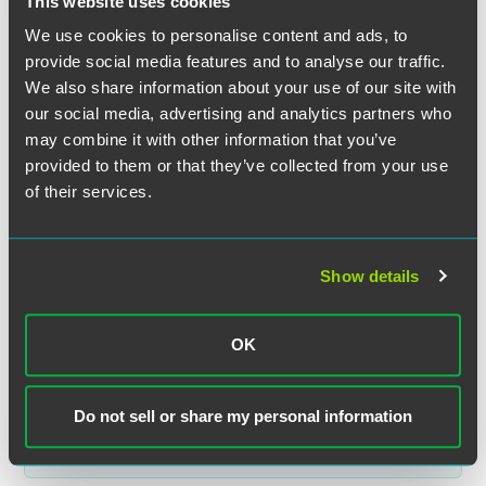
This website uses cookies
We use cookies to personalise content and ads, to
provide social media features and to analyse our traffic.
We also share information about your use of our site with
our social media, advertising and analytics partners who
Jonathan R. Zimmerman
may combine it with other information that you’ve
provided to them or that they’ve collected from your use
Partner
of their services.
Minneapolis
+1 612 766 8419
jon.zimmerman
@
faegredrinker.com
Show details
OK
Related Legal Services
Do not sell or share my personal information
Corporate
Capital Markets