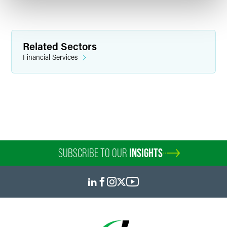
Related Sectors
Financial Services
SUBSCRIBE TO OUR
INSIGHTS