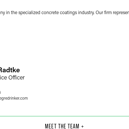
 in the specialized concrete coatings industry. Our firm represe
 Radtke
ice Officer
4
egredrinker.com
. Leimer
Dan
Part
MEET THE TEAM +