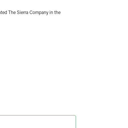
nted The Sierra Company in the
iel G. Prokott
ner