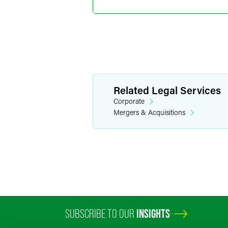
Minneapolis
+1 612 766 723
nicole.leimer
@
f
Lisa R. 
Related Legal Services
Partner
Corporate
Minneapolis
Mergers & Acquisitions
+1 612 766 782
lisa.pugh
@
faeg
SUBSCRIBE TO OUR
INSIGHTS