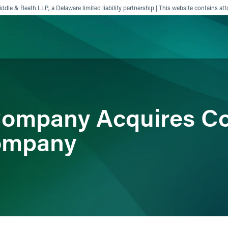
ddle & Reath LLP, a Delaware limited liability partnership | This website contains att
ience
Insights
News
Others
Company Acquires C
ompany