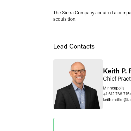
X
The Sierra Company acquired a company
acquisition.
Lead Contacts
Keith P.
Chief Pract
Minneapolis
+1 612 766 715
keith.radtke
@
fa
Nicole J
Partner