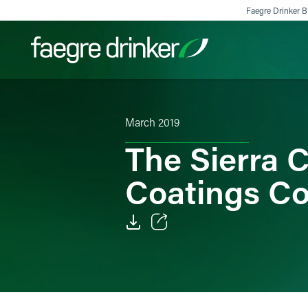
Skip to content
Faegre Drinker Bi
Filter your search:
All
Services & Sectors
Exper
March 2019
The Sierra 
Coatings C
Email
Facebook
LinkedIn