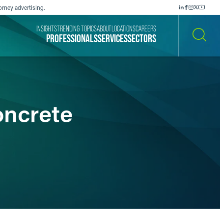
orney advertising.
INSIGHTS
TRENDING TOPICS
ABOUT
LOCATIONS
CAREERS
PROFESSIONALS
SERVICES
SECTORS
SEARCH
oncrete