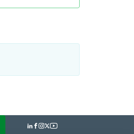
polis
 766 7713
prokott
@
faegredrinker.com
eem S. Tawfic
ciate
polis
 766 7578
.tawfic
@
faegredrinker.com