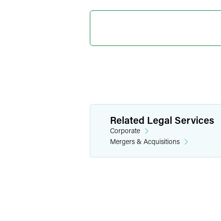
Trevor J
Partner
Indianapolis
+1 317 569 467
trevor.belden
@
Mindy L.
Related Legal Services
Senior Par
Corporate
Denver
Mergers & Acquisitions
+1 303 607 37
mindy.carsonha
Jason D.
Partner