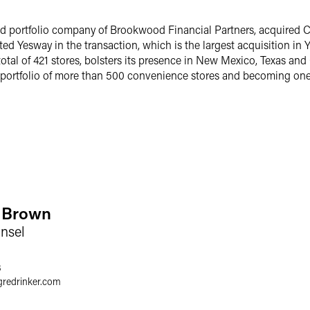
and portfolio company of Brookwood Financial Partners, acquired 
d Yesway in the transaction, which is the largest acquisition in Y
 total of 421 stores, bolsters its presence in New Mexico, Texas 
a portfolio of more than 500 convenience stores and becoming one 
y Brown
nsel
3
gredrinker.com