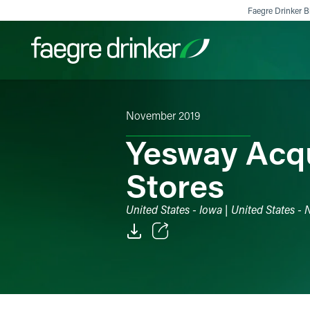
Skip to content
Faegre Drinker Bi
November 2019
Filter your search:
All
Services & Sectors
Exper
Yesway Acqu
Stores
United States - Iowa | United States -
Email
Facebook