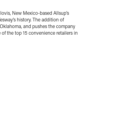
Clovis, New Mexico-based Allsup’s
esway’s history. The addition of
and Oklahoma, and pushes the company
of the top 15 convenience retailers in