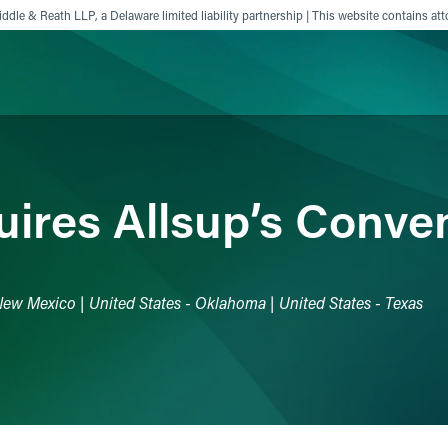
ddle & Reath LLP, a Delaware limited liability partnership | This website contains att
ience
Insights
News
Others
ires Allsup’s Conve
 New Mexico | United States - Oklahoma | United States - Texas