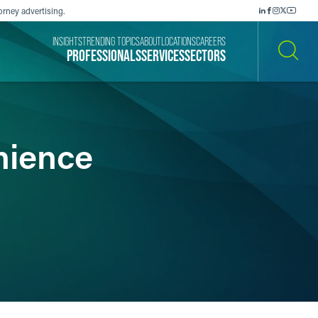
orney advertising.
INSIGHTS
TRENDING TOPICS
ABOUT
LOCATIONS
CAREERS
PROFESSIONALS
SERVICES
SECTORS
SEARCH
nience