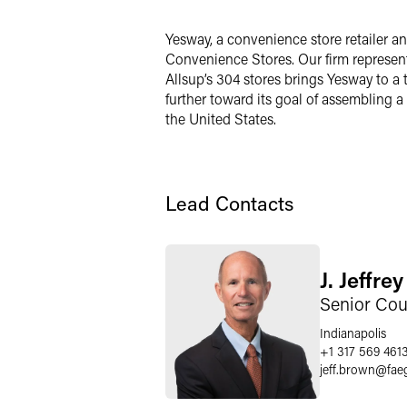
LinkedIn
Yesway, a convenience store retailer 
X
Convenience Stores. Our firm represente
Allsup’s 304 stores brings Yesway to a
further toward its goal of assembling 
the United States.
Lead Contacts
J. Jeffre
Senior Cou
Indianapolis
+1 317 569 461
jeff.brown
@
fae