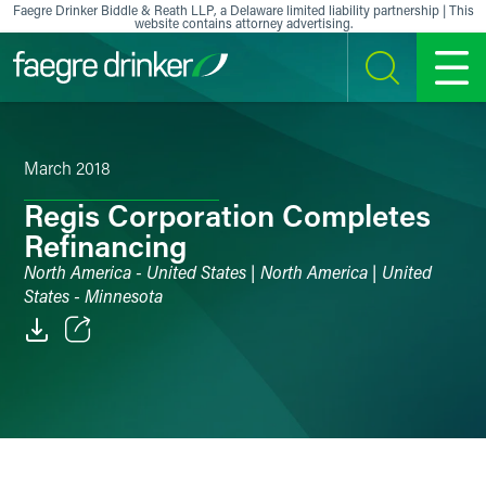
Skip to content
Faegre Drinker Biddle & Reath LLP, a Delaware limited liability partnership | This
website contains attorney advertising.
SEARCH
MENU
March 2018
Regis Corporation Completes
Refinancing
North America - United States | North America | United
States - Minnesota
Email
Facebook
LinkedIn