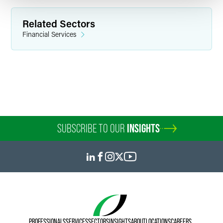
Related Sectors
Financial Services
SUBSCRIBE TO OUR
INSIGHTS
PROFESSIONALS
SERVICES
SECTORS
INSIGHTS
ABOUT
LOCATIONS
CAREERS