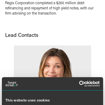
Regis Corporation completed a $260 million debt
X
refinancing and repayment of high yield notes, with our
firm advising on the transaction.
Lead Contacts
This website uses cookies