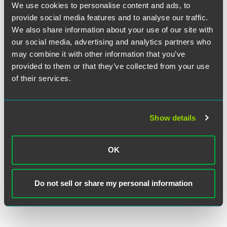
We use cookies to personalise content and ads, to
provide social media features and to analyse our traffic.
We also share information about your use of our site with
our social media, advertising and analytics partners who
Nicole J. Leimer
may combine it with other information that you’ve
Partner
provided to them or that they’ve collected from your use
Minneapolis
of their services.
+1 612 766 7239
nicole.leimer
@
faegredrinker.com
Show details
OK
Related Legal Services
Corporate
Do not sell or share my personal information
Lending & Finance