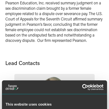
Pearson Education, Inc. received summary judgment on a
X
sex discrimination claim brought by a former female
employee related to a dispute over severance pay. The U.S.
Court of Appeals for the Seventh Circuit affirmed summary
judgment in Pearson’s favor, concluding that the former
female employee could not establish sex discrimination
based on the undisputed facts and notwithstanding a
discovery dispute. Our firm represented Pearson.
Lead Contacts
This website uses cookies