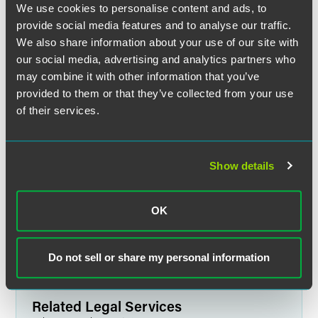
We use cookies to personalise content and ads, to
provide social media features and to analyse our traffic.
We also share information about your use of our site with
our social media, advertising and analytics partners who
may combine it with other information that you’ve
provided to them or that they’ve collected from your use
of their services.
Jane Dall Wilson
Partner
Show details
Indianapolis
+1 317 237 1398
OK
jane.wilson
@
faegredrinker.com
Do not sell or share my personal information
Related Legal Services