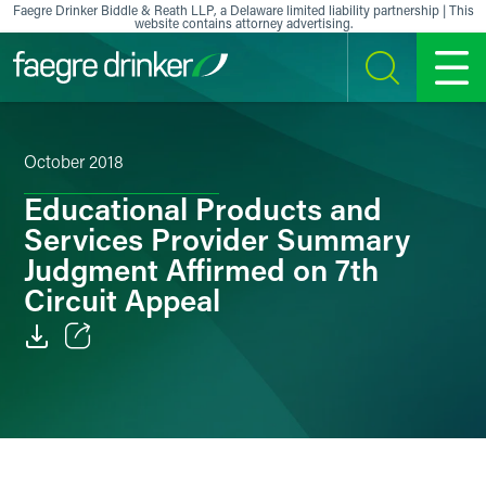
Skip to content
Faegre Drinker Biddle & Reath LLP, a Delaware limited liability partnership | This
website contains attorney advertising.
SEARCH
MENU
October 2018
Educational Products and
Services Provider Summary
Judgment Affirmed on 7th
Circuit Appeal
Email
Facebook
LinkedIn