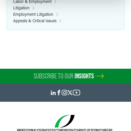
Labor & Employment
Litigation
Employment Litigation
Appeals & Critical Issues
SUBSCRIBE TO OUR
INSIGHTS
PROFESSIONALS
SERVICES
SECTORS
INSIGHTS
ABOUT
LOCATIONS
CAREERS