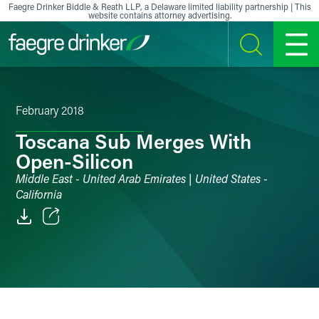
Skip to content
Faegre Drinker Biddle & Reath LLP, a Delaware limited liability partnership | This
website contains attorney advertising.
SEARCH
MENU
February 2018
Toscana Sub Merges With
Open-Silicon
Middle East - United Arab Emirates | United States -
California
Email
Facebook
LinkedIn