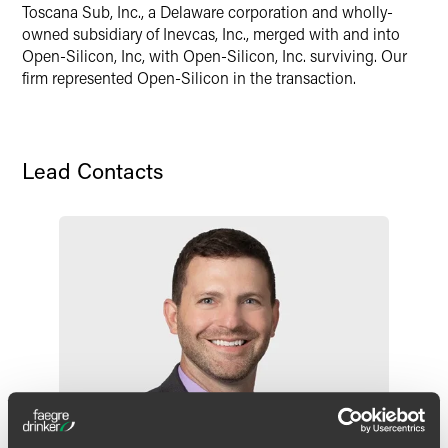
Toscana Sub, Inc., a Delaware corporation and wholly-
X
owned subsidiary of Inevcas, Inc., merged with and into
Open-Silicon, Inc, with Open-Silicon, Inc. surviving. Our
firm represented Open-Silicon in the transaction.
Lead Contacts