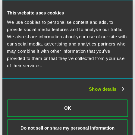
This website uses cookies
We use cookies to personalise content and ads, to
provide social media features and to analyse our traffic.
Adam S. Weinstock
We also share information about your use of our site with
Partner
our social media, advertising and analytics partners who
may combine it with other information that you’ve
Chicago
+1 312 569 1105
provided to them or that they’ve collected from your use
adam.weinstock
@
faegredrinker.com
of their services.
MEET THE TEAM +
Show details
OK
Do not sell or share my personal information
Related Legal Services