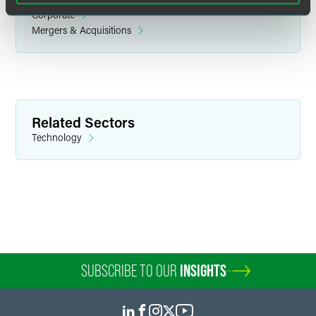
Corporate
Mergers & Acquisitions
Emmanuel L. Brown
Associate
Related Sectors
Philadelphia
Technology
+1 215 988 2637
emmanuel.brown
@
faegredrinker.com
SUBSCRIBE TO OUR
INSIGHTS