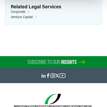
Related Legal Services
Corporate
Venture Capital
Steven J. Conley
Partner
Minneapolis
+1 612 766 8651
steve.conley
@
faegredrinker.com
SUBSCRIBE TO OUR
INSIGHTS
PROFESSIONALS
SERVICES
SECTORS
INSIGHTS
ABOUT
LOCATIONS
CAREERS