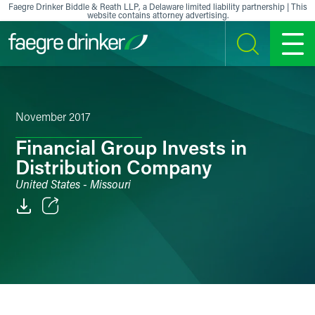
Skip to content
Faegre Drinker Biddle & Reath LLP, a Delaware limited liability partnership | This
website contains attorney advertising.
SEARCH
MENU
November 2017
Financial Group Invests in
Distribution Company
United States - Missouri
Email
Facebook
LinkedIn