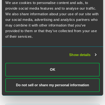
We use cookies to personalise content and ads, to
provide social media features and to analyse our traffic.
We also share information about your use of our site with
our social media, advertising and analytics partners who
may combine it with other information that you’ve
provided to them or that they’ve collected from your use
Nicole J. Leimer
of their services.
Partner
Minneapolis
+1 612 766 7239
Show details
nicole.leimer
@
faegredrinker.com
OK
MEET THE TEAM +
Do not sell or share my personal information