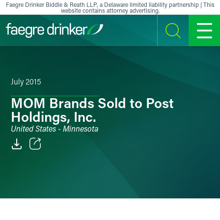
Skip to content
Faegre Drinker Biddle & Reath LLP, a Delaware limited liability partnership | This
website contains attorney advertising.
SEARCH
MENU
July 2015
MOM Brands Sold to Post
Holdings, Inc.
United States - Minnesota
Email
Facebook
LinkedIn