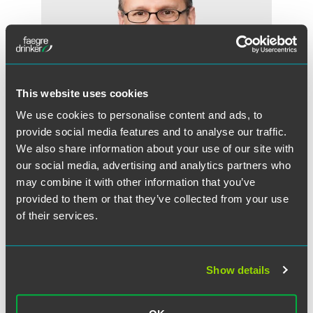
This website uses cookies
We use cookies to personalise content and ads, to
provide social media features and to analyse our traffic.
We also share information about your use of our site with
our social media, advertising and analytics partners who
may combine it with other information that you’ve
Michael A. Stanchfield
provided to them or that they’ve collected from your use
Partner
of their services.
Minneapolis
+1 612 766 7764
mike.stanchfield
@
faegredrinker.com
Show details
MEET THE TEAM +