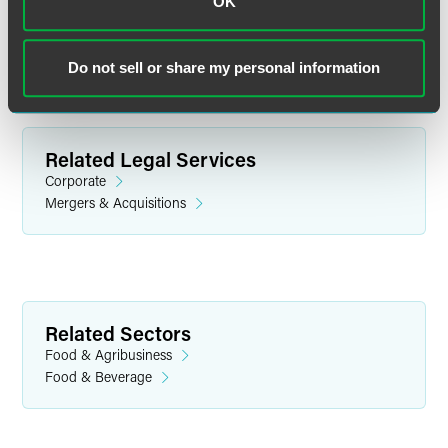
OK
Do not sell or share my personal information
Related Legal Services
Corporate
Mergers & Acquisitions
Emily E. Chow
Partner
Related Sectors
Minneapolis
Food & Agribusiness
+1 612 766 8012
Food & Beverage
emily.chow
@
faegredrinker.com