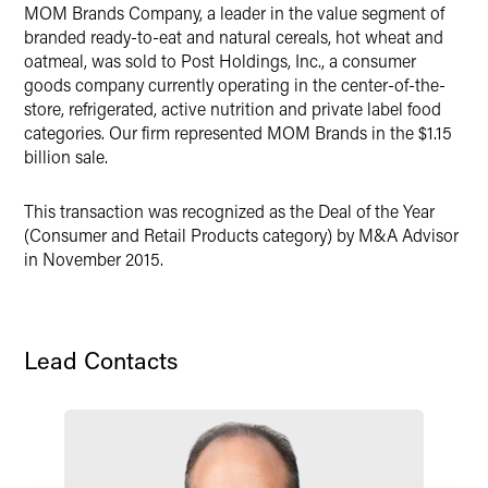
X
MOM Brands Company, a leader in the value segment of
branded ready-to-eat and natural cereals, hot wheat and
oatmeal, was sold to Post Holdings, Inc., a consumer
goods company currently operating in the center-of-the-
store, refrigerated, active nutrition and private label food
categories. Our firm represented MOM Brands in the $1.15
billion sale.
This transaction was recognized as the Deal of the Year
(Consumer and Retail Products category) by M&A Advisor
in November 2015.
Lead Contacts