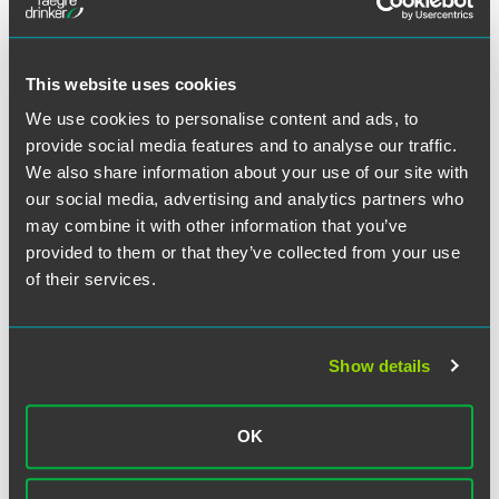
This website uses cookies
We use cookies to personalise content and ads, to
provide social media features and to analyse our traffic.
Matthew H. Meyers
We also share information about your use of our site with
our social media, advertising and analytics partners who
Partner
may combine it with other information that you’ve
Philadelphia
provided to them or that they’ve collected from your use
+1 215 988 2747
of their services.
matthew.meyers
@
faegredrinker.com
MEET THE TEAM +
Show details
OK