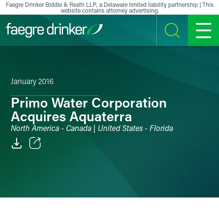
Skip to content
Faegre Drinker Biddle & Reath LLP, a Delaware limited liability partnership | This
website contains attorney advertising.
SEARCH
MENU
January 2016
Primo Water Corporation
Acquires Aquaterra
North America - Canada | United States - Florida
Email
Facebook
LinkedIn