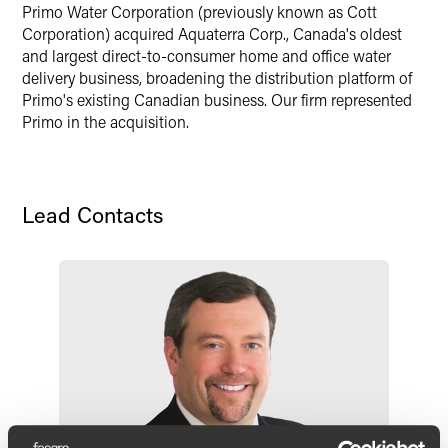
X
Primo Water Corporation (previously known as Cott
Corporation) acquired Aquaterra Corp., Canada's oldest
and largest direct-to-consumer home and office water
delivery business, broadening the distribution platform of
Primo's existing Canadian business. Our firm represented
Primo in the acquisition.
Lead Contacts