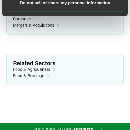
Do not sell or share my personal information
Related Legal Services
Corporate
Mergers & Acquisitions
Eirik E. Tellefsen
Partner
Related Sectors
Philadelphia
Food & Agribusiness
+1 215 988 2625
Food & Beverage
eirik.tellefsen
@
faegredrinker.com