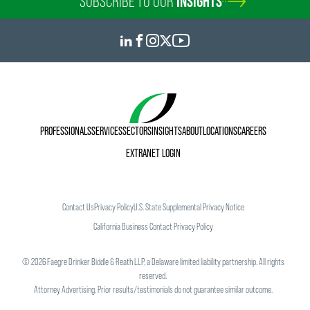
SUBSCRIBE TO OUR
INSIGHTS
PROFESSIONALS
SERVICES
SECTORS
INSIGHTS
ABOUT
LOCATIONS
CAREERS
EXTRANET LOGIN
Contact Us
Privacy Policy
U.S. State Supplemental Privacy Notice
California Business Contact Privacy Policy
©
2026
Faegre Drinker Biddle & Reath LLP, a Delaware limited liability partnership. All rights
reserved.
Attorney Advertising. Prior results/testimonials do not guarantee similar outcome.