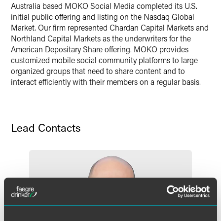
Australia based MOKO Social Media completed its U.S.
initial public offering and listing on the Nasdaq Global
Market. Our firm represented Chardan Capital Markets and
Northland Capital Markets as the underwriters for the
American Depositary Share offering. MOKO provides
customized mobile social community platforms to large
organized groups that need to share content and to
interact efficiently with their members on a regular basis.
Lead Contacts