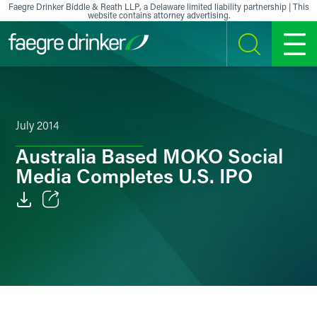
Skip to content
Faegre Drinker Biddle & Reath LLP, a Delaware limited liability partnership | This
website contains attorney advertising.
SEARCH
MENU
July 2014
Australia Based MOKO Social
Media Completes U.S. IPO
Email
Facebook
LinkedIn
X