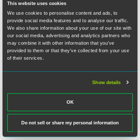
This website uses cookies
We use cookies to personalise content and ads, to
provide social media features and to analyse our traffic.
We also share information about your use of our site with
our social media, advertising and analytics partners who
may combine it with other information that you’ve
provided to them or that they’ve collected from your use
of their services.
Matt Kuhn
Partner
Minneapolis
Show details
+1 612 766 8729
matt.kuhn
@
faegredrinker.com
OK
MEET THE TEAM +
Do not sell or share my personal information