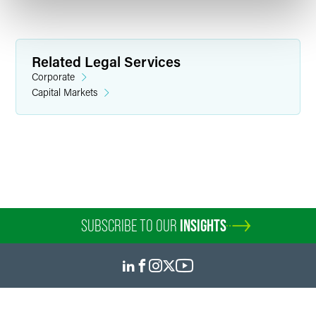
Related Legal Services
Corporate
Capital Markets
Amra Hoso
Senior Paralegal
Minneapolis
+1 612 766 8756
amra.hoso
@
faegredrinker.com
SUBSCRIBE TO OUR
INSIGHTS