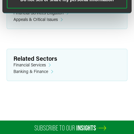
Litigation
Financial Services Litigation
Appeals & Critical Issues
Brent A. Auberry
Partner
Indianapolis
Related Sectors
+1 317 237 1076
Financial Services
brent.auberry
@
faegredrinker.com
Banking & Finance
SUBSCRIBE TO OUR
INSIGHTS