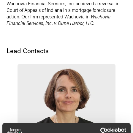
Wachovia Financial Services, Inc. achieved a reversal in
X
Court of Appeals of Indiana in a mortgage foreclosure
action. Our firm represented Wachovia in
Wachovia
Financial Services, Inc. v. Dune Harbor, LLC.
Lead Contacts