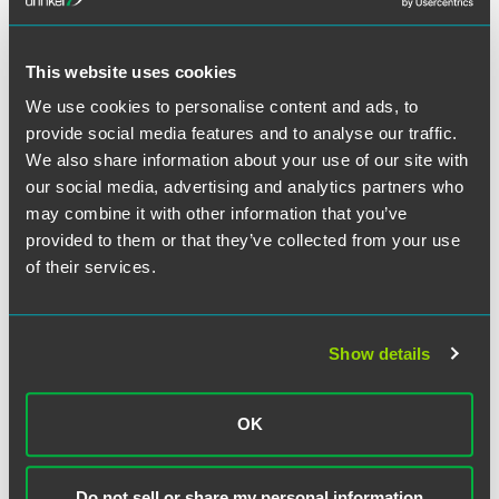
This website uses cookies
We use cookies to personalise content and ads, to
D. Lucetta Pope
provide social media features and to analyse our traffic.
Counsel
We also share information about your use of our site with
our social media, advertising and analytics partners who
Denver
+1 303 607 3764
may combine it with other information that you’ve
lucetta.pope
@
faegredrinker.com
provided to them or that they’ve collected from your use
of their services.
MEET THE TEAM +
Show details
OK
Related Legal Services
Do not sell or share my personal information