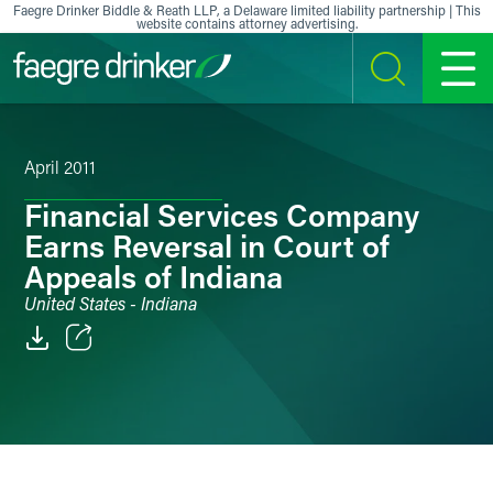
Skip to content
Faegre Drinker Biddle & Reath LLP, a Delaware limited liability partnership | This
website contains attorney advertising.
SEARCH
MENU
April 2011
Financial Services Company
Earns Reversal in Court of
Appeals of Indiana
United States - Indiana
Email
Facebook
LinkedIn