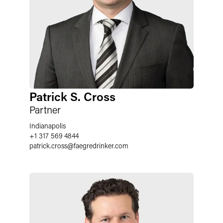
Patrick S. Cross
Partner
Indianapolis
+1 317 569 4844
patrick.cross@faegredrinker.com