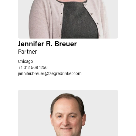
Jennifer R. Breuer
Partner
Chicago
+1 312 569 1256
jennifer.breuer@faegredrinker.com