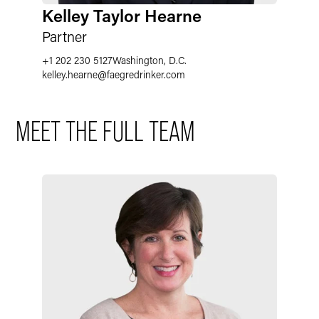
Kelley Taylor Hearne
Partner
U.S. Court & International Admissions
+1 202 230 5127
Washington, D.C.
kelley.hearne@faegredrinker.com
Languages
MEET THE FULL TEAM
School