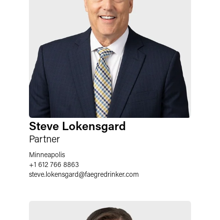
Steve Lokensgard
Partner
Minneapolis
+1 612 766 8863
steve.lokensgard@faegredrinker.com