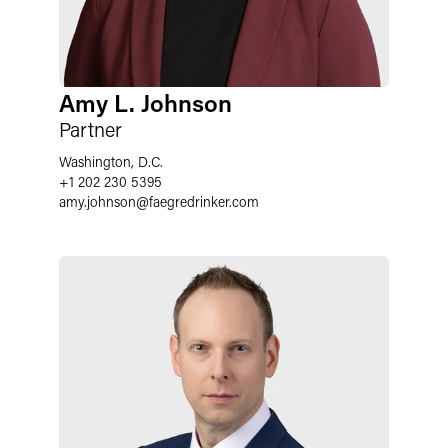
Amy L. Johnson
Partner
Washington, D.C.
+1 202 230 5395
amy.johnson@faegredrinker.com