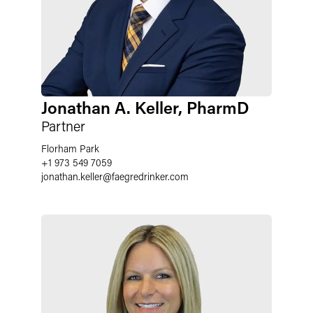
Jonathan A. Keller, PharmD
Partner
Florham Park
+1 973 549 7059
jonathan.keller@faegredrinker.com