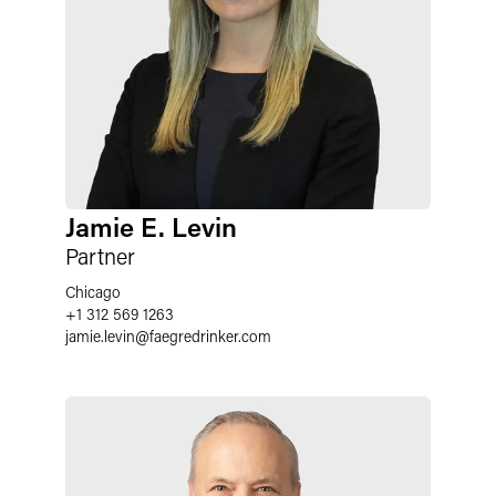
Jamie E. Levin
Partner
Chicago
+1 312 569 1263
jamie.levin@faegredrinker.com