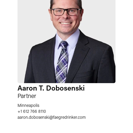
Aaron T. Dobosenski
Partner
Minneapolis
+1 612 766 8110
aaron.dobosenski@faegredrinker.com