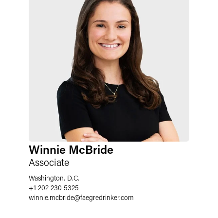
Winnie McBride
Associate
Washington, D.C.
+1 202 230 5325
winnie.mcbride@faegredrinker.com