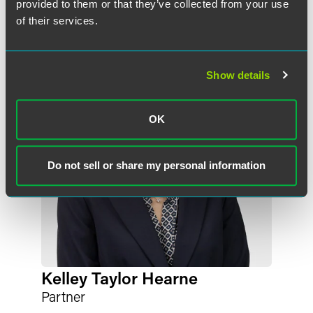
provided to them or that they’ve collected from your use
of their services.
Show details
OK
Do not sell or share my personal information
Kelley Taylor Hearne
Partner