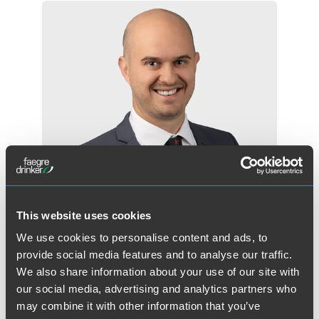
This website uses cookies
We use cookies to personalise content and ads, to
Jacob Hauschild
provide social media features and to analyse our traffic.
Associate
We also share information about your use of our site with
Minneapolis
our social media, advertising and analytics partners who
+1 612 766 7351
may combine it with other information that you’ve
jacob.hauschild@faegredrinker.com