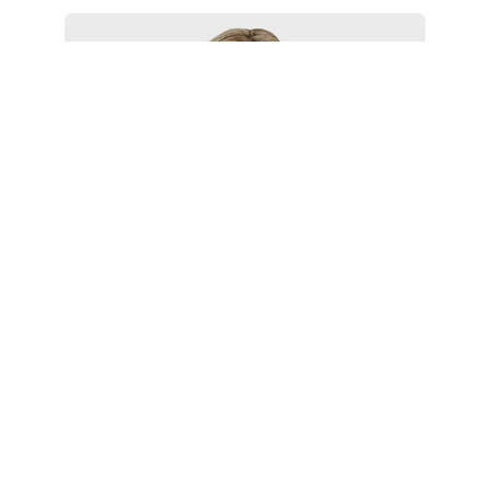
Larissa Morgan
Associate
Philadelphia
+1 215 988 2581