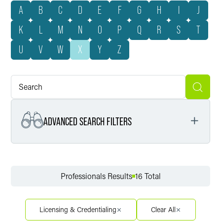
A
B
C
D
E
F
G
H
I
J
K
L
M
N
O
P
Q
R
S
T
U
V
W
X
Y
Z
ADVANCED SEARCH FILTERS
Services
Professionals Results
16 Total
Service Segments
Licensing & Credentialing
Clear All