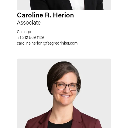
Caroline R. Herion
Associate
Chicago
+1 312 569 1129
caroline.herion@faegredrinker.com