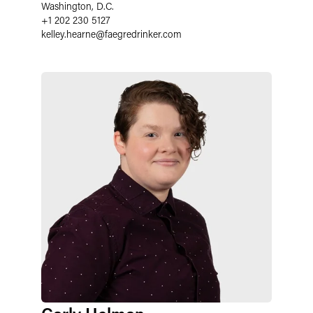
Washington, D.C.
+1 202 230 5127
kelley.hearne@faegredrinker.com