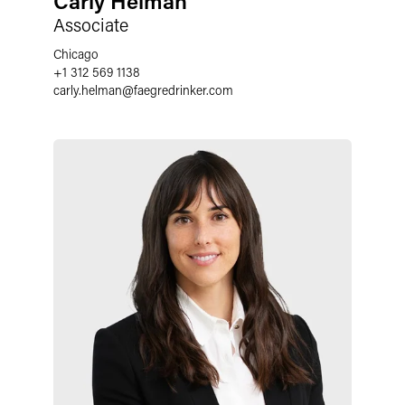
Carly Helman
Associate
Chicago
+1 312 569 1138
carly.helman@faegredrinker.com