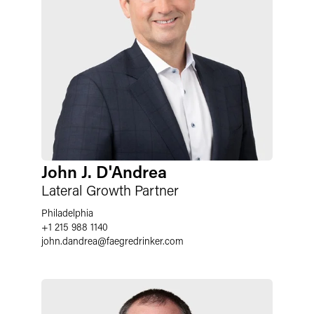
John J. D'Andrea
Lateral Growth Partner
Philadelphia
+1 215 988 1140
john.dandrea@faegredrinker.com