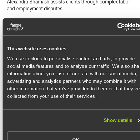
Alexandra Shamash assists clients through complex labor
and employment disputes.
Prior Experience
Read More
At her previous firm, Alexandra litigated matters involving
wrongful termination, harassment, discrimination,
retaliation, union grievances, student and employee
discipline, and breach of contract. In addition to litigation,
Credentials
This website uses cookies
Alexandra regularly advised educational institutions on
We use cookies to personalise content and ads, to provide
policy development, internal investigations, free speech
social media features and to analyse our traffic. We also sha
Bar Admissions
issues and regulatory compliance. Alexandra also
information about your use of our site with our social media,
contributed to client education by delivering presentations
California
advertising and analytics partners who may combine it with
on emerging legal issues affecting employers and public
other information that you’ve provided to them or that they’ve
agencies.
Court Admissions
collected from your use of their services.
Prior to becoming an associate, Alexandra worked as a
U.S. District Court for the Central District of California
legal assistant at a plaintiff-side employment law firm,
Education
where she supported civil and complex litigation by
Show details
UCLA School of Law
drafting pleadings, motions and discovery.
J.D. (2024)