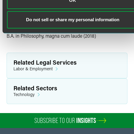
OK
Personal Interests
Tulane University
M.A. in Philosophy (2019)
In her free time, Alexandra enjoys hiking, attending live
Do not sell or share my personal information
music events, taking road trips, painting, making jewelry
and baking.
Tulane University
B.A. in Philosophy, magna cum laude (2018)
Related Legal Services
Labor & Employment
Related Sectors
Technology
SUBSCRIBE TO OUR
INSIGHTS