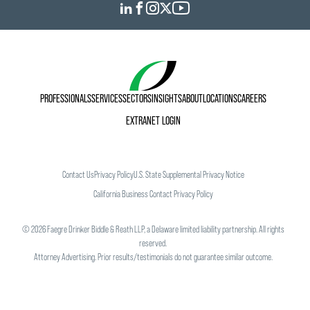
PROFESSIONALS
SERVICES
SECTORS
INSIGHTS
ABOUT
LOCATIONS
CAREERS
EXTRANET LOGIN
Contact Us
Privacy Policy
U.S. State Supplemental Privacy Notice
California Business Contact Privacy Policy
©
2026
Faegre Drinker Biddle & Reath LLP, a Delaware limited liability partnership. All rights
reserved.
Attorney Advertising. Prior results/testimonials do not guarantee similar outcome.