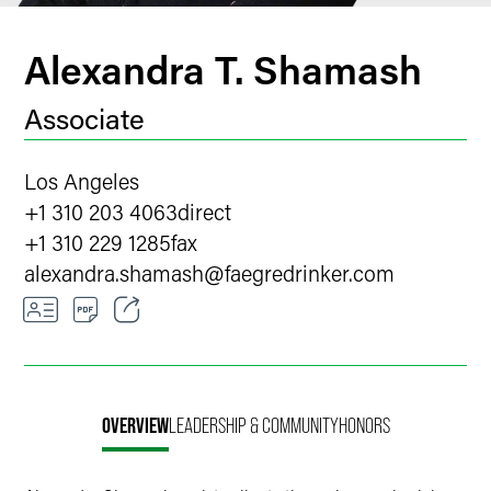
Alexandra T. Shamash
Associate
Los Angeles
+1 310 203 4063
direct
+1 310 229 1285
fax
alexandra.shamash
@
faegredrinker.com
Email
Facebook
OVERVIEW
LEADERSHIP & COMMUNITY
HONORS
LinkedIn
X