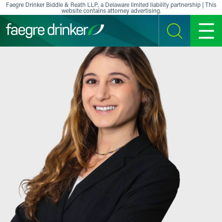
Skip to content
Faegre Drinker Biddle & Reath LLP, a Delaware limited liability partnership | This
website contains attorney advertising.
SEARCH
MENU