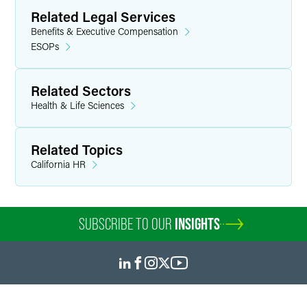
helps clients respond to investigation requests from the
Related Legal Services
IRS and the DOL.
Benefits & Executive Compensation
ESOPs
Personal Interests
Outside of work, Monica enjoys time with her family,
Related Sectors
including taking bike rides throughout the forest preserves
Health & Life Sciences
of the Philadelphia suburbs, reading together and
volunteering in the community.
Related Topics
California HR
SUBSCRIBE TO OUR
INSIGHTS