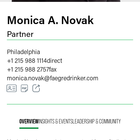
Monica A. Novak
Partner
Philadelphia
+1 215 988 1114
direct
+1 215 988 2757
fax
monica.novak
@
faegredrinker.com
Email
Facebook
OVERVIEW
INSIGHTS & EVENTS
LEADERSHIP & COMMUNITY
LinkedIn
X