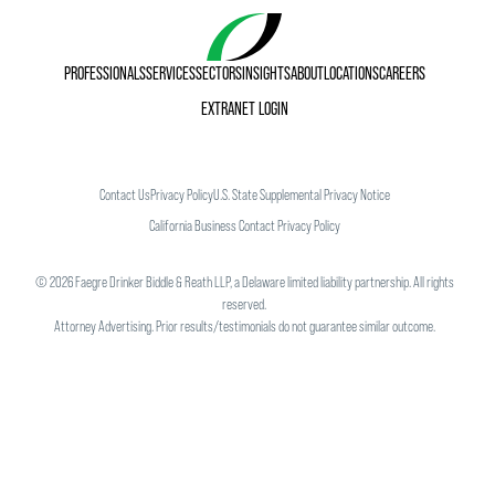
PROFESSIONALS
SERVICES
SECTORS
INSIGHTS
ABOUT
LOCATIONS
CAREERS
EXTRANET LOGIN
Contact Us
Privacy Policy
U.S. State Supplemental Privacy Notice
California Business Contact Privacy Policy
©
2026
Faegre Drinker Biddle & Reath LLP, a Delaware limited liability partnership. All rights
reserved.
Attorney Advertising. Prior results/testimonials do not guarantee similar outcome.