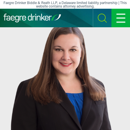
Skip to content
Faegre Drinker Biddle & Reath LLP, a Delaware limited liability partnership | This
website contains attorney advertising.
SEARCH
MENU