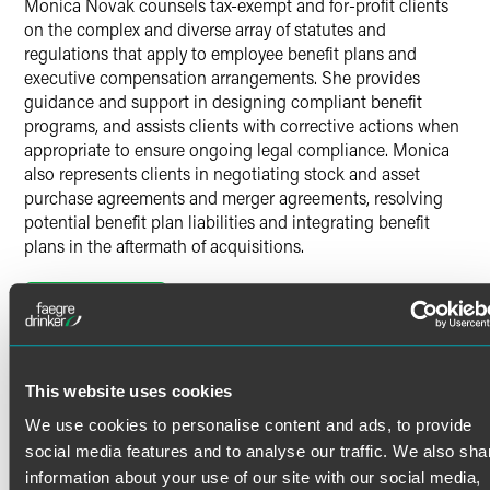
Monica Novak counsels tax-exempt and for-profit clients
on the complex and diverse array of statutes and
regulations that apply to employee benefit plans and
executive compensation arrangements. She provides
guidance and support in designing compliant benefit
programs, and assists clients with corrective actions when
appropriate to ensure ongoing legal compliance. Monica
also represents clients in negotiating stock and asset
purchase agreements and merger agreements, resolving
potential benefit plan liabilities and integrating benefit
plans in the aftermath of acquisitions.
Employee Benefits
Read More
Monica assists clients with the design, implementation
and administration of employee benefit plans and
executive compensation arrangements, including:
Credentials
This website uses cookies
Health and welfare benefits
We use cookies to personalise content and ads, to provide
Bar Admissions
Tax-qualified retirement plans
social media features and to analyse our traffic. We also sha
information about your use of our site with our social media,
Nonqualified deferred compensation plans