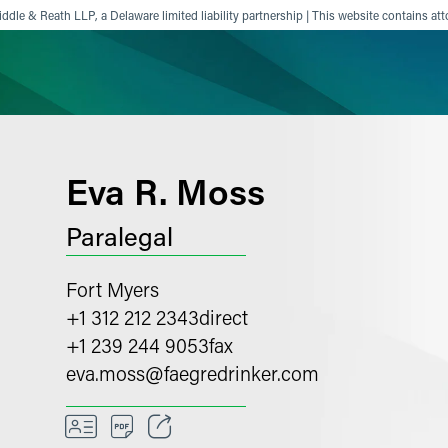
ddle & Reath LLP, a Delaware limited liability partnership | This website contains att
ience
Insights
News
Others
Eva R. Moss
Paralegal
Fort Myers
+1 312 212 2343
direct
+1 239 244 9053
fax
eva.moss
@
faegredrinker.com