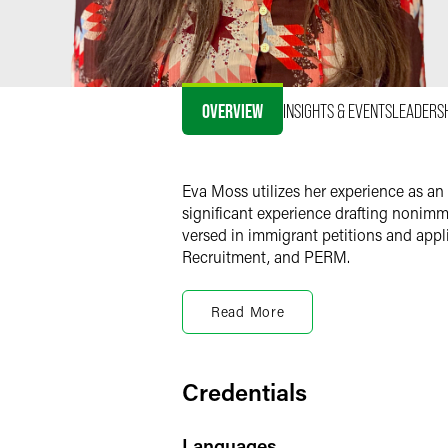
OVERVIEW
INSIGHTS & EVENTS
LEADERS
Eva Moss utilizes her experience as an
significant experience drafting nonimmi
versed in immigrant petitions and appl
Recruitment, and PERM.
Prior Experience
Read More
Prior to joining Faegre Drinker, Eva he
high-volume of immigration cases in ad
clients in various industries such as h
manufacturing entities.
Credentials
Personal Interests
Languages