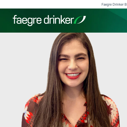
Skip to content
Faegre Drinker Bi
Filter your search:
All
Services & Sectors
Exper