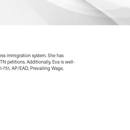
ness immigration system. She has
N petitions. Additionally, Eva is well-
 I-751, AP/EAD, Prevailing Wage,
he was also responsible for managing a
xperience working with Fortune 500
ectural firms, and engineering and