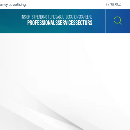
orney advertising.
INSIGHTS
TRENDING TOPICS
ABOUT
LOCATIONS
CAREERS
PROFESSIONALS
SERVICES
SECTORS
SEARCH