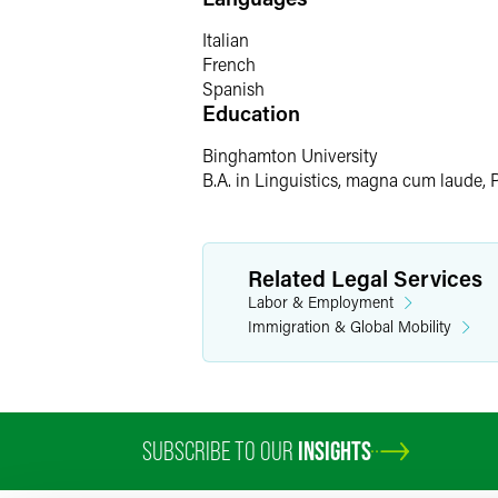
Creating art, cooking, and volunteering
Italian
French
Spanish
Education
Binghamton University
B.A. in Linguistics, magna cum laude, 
Related Legal Services
Labor & Employment
Immigration & Global Mobility
SUBSCRIBE TO OUR
INSIGHTS