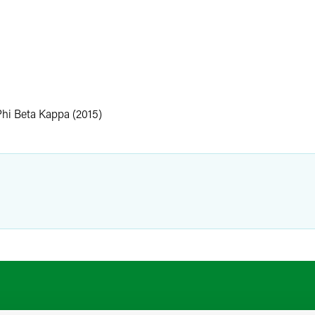
.
Phi Beta Kappa (2015)