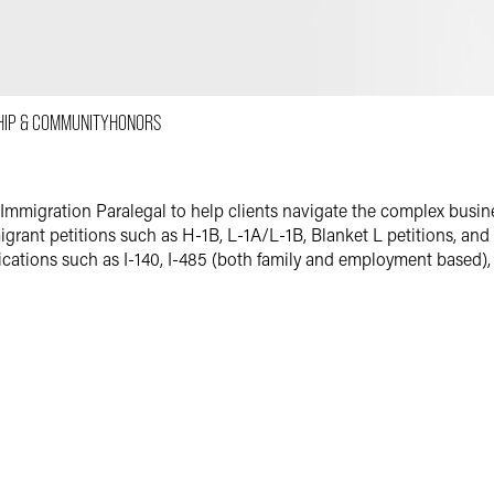
Email
Facebook
LinkedIn
HIP & COMMUNITY
HONORS
X
 Immigration Paralegal to help clients navigate the complex busi
grant petitions such as H-1B, L-1A/L-1B, Blanket L petitions, and T
ications such as I-140, I-485 (both family and employment based),
ld the same role of immigration paralegal. At her previous firm, s
dition to training newly hired immigration paralegals. Eva has e
ospitals and other medical organizations, food corporations, archit