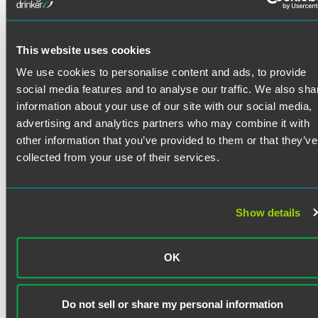
Austin Lommen counsels public and private companies on
mergers and acquisitions, corporate governance, and
securities matters. He helps clients navigate complex
transactions with a practical, business-minded approach
This website uses cookies
informed by his pre-law career in investment banking.
We use cookies to personalise content and ads, to provide
Prior Experience
social media features and to analyse our traffic. We also sha
Read More
information about your use of our site with our social media,
During law school, Austin worked as a corporate legal
advertising and analytics partners who may combine it with
extern at a public company based in Minnesota, where he
other information that you’ve provided to them or that they’ve
assisted with securities law compliance and general
corporate governance matters. He also served as a
Credentials
collected from your use of their services.
summer associate at an Am Law 100 firm in Boston, and he
gained experience at the Securities and Exchange
Bar Admissions
Commission as an SEC Scholars Program intern in the
Show details
Division of Enforcement in Washington, D.C.
Minnesota
Education
Prior to law school, Austin spent five years in investment
OK
University of Minnesota Law School
banking at Piper Sandler, where he focused primarily on
J.D. with concentration in Business Law (2024)
sell-side M&A transactions. His experience building
financial models, writing investment memorandums, and
Do not sell or share my personal information