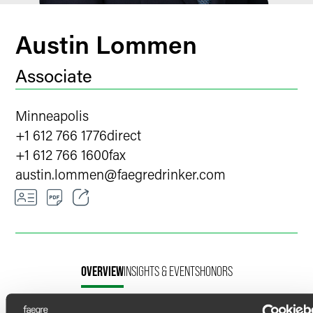
Austin Lommen
Associate
Minneapolis
+1 612 766 1776
direct
+1 612 766 1600
fax
austin.lommen
@
faegredrinker.com
Email
Facebook
OVERVIEW
INSIGHTS & EVENTS
HONORS
LinkedIn
X