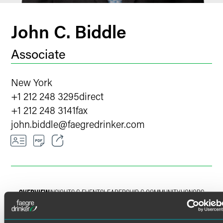
John C. Biddle
Associate
New York
+1 212 248 3295
direct
+1 212 248 3141
fax
john.biddle
@
faegredrinker.com
Email
Facebook
OVERVIEW
INSIGHTS & EVENTS
LEADERSHIP & COMMUNITY
HONORS
LinkedIn
X