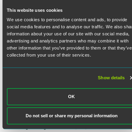
Jack Biddle counsels clients in finance and restructuring
matters.
This website uses cookies
Prior Experience
We use cookies to personalise content and ads, to provide
Read More
Jack served as a summer associate with the firm in 2024.
social media features and to analyse our traffic. We also sha
He gained experience by conducting legal research and
information about your use of our site with our social media,
preparing memoranda for litigation and corporate matters,
advertising and analytics partners who may combine it with
and he assisted with presentations on international
Credentials
other information that you’ve provided to them or that they’ve
employment and state corporate law. Jack also served as a
collected from your use of their services.
judicial intern to the Honorable John R. Padova of the US
Bar Admissions
District Court for the Eastern District of Pennsylvania,
drafting opinions, orders, and memorandum.
New York
Show details
Education
In addition to his legal experience, Jack has significant
Fordham University School of Law
experience in the professional sports industry. He co-
OK
J.D. cum laude, Intellectual Property, Media &
founded BPA Hoops, a basketball scouting and consulting
Entertainment Law Journal (associate editor) (2025)
service providing player evaluations to multiple NBA
teams, where he oversaw operations and developed a
Do not sell or share my personal information
proprietary statistics database. He previously served as a
University of Pennsylvania
player personnel coordinator with EV Hoops, evaluating
B.A. in English, magna cum laude (2021)