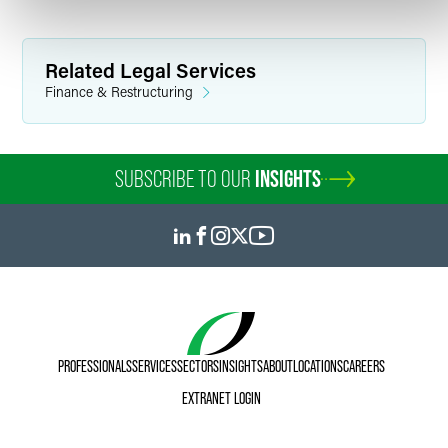
domestic and international prospects and contributing to
published draft materials. He also served as a consultant
for Excalibur Sports Group, assisting with preparation and
statistical analysis for Major League Baseball salary
Related Legal Services
arbitration hearings.
Finance & Restructuring
Personal Interests
SUBSCRIBE TO OUR
INSIGHTS
Outside of the office, Jack continues to immerse himself in
the worlds of professional basketball and baseball and
enjoys creative writing and watching movies.
PROFESSIONALS
SERVICES
SECTORS
INSIGHTS
ABOUT
LOCATIONS
CAREERS
EXTRANET LOGIN