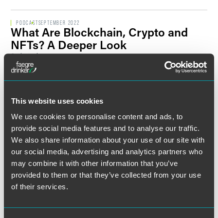
PODCAST
SEPTEMBER 2022
What Are Blockchain, Crypto and
NFTs? A Deeper Look
2 min read
PODCAST
AUGUST 2022
What Is the Information Blocking
Rule?
This website uses cookies
2 min read
We use cookies to personalise content and ads, to
provide social media features and to analyse our traffic.
We also share information about your use of our site with
PODCAST
JULY 2022
Discussion on the Dangers of Wire
our social media, advertising and analytics partners who
Transfer Fraud Cyberattacks
may combine it with other information that you’ve
1 min read
provided to them or that they’ve collected from your use
of their services.
PODCAST
JUNE 2022
What Are Social Engineering