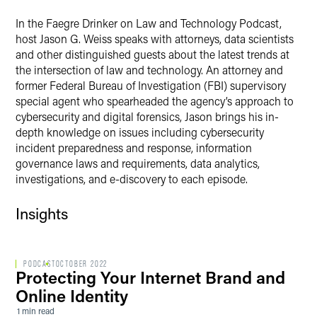
In the Faegre Drinker on Law and Technology Podcast,
host Jason G. Weiss speaks with attorneys, data scientists
and other distinguished guests about the latest trends at
the intersection of law and technology. An attorney and
former Federal Bureau of Investigation (FBI) supervisory
special agent who spearheaded the agency’s approach to
cybersecurity and digital forensics, Jason brings his in-
depth knowledge on issues including cybersecurity
incident preparedness and response, information
governance laws and requirements, data analytics,
investigations, and e-discovery to each episode.
Insights
PODCAST
OCTOBER 2022
Protecting Your Internet Brand and
Online Identity
1 min read