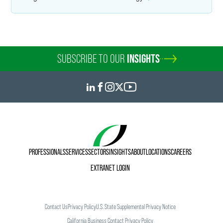
SUBSCRIBE TO OUR
INSIGHTS
PROFESSIONALS
SERVICES
SECTORS
INSIGHTS
ABOUT
LOCATIONS
CAREERS
EXTRANET LOGIN
Contact Us
Privacy Policy
U.S. State Supplemental Privacy Notice
California Business Contact Privacy Policy