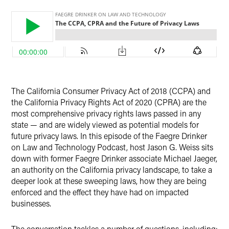
X
The California Consumer Privacy Act of 2018 (CCPA) and
the California Privacy Rights Act of 2020 (CPRA) are the
most comprehensive privacy rights laws passed in any
state — and are widely viewed as potential models for
future privacy laws. In this episode of the Faegre Drinker
on Law and Technology Podcast, host Jason G. Weiss sits
down with former Faegre Drinker associate Michael Jaeger,
an authority on the California privacy landscape, to take a
deeper look at these sweeping laws, how they are being
enforced and the effect they have had on impacted
businesses.
The conversation tackles a number of questions, including: