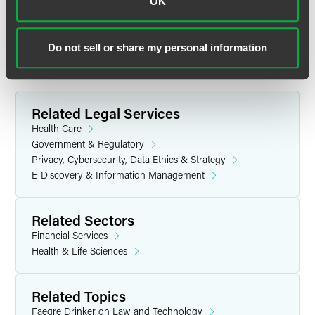
OK
communication does not establish an attorney-client relationship. In
some jurisdictions, this communication may be considered attorney
advertising.
Do not sell or share my personal information
Related Legal Services
Health Care
Government & Regulatory
Privacy, Cybersecurity, Data Ethics & Strategy
E-Discovery & Information Management
Related Sectors
Financial Services
Health & Life Sciences
Related Topics
Faegre Drinker on Law and Technology