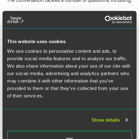
What do the CCPA and CPRA protect? What are the
core components of the laws?
How did the passage of the CPRA affect compliance
obligations? When does the CPRA go into effect?
This website uses cookies
What lawsuits have been brought under the CCPA?
We use cookies to personalise content and ads, to
What can businesses learn from them?
provide social media features and to analyse our traffic.
How would you describe the California attorney
We also share information about your use of our site with
general’s approach to enforcing the CCPA?
our social media, advertising and analytics partners who
may combine it with other information that you’ve
provided to them or that they’ve collected from your use
of their services.
The material contained in this communication is informational, general
in nature and does not constitute legal advice. The material contained in
this communication should not be relied upon or used without consulting
Show details
a lawyer to consider your specific circumstances. This communication
was published on the date specified and may not include any changes in
the topics, laws, rules or regulations covered. Receipt of this