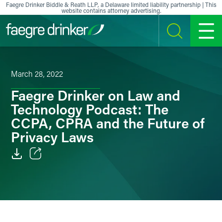
Skip to content
Faegre Drinker Biddle & Reath LLP, a Delaware limited liability partnership | This
website contains attorney advertising.
SEARCH
MENU
March 28, 2022
Faegre Drinker on Law and
Technology Podcast: The
CCPA, CPRA and the Future of
Privacy Laws
Email
Facebook
LinkedIn