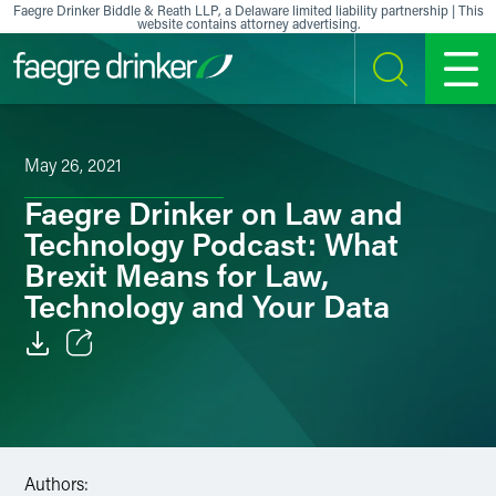
Skip to content
Faegre Drinker Biddle & Reath LLP, a Delaware limited liability partnership | This
website contains attorney advertising.
SEARCH
MENU
May 26, 2021
Faegre Drinker on Law and
Technology Podcast: What
Brexit Means for Law,
Technology and Your Data
Email
Facebook
LinkedIn
Authors: