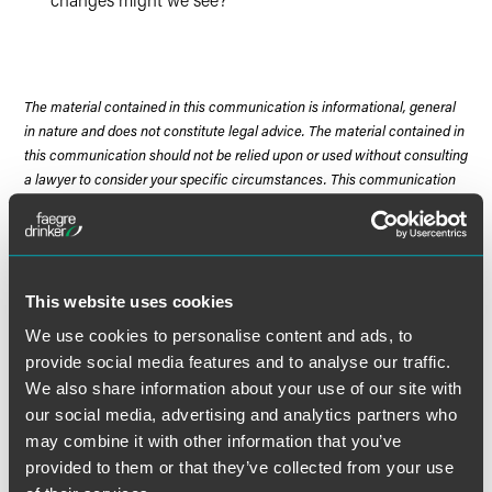
The material contained in this communication is informational, general
in nature and does not constitute legal advice. The material contained in
this communication should not be relied upon or used without consulting
a lawyer to consider your specific circumstances. This communication
was published on the date specified and may not include any changes in
the topics, laws, rules or regulations covered. Receipt of this
communication does not establish an attorney-client relationship. In
some jurisdictions, this communication may be considered attorney
advertising.
This website uses cookies
We use cookies to personalise content and ads, to
provide social media features and to analyse our traffic.
We also share information about your use of our site with
Meet the Authors
our social media, advertising and analytics partners who
may combine it with other information that you’ve
provided to them or that they’ve collected from your use