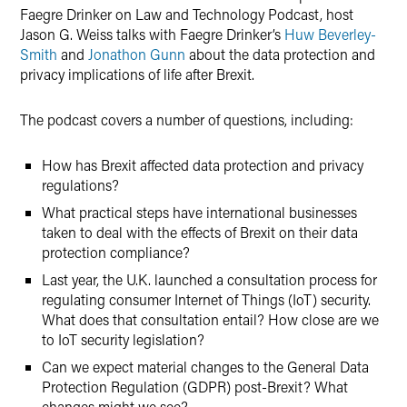
Faegre Drinker on Law and Technology Podcast, host
Jason G. Weiss talks with Faegre Drinker’s
Huw Beverley-
Smith
and
Jonathon Gunn
about the data protection and
privacy implications of life after Brexit.
The podcast covers a number of questions, including:
How has Brexit affected data protection and privacy
regulations?
What practical steps have international businesses
taken to deal with the effects of Brexit on their data
protection compliance?
Last year, the U.K. launched a consultation process for
regulating consumer Internet of Things (IoT) security.
What does that consultation entail? How close are we
to IoT security legislation?
Can we expect material changes to the General Data
Protection Regulation (GDPR) post-Brexit? What
changes might we see?