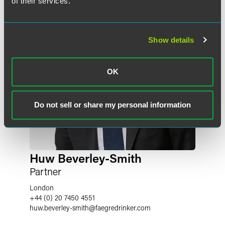
of their services.
Show details
OK
Do not sell or share my personal information
Huw Beverley-Smith
Partner
London
+44 (0) 20 7450 4551
huw.beverley-smith
@
faegredrinker.com