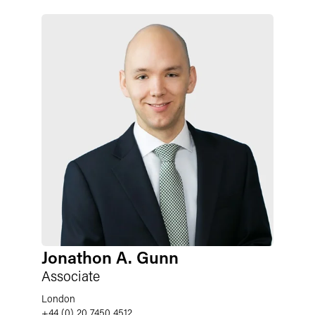
Jonathon A. Gunn
Associate
London
+44 (0) 20 7450 4512