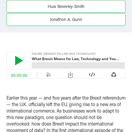
X
Huw Beverley-Smith
Jonathon A. Gunn
Earlier this year — and five years after the Brexit referendum
— the U.K. officially left the EU, giving rise to a new era of
international commerce. As businesses work to adapt to
this new paradigm, one question should not be
overlooked: how does Brexit impact the international
movement of data? In the first international episode of the