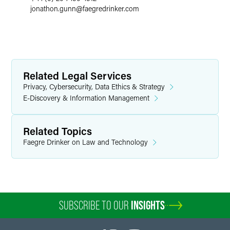
jonathon.gunn
@
faegredrinker.com
Related Legal Services
Privacy, Cybersecurity, Data Ethics & Strategy
E-Discovery & Information Management
Related Topics
Faegre Drinker on Law and Technology
SUBSCRIBE TO OUR
INSIGHTS