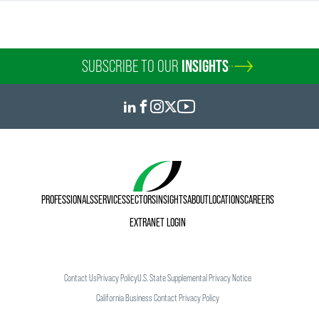
SUBSCRIBE TO OUR
INSIGHTS
PROFESSIONALS
SERVICES
SECTORS
INSIGHTS
ABOUT
LOCATIONS
CAREERS
EXTRANET LOGIN
Contact Us
Privacy Policy
U.S. State Supplemental Privacy Notice
California Business Contact Privacy Policy