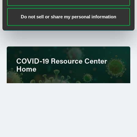
+1 202 230 5375
lora.brzezynski
@
faegredrinker.com
Do not sell or share my personal information
COVID-19 Resource Center
Home