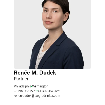
Renée M. Dudek
Partner
Philadelphia
Wilmington
+1 215 988 2751
+1 302 467 4269
renee.dudek
@
faegredrinker.com