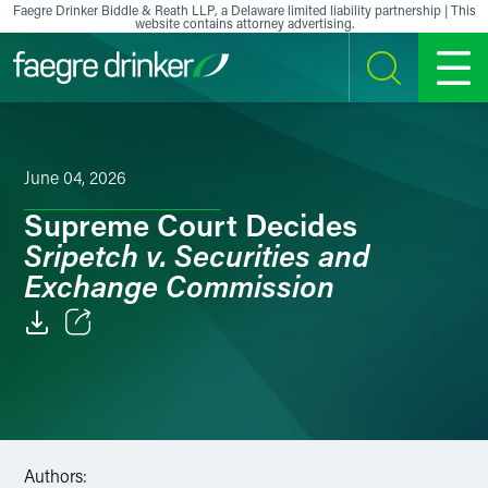
Skip to content
Faegre Drinker Biddle & Reath LLP, a Delaware limited liability partnership | This
website contains attorney advertising.
SEARCH
MENU
June 04, 2026
Supreme Court Decides
Sripetch v. Securities and
Exchange Commission
Email
Facebook
LinkedIn
Authors: