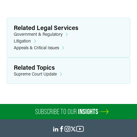
Related Legal Services
Government & Regulatory
Litigation
Appeals & Critical Issues
Related Topics
Supreme Court Update
SUBSCRIBE TO OUR
INSIGHTS