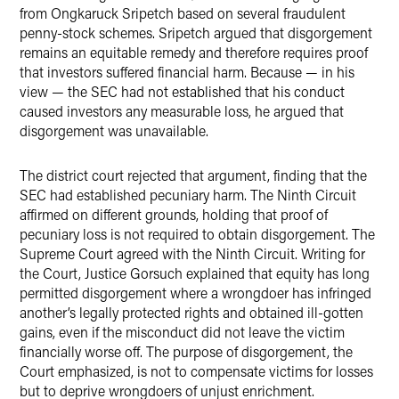
from Ongkaruck Sripetch based on several fraudulent
penny-stock schemes. Sripetch argued that disgorgement
remains an equitable remedy and therefore requires proof
that investors suffered financial harm. Because — in his
view — the SEC had not established that his conduct
caused investors any measurable loss, he argued that
disgorgement was unavailable.
The district court rejected that argument, finding that the
SEC had established pecuniary harm. The Ninth Circuit
affirmed on different grounds, holding that proof of
pecuniary loss is not required to obtain disgorgement. The
Supreme Court agreed with the Ninth Circuit. Writing for
the Court, Justice Gorsuch explained that equity has long
permitted disgorgement where a wrongdoer has infringed
another’s legally protected rights and obtained ill-gotten
gains, even if the misconduct did not leave the victim
financially worse off. The purpose of disgorgement, the
Court emphasized, is not to compensate victims for losses
but to deprive wrongdoers of unjust enrichment.