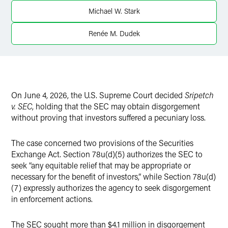
X
Michael W. Stark
Renée M. Dudek
On June 4, 2026, the U.S. Supreme Court decided
Sripetch
v. SEC
, holding that the SEC may obtain disgorgement
without proving that investors suffered a pecuniary loss.
The case concerned two provisions of the Securities
Exchange Act. Section 78u(d)(5) authorizes the SEC to
seek “any equitable relief that may be appropriate or
necessary for the benefit of investors,” while Section 78u(d)
(7) expressly authorizes the agency to seek disgorgement
in enforcement actions.
The SEC sought more than $4.1 million in disgorgement