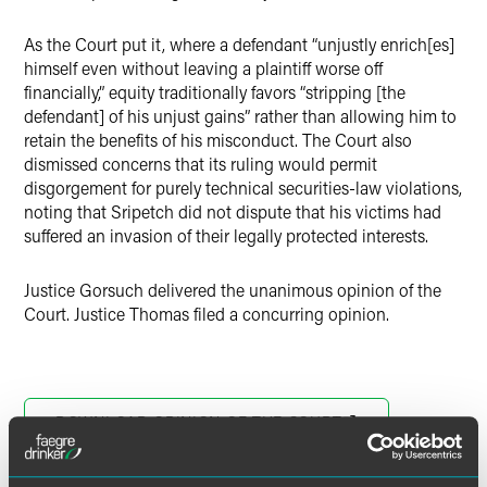
As the Court put it, where a defendant “unjustly enrich[es]
himself even without leaving a plaintiff worse off
financially,” equity traditionally favors “stripping [the
defendant] of his unjust gains” rather than allowing him to
retain the benefits of his misconduct. The Court also
dismissed concerns that its ruling would permit
disgorgement for purely technical securities-law violations,
noting that Sripetch did not dispute that his victims had
suffered an invasion of their legally protected interests.
Justice Gorsuch delivered the unanimous opinion of the
Court. Justice Thomas filed a concurring opinion.
DOWNLOAD OPINION OF THE COURT