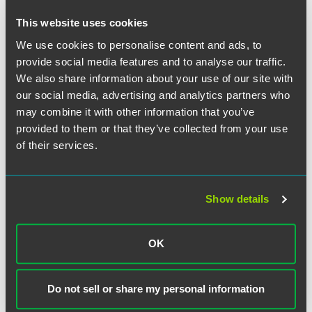
This website uses cookies
The material contained in this communication is informational, general
in nature and does not constitute legal advice. The material contained in
We use cookies to personalise content and ads, to
this communication should not be relied upon or used without consulting
provide social media features and to analyse our traffic.
a lawyer to consider your specific circumstances. This communication
We also share information about your use of our site with
was published on the date specified and may not include any changes in
our social media, advertising and analytics partners who
the topics, laws, rules or regulations covered. Receipt of this
may combine it with other information that you’ve
communication does not establish an attorney-client relationship. In
provided to them or that they’ve collected from your use
some jurisdictions, this communication may be considered attorney
of their services.
advertising.
Show details
Meet the Authors
OK
Do not sell or share my personal information