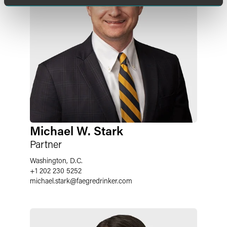
Michael W. Stark
Partner
Washington, D.C.
+1 202 230 5252
michael.stark
@
faegredrinker.com