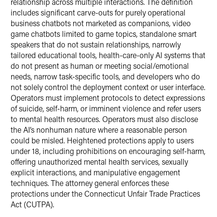
relationship across multiple interactions. The definition
includes significant carve-outs for purely operational
business chatbots not marketed as companions, video
game chatbots limited to game topics, standalone smart
speakers that do not sustain relationships, narrowly
tailored educational tools, health-care-only AI systems that
do not present as human or meeting social/emotional
needs, narrow task-specific tools, and developers who do
not solely control the deployment context or user interface.
Operators must implement protocols to detect expressions
of suicide, self-harm, or imminent violence and refer users
to mental health resources. Operators must also disclose
the AI’s nonhuman nature where a reasonable person
could be misled. Heightened protections apply to users
under 18, including prohibitions on encouraging self-harm,
offering unauthorized mental health services, sexually
explicit interactions, and manipulative engagement
techniques. The attorney general enforces these
protections under the Connecticut Unfair Trade Practices
Act (CUTPA).