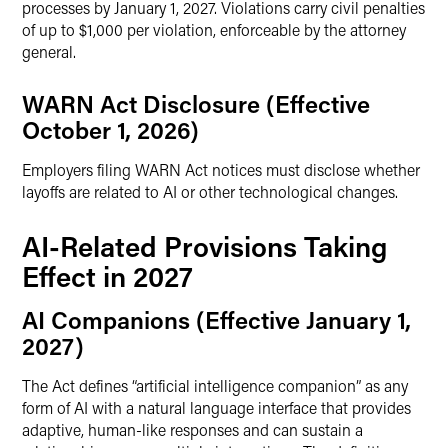
processes by January 1, 2027. Violations carry civil penalties
of up to $1,000 per violation, enforceable by the attorney
general.
WARN Act Disclosure (Effective
October 1, 2026)
Employers filing WARN Act notices must disclose whether
layoffs are related to AI or other technological changes.
AI-Related Provisions Taking
Effect in 2027
AI Companions (Effective January 1,
2027)
The Act defines “artificial intelligence companion” as any
form of AI with a natural language interface that provides
adaptive, human-like responses and can sustain a