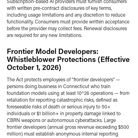
Subscription-based AI providers must furnish consumers
with written pre-contract disclosures of key terms,
including usage limitations and any discretion to reduce
functionality. Consumers must provide written acceptance
before the provider may collect fees. Renewal disclosures
are required for any new limitations.
Frontier Model Developers:
Whistleblower Protections (Effective
October 1, 2026)
The Act protects employees of “frontier developers” —
persons doing business in Connecticut who train
foundation models using at least 10^26 operations — from
retaliation for reporting catastrophic risks, defined as
foreseeable risks of death or serious injury to 50+
individuals or $1 billion+ in property damage linked to
CBRN weapons or autonomous cyberattacks. Large
frontier developers (annual gross revenue exceeding $500
million) must establish anonymous internal reporting