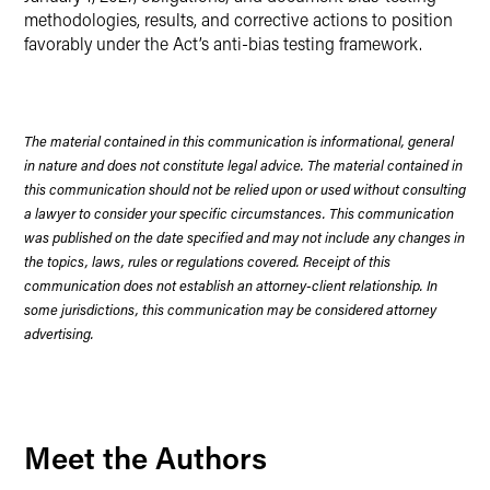
methodologies, results, and corrective actions to position
favorably under the Act’s anti-bias testing framework.
The material contained in this communication is informational, general
in nature and does not constitute legal advice. The material contained in
this communication should not be relied upon or used without consulting
a lawyer to consider your specific circumstances. This communication
was published on the date specified and may not include any changes in
the topics, laws, rules or regulations covered. Receipt of this
communication does not establish an attorney-client relationship. In
some jurisdictions, this communication may be considered attorney
advertising.
Meet the Authors