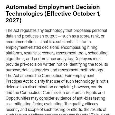
Automated Employment Decision
Technologies (Effective October 1,
2027)
The Act regulates any technology that processes personal
data and produces an output — such as a score, rank, or
recommendation — that is a substantial factor in
employment-related decisions, encompassing hiring
platforms, resume screeners, assessment tools, scheduling
algorithms, and performance analytics. Deployers must
provide pre-decision written notice identifying the tool, its
purpose, data categories, and assessment methodology.
The Act amends the Connecticut Fair Employment
Practices Act to clarify that use of such technology is not a
defense to a discrimination complaint; however, courts
and the Connecticut Commission on Human Rights and
Opportunities may consider evidence of anti-bias testing
as a mitigating factor, evaluating “the quality, efficacy,
recency and scope of such testing or efforts, the results of
such testing or efforts and the response thereto.” This is not