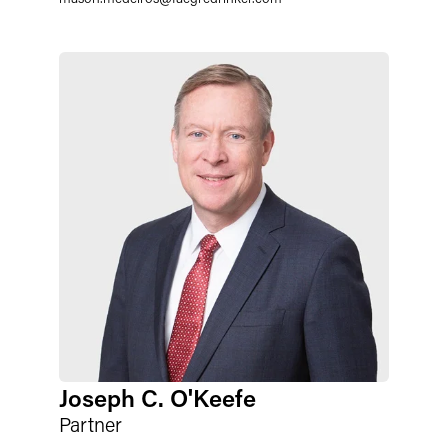
Joseph C. O'Keefe
Partner