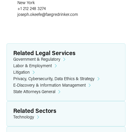
New York
+1 212 248 3274
joseph.okeefe
@
faegredrinker.com
Related Legal Services
Government & Regulatory
Labor & Employment
Litigation
Privacy, Cybersecurity, Data Ethics & Strategy
E-Discovery & Information Management
State Attorneys General
Related Sectors
Technology