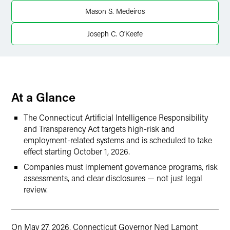
LinkedIn
Mason S. Medeiros
X
Joseph C. O'Keefe
At a Glance
The Connecticut Artificial Intelligence Responsibility
and Transparency Act targets high-risk and
employment-related systems and is scheduled to take
effect starting October 1, 2026.
Companies must implement governance programs, risk
assessments, and clear disclosures — not just legal
review.
On May 27, 2026, Connecticut Governor Ned Lamont