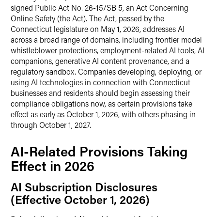
signed Public Act No. 26-15/SB 5, an Act Concerning
Online Safety (the Act). The Act, passed by the
Connecticut legislature on May 1, 2026, addresses AI
across a broad range of domains, including frontier model
whistleblower protections, employment-related AI tools, AI
companions, generative AI content provenance, and a
regulatory sandbox. Companies developing, deploying, or
using AI technologies in connection with Connecticut
businesses and residents should begin assessing their
compliance obligations now, as certain provisions take
effect as early as October 1, 2026, with others phasing in
through October 1, 2027.
AI-Related Provisions Taking
Effect in 2026
AI Subscription Disclosures
(Effective October 1, 2026)