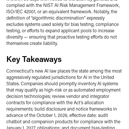
complied with the NIST AI Risk Management Framework,
ISO/IEC 42001, or an equivalent framework. Notably, the
definition of “algorithmic discrimination” expressly
excludes systems used solely for bias testing, compliance
testing, or efforts to expand applicant pools to increase
diversity — ensuring that proactive testing efforts do not
themselves create liability.
Key Takeaways
Connecticut’s new AI law places the state among the most
aggressively regulated jurisdictions for AI in the United
States. Companies should promptly inventory AI systems
that may qualify as high-risk or as automated employment
decision technologies; review vendor and integrator
contracts for compliance with the Act’s allocation
requirements; build disclosure and notice frameworks in
advance of the October 1, 2026, effective date; audit
chatbot and companion products for compliance with the
January 1, 2027, obligations; and document bias-testing