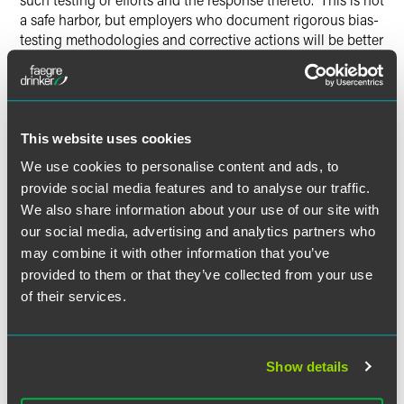
a safe harbor, but employers who document rigorous bias-
testing methodologies and corrective actions will be better
positioned in enforcement proceedings.
Generative AI Provenance and
Watermarking (Effective October 1,
This website uses cookies
2027)
We use cookies to personalise content and ads, to
Generative AI systems with over one million monthly users
provide social media features and to analyse our traffic.
must embed provenance data in AI-generated or materially
We also share information about your use of our site with
altered audio, image, or video content, using commercially
our social media, advertising and analytics partners who
reasonable methods including standards established by
may combine it with other information that you’ve
the Coalition for Content Provenance and Authenticity.
provided to them or that they’ve collected from your use
Exemptions apply to B2B use, video game and interactive
of their services.
experience platforms, and systems used solely for
upscaling, noise reduction, or compression.
Show details
Enforcement, Affirmative