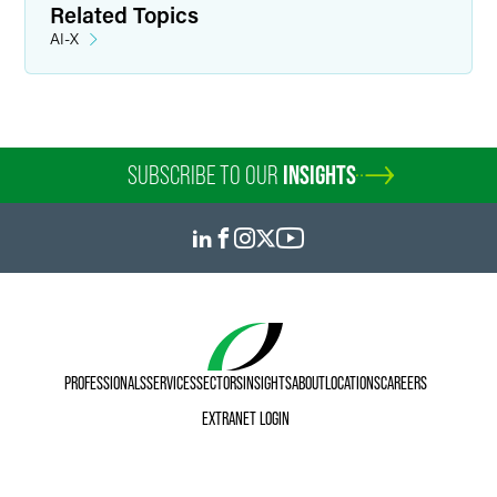
Related Topics
AI-X
SUBSCRIBE TO OUR
INSIGHTS
PROFESSIONALS
SERVICES
SECTORS
INSIGHTS
ABOUT
LOCATIONS
CAREERS
EXTRANET LOGIN