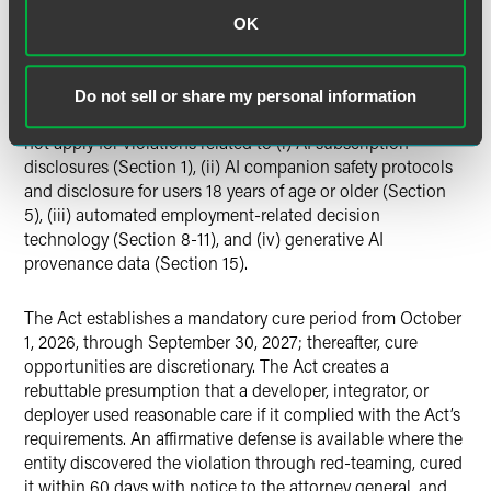
Defenses, and Bias Testing
OK
The attorney general has exclusive enforcement authority
under CUTPA for most provisions and does not create any
new private rights of action. Furthermore, the Act clarifies
Do not sell or share my personal information
that a private right of action, including under CUTPA, does
not apply for violations related to (i) AI subscription
disclosures (Section 1), (ii) AI companion safety protocols
and disclosure for users 18 years of age or older (Section
5), (iii) automated employment-related decision
technology (Section 8-11), and (iv) generative AI
provenance data (Section 15).
The Act establishes a mandatory cure period from October
1, 2026, through September 30, 2027; thereafter, cure
opportunities are discretionary. The Act creates a
rebuttable presumption that a developer, integrator, or
deployer used reasonable care if it complied with the Act’s
requirements. An affirmative defense is available where the
entity discovered the violation through red-teaming, cured
it within 60 days with notice to the attorney general, and