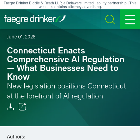
Skip to content
Faegre Drinker Biddle & Reath LLP, a Delaware limited liability partnership | This
website contains attorney advertising.
SEARCH
MENU
June 01, 2026
Connecticut Enacts
Comprehensive AI Regulation
— What Businesses Need to
Know
New legislation positions Connecticut
at the forefront of AI regulation
Email
Facebook
Authors: