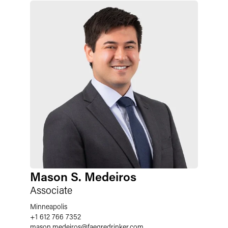
Mason S. Medeiros
Associate
Minneapolis
+1 612 766 7352
mason.medeiros
@
faegredrinker.com