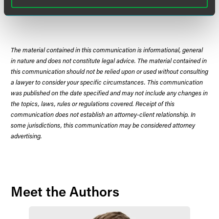
Download Opinion of the Court
The material contained in this communication is informational, general
in nature and does not constitute legal advice. The material contained in
this communication should not be relied upon or used without consulting
a lawyer to consider your specific circumstances. This communication
was published on the date specified and may not include any changes in
the topics, laws, rules or regulations covered. Receipt of this
communication does not establish an attorney-client relationship. In
some jurisdictions, this communication may be considered attorney
advertising.
Meet the Authors