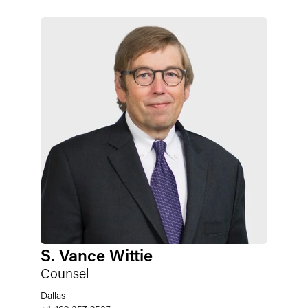
S. Vance Wittie
Counsel
Dallas