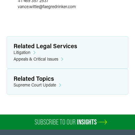
+1 469 357 2537
vance.wittie
@
faegredrinker.com
Related Legal Services
Litigation
Appeals & Critical Issues
Related Topics
Supreme Court Update
SUBSCRIBE TO OUR
INSIGHTS