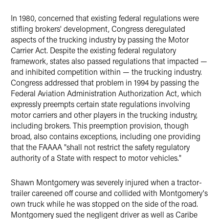
In 1980, concerned that existing federal regulations were
stifling brokers' development, Congress deregulated
aspects of the trucking industry by passing the Motor
Carrier Act. Despite the existing federal regulatory
framework, states also passed regulations that impacted —
and inhibited competition within — the trucking industry.
Congress addressed that problem in 1994 by passing the
Federal Aviation Administration Authorization Act, which
expressly preempts certain state regulations involving
motor carriers and other players in the trucking industry,
including brokers. This preemption provision, though
broad, also contains exceptions, including one providing
that the FAAAA "shall not restrict the safety regulatory
authority of a State with respect to motor vehicles."
Shawn Montgomery was severely injured when a tractor-
trailer careened off course and collided with Montgomery's
own truck while he was stopped on the side of the road.
Montgomery sued the negligent driver as well as Caribe