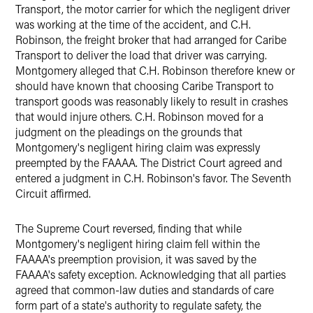
Transport, the motor carrier for which the negligent driver
was working at the time of the accident, and C.H.
Robinson, the freight broker that had arranged for Caribe
Transport to deliver the load that driver was carrying.
Montgomery alleged that C.H. Robinson therefore knew or
should have known that choosing Caribe Transport to
transport goods was reasonably likely to result in crashes
that would injure others. C.H. Robinson moved for a
judgment on the pleadings on the grounds that
Montgomery's negligent hiring claim was expressly
preempted by the FAAAA. The District Court agreed and
entered a judgment in C.H. Robinson's favor. The Seventh
Circuit affirmed.
The Supreme Court reversed, finding that while
Montgomery's negligent hiring claim fell within the
FAAAA's preemption provision, it was saved by the
FAAAA's safety exception. Acknowledging that all parties
agreed that common-law duties and standards of care
form part of a state's authority to regulate safety, the