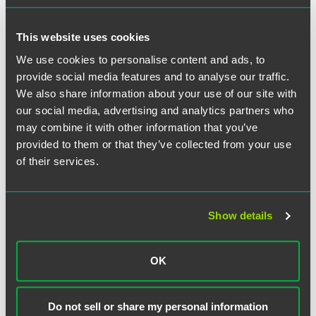
routes, or services "of any freight forwarder or broker." It is
unclear, the Court granted, why Congress would
This website uses cookies
completely preempt state regulation of brokers for
intrastate
rates, routes, and services while only partially
We use cookies to personalise content and ads, to
preempting state regulation of brokers for
interstate
rates,
provide social media features and to analyse our traffic.
routes, and services. But the Court nevertheless concluded
We also share information about your use of our site with
it would be even odder to say that the alleged tort — the
our social media, advertising and analytics partners who
negligent hiring of an unsafe motor carrier whose truck
may combine it with other information that you’ve
caused an injury — is not an exercise of "the safety
provided to them or that they’ve collected from your use
regulatory authority of a State with respect to motor
of their services.
vehicles." Better to live with the mystery than to rewrite the
statute, the Court determined.
Justice Barrett delivered the opinion of the Court, which
Show details
was unanimous. Justice Kavanaugh wrote a concurring
opinion in which Justice Alito joined.
OK
Do not sell or share my personal information