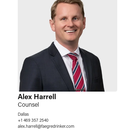
Alex Harrell
Counsel
Dallas
+1 469 357 2540
alex.harrell
@
faegredrinker.com