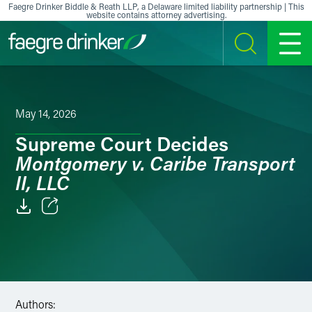
Skip to content
Faegre Drinker Biddle & Reath LLP, a Delaware limited liability partnership | This
website contains attorney advertising.
SEARCH
MENU
May 14, 2026
Supreme Court Decides
Montgomery v. Caribe Transport
II, LLC
Email
Facebook
LinkedIn
Authors: