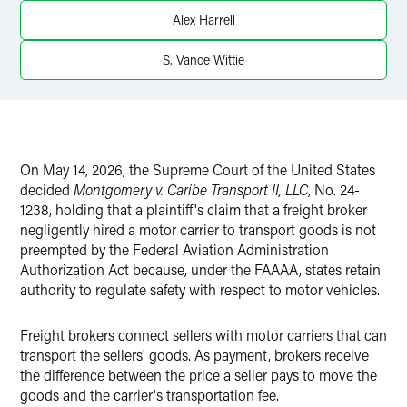
X
Alex Harrell
S. Vance Wittie
On May 14, 2026, the Supreme Court of the United States
decided
Montgomery v. Caribe Transport II, LLC
, No. 24-
1238, holding that a plaintiff's claim that a freight broker
negligently hired a motor carrier to transport goods is not
preempted by the Federal Aviation Administration
Authorization Act because, under the FAAAA, states retain
authority to regulate safety with respect to motor vehicles.
Freight brokers connect sellers with motor carriers that can
transport the sellers' goods. As payment, brokers receive
the difference between the price a seller pays to move the
goods and the carrier's transportation fee.