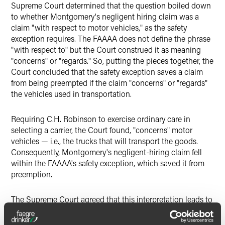
Supreme Court determined that the question boiled down
to whether Montgomery's negligent hiring claim was a
claim "with respect to motor vehicles," as the safety
exception requires. The FAAAA does not define the phrase
"with respect to" but the Court construed it as meaning
"concerns" or "regards." So, putting the pieces together, the
Court concluded that the safety exception saves a claim
from being preempted if the claim "concerns" or "regards"
the vehicles used in transportation.
Requiring C.H. Robinson to exercise ordinary care in
selecting a carrier, the Court found, "concerns" motor
vehicles — i.e., the trucks that will transport the goods.
Consequently, Montgomery's negligent-hiring claim fell
within the FAAAA's safety exception, which saved it from
preemption.
The Supreme Court agreed that this interpretation leads to
an anomaly in the FAAAA since another subsection of the
statute preempts state regulation of "intrastate" rates,