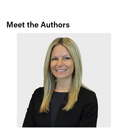
Meet the Authors