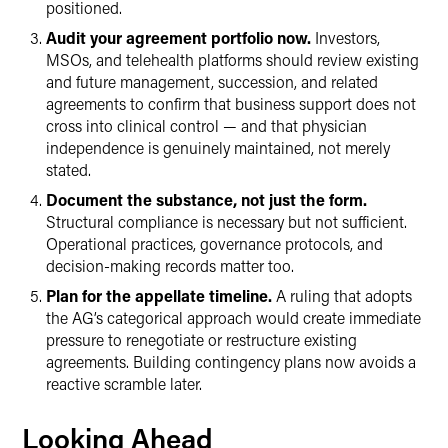
positioned.
Audit your agreement portfolio now.
Investors,
MSOs, and telehealth platforms should review existing
and future management, succession, and related
agreements to confirm that business support does not
cross into clinical control — and that physician
independence is genuinely maintained, not merely
stated.
Document the substance, not just the form.
Structural compliance is necessary but not sufficient.
Operational practices, governance protocols, and
decision-making records matter too.
Plan for the appellate timeline.
A ruling that adopts
the AG’s categorical approach would create immediate
pressure to renegotiate or restructure existing
agreements. Building contingency plans now avoids a
reactive scramble later.
Looking Ahead