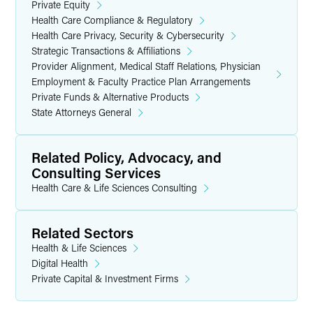
Private Equity
Health Care Compliance & Regulatory
Health Care Privacy, Security & Cybersecurity
Strategic Transactions & Affiliations
Provider Alignment, Medical Staff Relations, Physician
Employment & Faculty Practice Plan Arrangements
Private Funds & Alternative Products
State Attorneys General
Related Policy, Advocacy, and
Consulting Services
Health Care & Life Sciences Consulting
Related Sectors
Health & Life Sciences
Digital Health
Private Capital & Investment Firms