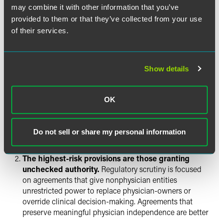
may combine it with other information that you’ve
Practical Guidance for
provided to them or that they’ve collected from your use
Companies Operating in
of their services.
California
For MSOs, investors, and telehealth platforms operating in
Show details
California:
Don’t assume your existing agreements are
OK
automatically unlawful.
Art Center Holdings
and the
AG’s brief raise compliance questions — they do not
Do not sell or share my personal information
render MSO-PC arrangements per se illegal. The CMA’s
brief preserves room for a more tailored result.
The highest-risk provisions are those granting
unchecked authority.
Regulatory scrutiny is focused
on agreements that give nonphysician entities
unrestricted power to replace physician-owners or
override clinical decision-making. Agreements that
preserve meaningful physician independence are better