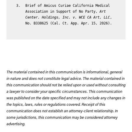
Brief of Amicus Curiae California Medical
Association in Support of No Party,
Art
Center. Holdings, Inc. v. WCE CA Art, LLC
,
No. B338625 (Cal. Ct. App. Apr. 15, 2026).
The material contained in this communication is informational, general
in nature and does not constitute legal advice. The material contained in
this communication should not be relied upon or used without consulting
a lawyer to consider your specific circumstances. This communication
was published on the date specified and may not include any changes in
the topics, laws, rules or regulations covered. Receipt of this
communication does not establish an attorney-client relationship. In
some jurisdictions, this communication may be considered attorney
advertising.