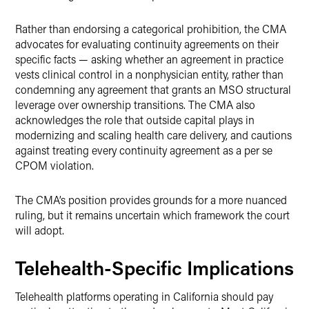
Rather than endorsing a categorical prohibition, the CMA
advocates for evaluating continuity agreements on their
specific facts — asking whether an agreement in practice
vests clinical control in a nonphysician entity, rather than
condemning any agreement that grants an MSO structural
leverage over ownership transitions. The CMA also
acknowledges the role that outside capital plays in
modernizing and scaling health care delivery, and cautions
against treating every continuity agreement as a per se
CPOM violation.
The CMA’s position provides grounds for a more nuanced
ruling, but it remains uncertain which framework the court
will adopt.
Telehealth-Specific Implications
Telehealth platforms operating in California should pay