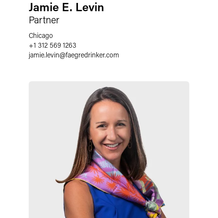
Jamie E. Levin
Partner
Chicago
+1 312 569 1263
jamie.levin
@
faegredrinker.com