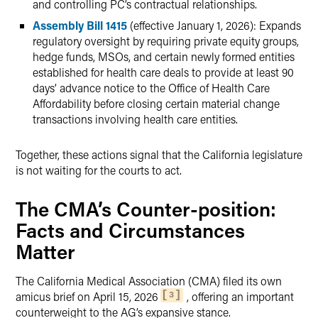
and controlling PC’s contractual relationships.
Assembly Bill 1415
(effective January 1, 2026): Expands
regulatory oversight by requiring private equity groups,
hedge funds, MSOs, and certain newly formed entities
established for health care deals to provide at least 90
days’ advance notice to the Office of Health Care
Affordability before closing certain material change
transactions involving health care entities.
Together, these actions signal that the California legislature
is not waiting for the courts to act.
The CMA’s Counter-position:
Facts and Circumstances
Matter
The California Medical Association (CMA) filed its own
amicus brief on April 15, 2026
, offering an important
3
counterweight to the AG’s expansive stance.