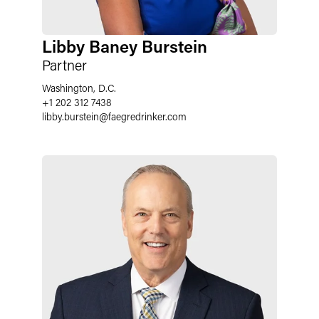
Libby Baney Burstein
Partner
Washington, D.C.
+1 202 312 7438
libby.burstein
@
faegredrinker.com