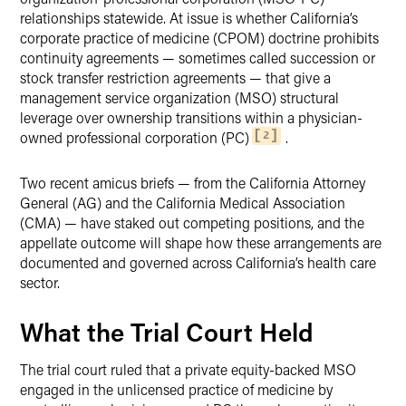
relationships statewide. At issue is whether California’s
corporate practice of medicine (CPOM) doctrine prohibits
continuity agreements — sometimes called succession or
stock transfer restriction agreements — that give a
management service organization (MSO) structural
leverage over ownership transitions within a physician-
owned professional corporation (PC)
.
2
Two recent amicus briefs — from the California Attorney
General (AG) and the California Medical Association
(CMA) — have staked out competing positions, and the
appellate outcome will shape how these arrangements are
documented and governed across California’s health care
sector.
What the Trial Court Held
The trial court ruled that a private equity-backed MSO
engaged in the unlicensed practice of medicine by