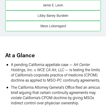
LinkedIn
Jamie E. Levin
X
Libby Baney Burstein
Steve Lokensgard
At a Glance
A pending California appellate case —
Art Center
Holdings, Inc. v. WCE CA Art, LLC
— is testing the limits
of California’s corporate practice of medicine (CPOM)
doctrine as applied to MSO-PC continuity agreements.
The California Attorney General’s Office filed an amicus
brief arguing that certain continuity agreements may
violate California’s CPOM doctrine by giving MSOs
indirect control over physician ownership.