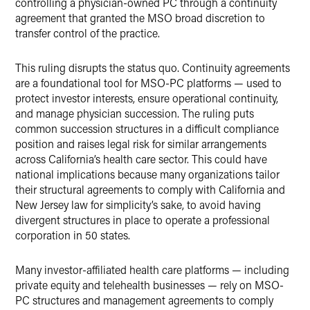
controlling a physician-owned PC through a continuity
agreement that granted the MSO broad discretion to
transfer control of the practice.
This ruling disrupts the status quo. Continuity agreements
are a foundational tool for MSO-PC platforms — used to
protect investor interests, ensure operational continuity,
and manage physician succession. The ruling puts
common succession structures in a difficult compliance
position and raises legal risk for similar arrangements
across California’s health care sector. This could have
national implications because many organizations tailor
their structural agreements to comply with California and
New Jersey law for simplicity’s sake, to avoid having
divergent structures in place to operate a professional
corporation in 50 states.
Many investor-affiliated health care platforms — including
private equity and telehealth businesses — rely on MSO-
PC structures and management agreements to comply