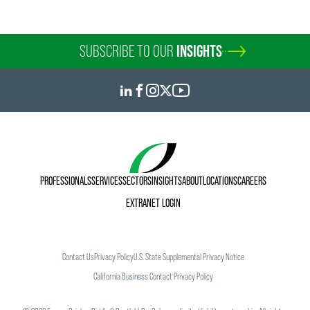
SUBSCRIBE TO OUR
INSIGHTS
PROFESSIONALS
SERVICES
SECTORS
INSIGHTS
ABOUT
LOCATIONS
CAREERS
EXTRANET LOGIN
Contact Us
Privacy Policy
U.S. State Supplemental Privacy Notice
California Business Contact Privacy Policy