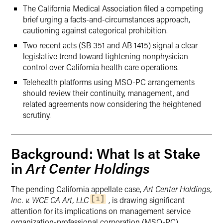
The California Medical Association filed a competing
brief urging a facts-and-circumstances approach,
cautioning against categorical prohibition.
Two recent acts (SB 351 and AB 1415) signal a clear
legislative trend toward tightening nonphysician
control over California health care operations.
Telehealth platforms using MSO-PC arrangements
should review their continuity, management, and
related agreements now considering the heightened
scrutiny.
Background: What Is at Stake
Art Center Holdings
in
The pending California appellate case,
Art Center Holdings,
Inc. v. WCE CA Art, LLC
, is drawing significant
1
attention for its implications on management service
organization-professional corporation (MSO-PC)