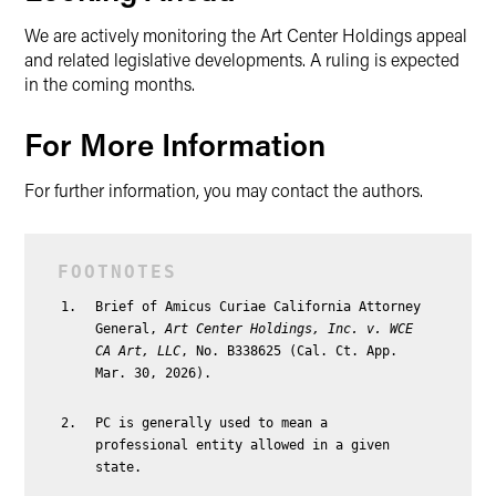
We are actively monitoring the Art Center Holdings appeal
and related legislative developments. A ruling is expected
in the coming months.
For More Information
For further information, you may contact the authors.
Brief of Amicus Curiae California Attorney
General,
Art Center Holdings, Inc. v. WCE
CA Art, LLC
, No. B338625 (Cal. Ct. App.
Mar. 30, 2026).
PC is generally used to mean a
professional entity allowed in a given
state.