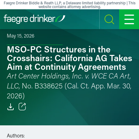
Skip to content
Faegre Drinker Biddle & Reath LLP, a Delaware limited liability partnership | This
website contains attorney advertising.
SEARCH
MENU
May 15, 2026
MSO-PC Structures in the
Crosshairs: California AG Takes
Aim at Continuity Agreements
Art Center Holdings, Inc. v. WCE CA Art,
LLC
, No. B338625 (Cal. Ct. App. Mar. 30,
2026)
Email
Facebook
Authors: