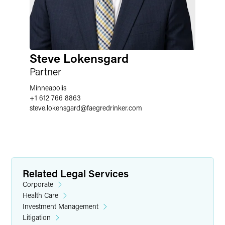
Steve Lokensgard
Partner
Minneapolis
+1 612 766 8863
steve.lokensgard
@
faegredrinker.com
Related Legal Services
Corporate
Health Care
Investment Management
Litigation