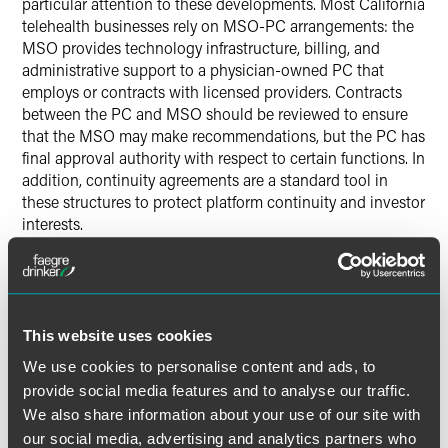
particular attention to these developments. Most California
telehealth businesses rely on MSO-PC arrangements: the
MSO provides technology infrastructure, billing, and
administrative support to a physician-owned PC that
employs or contracts with licensed providers. Contracts
between the PC and MSO should be reviewed to ensure
that the MSO may make recommendations, but the PC has
final approval authority with respect to certain functions. In
addition, continuity agreements are a standard tool in
these structures to protect platform continuity and investor
interests.
The Risk Is Specific to California
A continuity agreement that functions without issue in
This website uses cookies
other states may face heightened scrutiny under the AG’s
theory. And telehealth platforms — often organized to scale
We use cookies to personalise content and ads, to
rapidly across states — may not have built their California-
provide social media features and to analyse our traffic.
specific governance with the AG’s structural standard in
We also share information about your use of our site with
mind.
our social media, advertising and analytics partners who