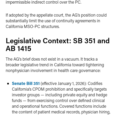
impermissible indirect control over the PC.
If adopted by the appellate court, the AG’s position could
substantially limit the use of continuity agreements in
California MSO-PC structures.
Legislative Context: SB 351 and
AB 1415
The AG’s brief does not exist in a vacuum. It tracks a
broader legislative trend in California toward tightening
nonphysician involvement in health care governance:
Senate Bill 351
(effective January 1, 2026): Codifies
California’s CPOM prohibition and specifically targets
investor groups — including private equity and hedge
funds — from exercising control over defined clinical
and operational functions. Covered functions include
the content of patient medical records, physician hiring,