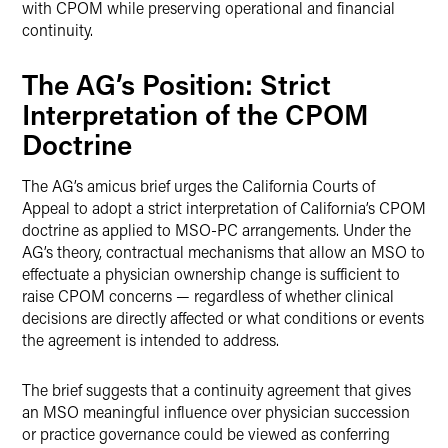
with CPOM while preserving operational and financial
continuity.
The AG’s Position: Strict
Interpretation of the CPOM
Doctrine
The AG’s amicus brief urges the California Courts of
Appeal to adopt a strict interpretation of California’s CPOM
doctrine as applied to MSO-PC arrangements. Under the
AG’s theory, contractual mechanisms that allow an MSO to
effectuate a physician ownership change is sufficient to
raise CPOM concerns — regardless of whether clinical
decisions are directly affected or what conditions or events
the agreement is intended to address.
The brief suggests that a continuity agreement that gives
an MSO meaningful influence over physician succession
or practice governance could be viewed as conferring