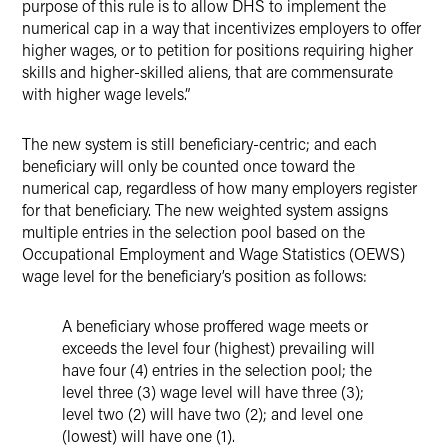
purpose of this rule is to allow DHS to implement the
numerical cap in a way that incentivizes employers to offer
higher wages, or to petition for positions requiring higher
skills and higher-skilled aliens, that are commensurate
with higher wage levels.”
The new system is still beneficiary-centric; and each
beneficiary will only be counted once toward the
numerical cap, regardless of how many employers register
for that beneficiary. The new weighted system assigns
multiple entries in the selection pool based on the
Occupational Employment and Wage Statistics (OEWS)
wage level for the beneficiary’s position as follows:
A beneficiary whose proffered wage meets or
exceeds the level four (highest) prevailing will
have four (4) entries in the selection pool; the
level three (3) wage level will have three (3);
level two (2) will have two (2); and level one
(lowest) will have one (1).