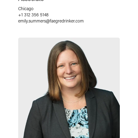
Chicago
+1 312 356 5148
emily.summers
@
faegredrinker.com