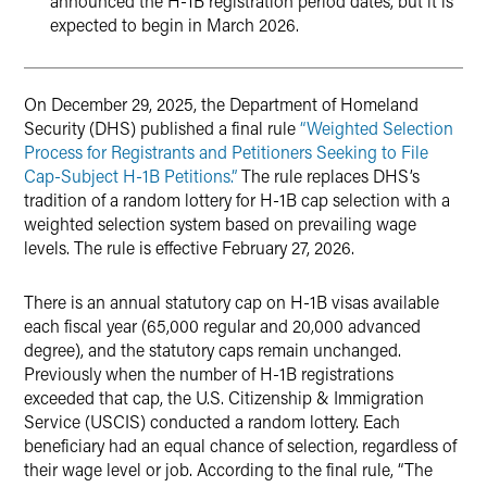
announced the H-1B registration period dates, but it is
expected to begin in March 2026.
On December 29, 2025, the Department of Homeland
Security (DHS) published a final rule
“Weighted Selection
Process for Registrants and Petitioners Seeking to File
Cap-Subject H-1B Petitions.”
The rule replaces DHS’s
tradition of a random lottery for H-1B cap selection with a
weighted selection system based on prevailing wage
levels. The rule is effective February 27, 2026.
There is an annual statutory cap on H-1B visas available
each fiscal year (65,000 regular and 20,000 advanced
degree), and the statutory caps remain unchanged.
Previously when the number of H-1B registrations
exceeded that cap, the U.S. Citizenship & Immigration
Service (USCIS) conducted a random lottery. Each
beneficiary had an equal chance of selection, regardless of
their wage level or job. According to the final rule, “The