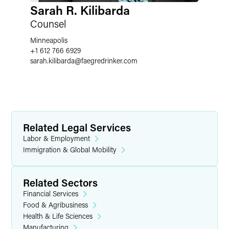
Sarah R. Kilibarda
Counsel
Minneapolis
+1 612 766 6929
sarah.kilibarda
@
faegredrinker.com
Related Legal Services
Labor & Employment
Immigration & Global Mobility
Related Sectors
Financial Services
Food & Agribusiness
Health & Life Sciences
Manufacturing