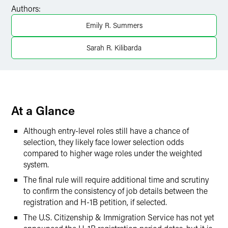
Facebook
Authors:
LinkedIn
Emily R. Summers
X
Sarah R. Kilibarda
At a Glance
Although entry-level roles still have a chance of
selection, they likely face lower selection odds
compared to higher wage roles under the weighted
system.
The final rule will require additional time and scrutiny
to confirm the consistency of job details between the
registration and H-1B petition, if selected.
The U.S. Citizenship & Immigration Service has not yet