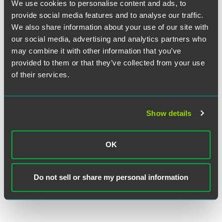
We use cookies to personalise content and ads, to
consistency of job details between the registration and H-
provide social media features and to analyse our traffic.
1B petition, if selected.
We also share information about your use of our site with
our social media, advertising and analytics partners who
USCIS has not yet announced the H-1B registration period
may combine it with other information that you’ve
dates, but it is expected to begin in March 2026.
provided to them or that they’ve collected from your use
of their services.
The material contained in this communication is informational, general
in nature and does not constitute legal advice. The material contained in
Show details
this communication should not be relied upon or used without consulting
a lawyer to consider your specific circumstances. This communication
was published on the date specified and may not include any changes in
OK
the topics, laws, rules or regulations covered. Receipt of this
communication does not establish an attorney-client relationship. In
some jurisdictions, this communication may be considered attorney
Do not sell or share my personal information
advertising.