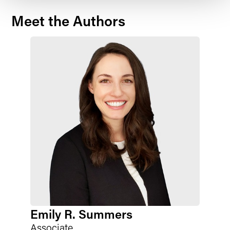
Meet the Authors
Emily R. Summers
Associate