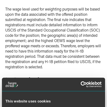
The wage level used for weighting purposes will be based
upon the data associated with the offered position
submitted at registration. The final rule indicates that
registrations must include detailed information to inform
USCIS of the Standard Occupational Classification (SOC)
code for the position; the geographic area(s) of intended
employment; and the highest OEWS wage level the
proffered wage meets or exceeds. Therefore, employers will
need to have this information ready for the H-1B
registration period. That data must be consistent between
the registration and any H-1B petition filed to USCIS, if the
registration is selected.
In Conclusion
Although entry-level roles still have a chance of selection,
they likely face lower selection odds compared to higher
wage roles under the weighted system. The final rule will
This website uses cookies
require additional time and scrutiny to confirm the