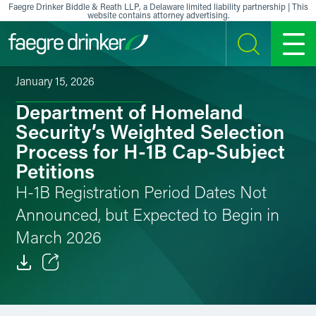
Skip to content
Faegre Drinker Biddle & Reath LLP, a Delaware limited liability partnership | This
website contains attorney advertising.
SEARCH
MENU
January 15, 2026
Department of Homeland
Security’s Weighted Selection
Process for H-1B Cap-Subject
Petitions
H-1B Registration Period Dates Not
Announced, but Expected to Begin in
March 2026
Email