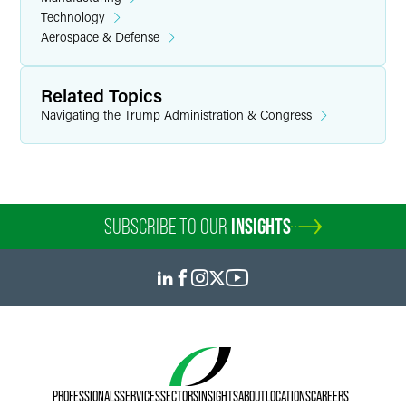
Technology
Aerospace & Defense
Related Topics
Navigating the Trump Administration & Congress
SUBSCRIBE TO OUR
INSIGHTS
PROFESSIONALS
SERVICES
SECTORS
INSIGHTS
ABOUT
LOCATIONS
CAREERS