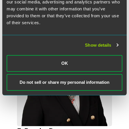
our social media, advertising and analytics partners who
may combine it with other information that you’ve
provided to them or that they’ve collected from your use
Meet the Authors
of their services.
Show details
OK
Do not sell or share my personal information