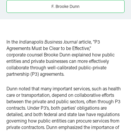
X
F. Brooke Dunn
In the
Indianapolis Business Journal
article, “P3
Agreements Must be Clear to be Effective,”
corporate counsel Brooke Dunn explained how public
entities and private businesses can more effectively
collaborate through well-calibrated public-private
partnership (P3) agreements.
Dunn noted that many important services, such as health
care or transportation, depend on collaborative efforts
between the private and public sectors, often through P3
contracts. Under P3’s, both parties’ obligations are
detailed, and both federal and state law have regulations
governing how public entities can procure services from
private contractors. Dunn emphasized the importance of