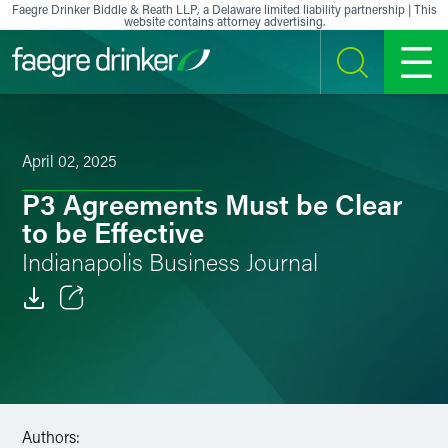
Skip to content
Faegre Drinker Biddle & Reath LLP, a Delaware limited liability partnership | This
website contains attorney advertising.
SEARCH
MENU
April 02, 2025
P3 Agreements Must be Clear
to be Effective
Indianapolis Business Journal
Email
Facebook
LinkedIn
Authors: