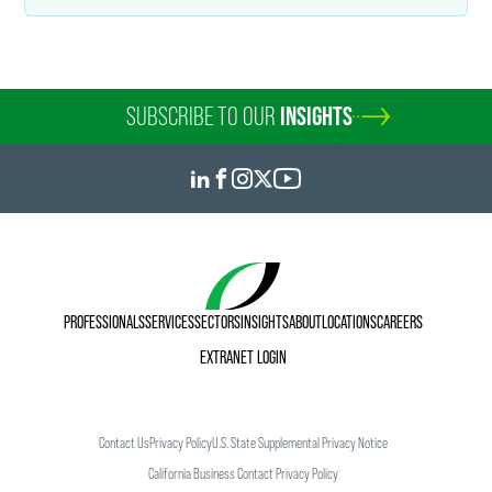
SUBSCRIBE TO OUR
INSIGHTS
PROFESSIONALS
SERVICES
SECTORS
INSIGHTS
ABOUT
LOCATIONS
CAREERS
EXTRANET LOGIN
Contact Us
Privacy Policy
U.S. State Supplemental Privacy Notice
California Business Contact Privacy Policy