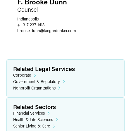
F. Brooke Dunn
Counsel
Indianapolis
+1 317 237 1418
brooke.dunn
@
faegredrinker.com
Related Legal Services
Corporate
Government & Regulatory
Nonprofit Organizations
Related Sectors
Financial Services
Health & Life Sciences
Senior Living & Care