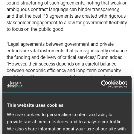
sound structuring of such agreements, noting that weak or
ambiguous contract language can hinder transparency,
and that the best P3 agreements are created with rigorous
stakeholder engagement to allow for government flexibility
to focus on the public good.
“Legal agreements between government and private
entities are vital instruments that can significantly enhance
the funding and delivery of critical services,” Dunn added.
“However, their success depends on a careful balance
between economic efficiency and long-term community
well-being. The true measure of these partnerships lies in
their ability to improve the lives of all community
members.”
This website uses cookies
We use cookies to personalise content and ads, to
Full Article
provide social media features and to analyse our traffic.
We also share information about your use of our site with