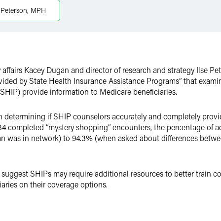
e Peterson, MPH
y affairs Kacey Dugan and director of research and strategy Ilse Pe
vided by State Health Insurance Assistance Programs” that exami
SHIP) provide information to Medicare beneficiaries.
 determining if SHIP counselors accurately and completely provi
184 completed “mystery shopping” encounters, the percentage of 
ian was in network) to 94.3% (when asked about differences betw
 suggest SHIPs may require additional resources to better train co
aries on their coverage options.