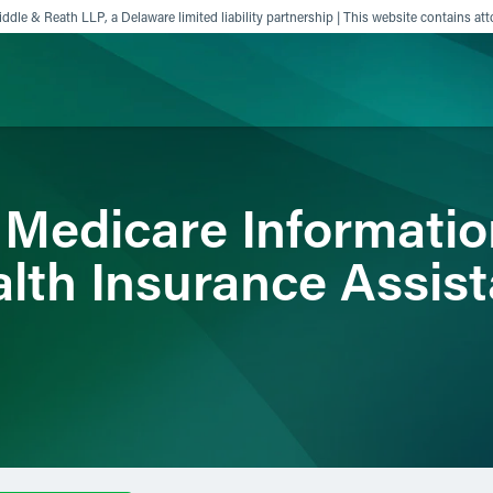
ddle & Reath LLP, a Delaware limited liability partnership | This website contains att
ience
Insights
News
Others
 Medicare Informatio
alth Insurance Assis