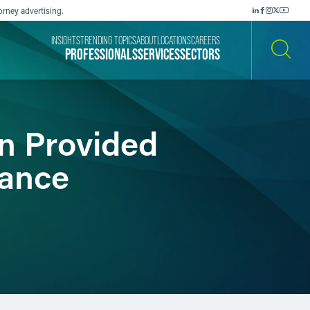
orney advertising.
INSIGHTS
TRENDING TOPICS
ABOUT
LOCATIONS
CAREERS
PROFESSIONALS
SERVICES
SECTORS
SEARCH
n Provided
tance