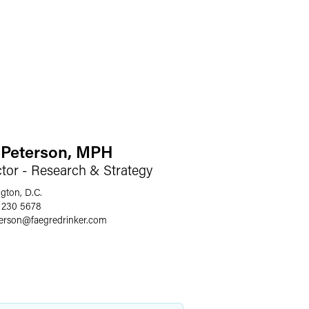
e Peterson, MPH
ctor - Research & Strategy
gton, D.C.
 230 5678
terson
@
faegredrinker.com