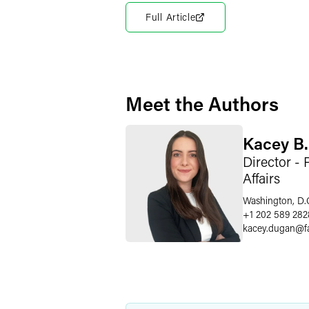
Full Article
Meet the Authors
Kacey B
Director - 
Affairs
Washington, D.
+1 202 589 282
kacey.dugan
@
f