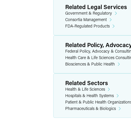
Related Legal Services
Government & Regulatory
Consortia Management
FDA-Regulated Products
Related Policy, Advocac
Federal Policy, Advocacy & Consulti
Health Care & Life Sciences Consulti
Biosciences & Public Health
Related Sectors
Health & Life Sciences
Hospitals & Health Systems
Patient & Public Health Organization
Pharmaceuticals & Biologics