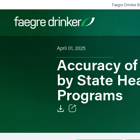
Skip to content
Faegre Drinker Bi
April 01, 2025
Filter your search:
All
Services & Sectors
Exper
Accuracy of
by State He
Programs
Email
Facebook