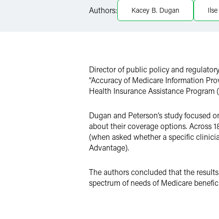
LinkedIn
Authors:
Kacey B. Dugan
Ils
X
Director of public policy and regulator
“Accuracy of Medicare Information Pro
Health Insurance Assistance Program (
Dugan and Peterson’s study focused on
about their coverage options. Across 
(when asked whether a specific clinic
Advantage).
The authors concluded that the results
spectrum of needs of Medicare benefici