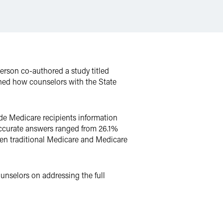
terson co-authored a study titled
ned how counselors with the State
de Medicare recipients information
accurate answers ranged from 26.1%
een traditional Medicare and Medicare
unselors on addressing the full