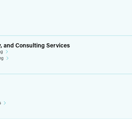
y, and Consulting Services
ng
ng
s