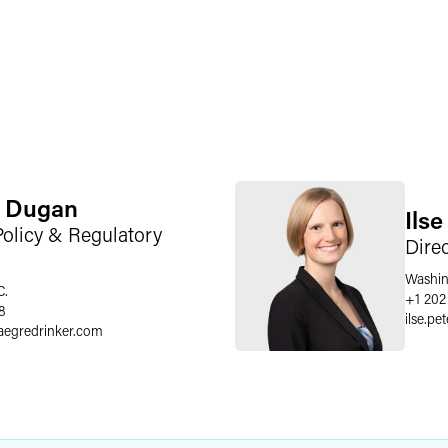
. Dugan
Ils
Policy & Regulatory
Dire
Washin
C.
+1 202
8
ilse.pe
aegredrinker.com