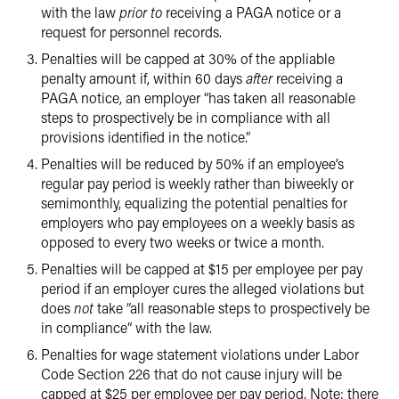
with the law
prior to
receiving a PAGA notice or a
request for personnel records.
Penalties will be capped at 30% of the appliable
penalty amount if, within 60 days
after
receiving a
PAGA notice, an employer “has taken all reasonable
steps to prospectively be in compliance with all
provisions identified in the notice.”
Penalties will be reduced by 50% if an employee’s
regular pay period is weekly rather than biweekly or
semimonthly, equalizing the potential penalties for
employers who pay employees on a weekly basis as
opposed to every two weeks or twice a month.
Penalties will be capped at $15 per employee per pay
period if an employer cures the alleged violations but
does
not
take “all reasonable steps to prospectively be
in compliance” with the law.
Penalties for wage statement violations under Labor
Code Section 226 that do not cause injury will be
capped at $25 per employee per pay period. Note: there