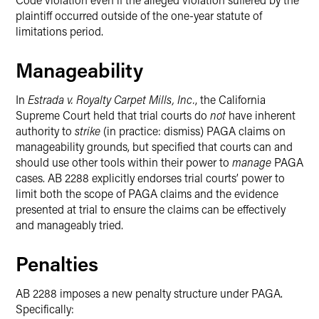
plaintiff occurred outside of the one-year statute of
limitations period.
Manageability
In
Estrada v. Royalty Carpet Mills, Inc.
, the California
Supreme Court held that trial courts do
not
have inherent
authority to
strike
(in practice: dismiss)
PAGA claims on
manageability grounds, but specified that courts can and
should use other tools within their power to
manage
PAGA
cases. AB 2288 explicitly endorses trial courts’ power to
limit both the scope of PAGA claims and the evidence
presented at trial to ensure the claims can be effectively
and manageably tried.
Penalties
AB 2288 imposes a new penalty structure under PAGA.
Specifically: