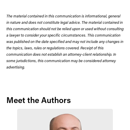
The material contained in this communication is informational, general
in nature and does not constitute legal advice. The material contained in
this communication should not be relied upon or used without consulting
a lawyer to consider your specific circumstances. This communication
was published on the date specified and may not include any changes in
the topics, laws, rules or regulations covered. Receipt of this
communication does not establish an attorney-client relationship. In
some jurisdictions, this communication may be considered attorney
advertising.
Meet the Authors