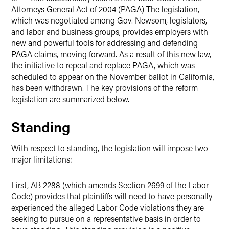
Attorneys General Act of 2004 (PAGA) The legislation,
which was negotiated among Gov. Newsom, legislators,
and labor and business groups, provides employers with
new and powerful tools for addressing and defending
PAGA claims, moving forward. As a result of this new law,
the initiative to repeal and replace PAGA, which was
scheduled to appear on the November ballot in California,
has been withdrawn. The key provisions of the reform
legislation are summarized below.
Standing
With respect to standing, the legislation will impose two
major limitations:
First, AB 2288 (which amends Section 2699 of the Labor
Code) provides that plaintiffs will need to have personally
experienced the alleged Labor Code violations they are
seeking to pursue on a representative basis in order to