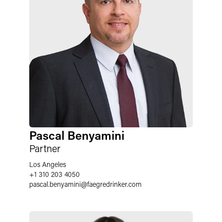
Pascal Benyamini
Partner
Los Angeles
+1 310 203 4050
pascal.benyamini
@
faegredrinker.com