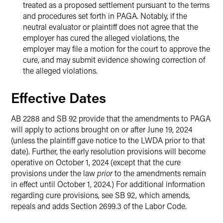
treated as a proposed settlement pursuant to the terms
and procedures set forth in PAGA. Notably, if the
neutral evaluator or plaintiff does not agree that the
employer has cured the alleged violations, the
employer may file a motion for the court to approve the
cure, and may submit evidence showing correction of
the alleged violations.
Effective Dates
AB 2288 and SB 92 provide that the amendments to PAGA
will apply to actions brought on or after June 19, 2024
(unless the plaintiff gave notice to the LWDA prior to that
date). Further, the early resolution provisions will become
operative on October 1, 2024 (except that the cure
provisions under the law
prior
to the amendments remain
in effect until October 1, 2024.) For additional information
regarding cure provisions, see SB 92, which amends,
repeals and adds Section 2699.3 of the Labor Code.