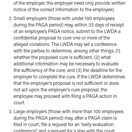
of the employer, the employer need only provide written
notice of the correct information to the employee).
Small employers (those with under 100 employees
during the PAGA period) may, within 33 days of receipt
of an employee’s PAGA notice, submit to the LWDA a
confidential proposal to cure one or more of the
alleged violations. The LWDA may set a conference
with the parties to determine, among other things, (1)
whether the proposed cure is sufficient, (2) what
additional information may be necessary to evaluate
the sufficiency of the cure, and (3) the deadline for the
employer to complete the cure. If the LWDA determines
that the employer’s proposal is not sufficient or does
not act upon the employer’s cure proposal, the
employee may proceed with filing a PAGA action in
court.
Large employers (those with more than 100 employees
during the PAGA period) may, after a PAGA claim is
filed in court, file a request for an “early evaluation
conference” and a request for a stay with the court,