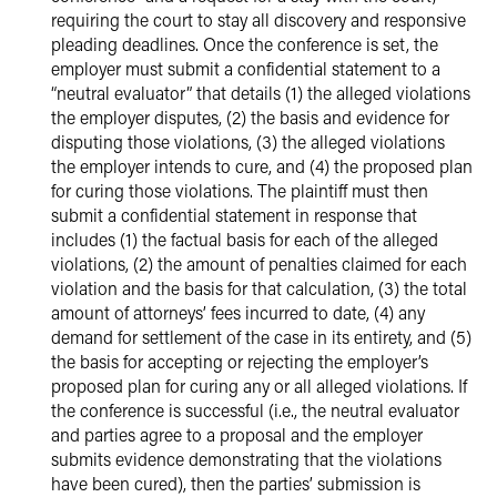
requiring the court to stay all discovery and responsive
pleading deadlines. Once the conference is set, the
employer must submit a confidential statement to a
“neutral evaluator” that details (1) the alleged violations
the employer disputes, (2) the basis and evidence for
disputing those violations, (3) the alleged violations
the employer intends to cure, and (4) the proposed plan
for curing those violations. The plaintiff must then
submit a confidential statement in response that
includes (1) the factual basis for each of the alleged
violations, (2) the amount of penalties claimed for each
violation and the basis for that calculation, (3) the total
amount of attorneys’ fees incurred to date, (4) any
demand for settlement of the case in its entirety, and (5)
the basis for accepting or rejecting the employer’s
proposed plan for curing any or all alleged violations. If
the conference is successful (i.e., the neutral evaluator
and parties agree to a proposal and the employer
submits evidence demonstrating that the violations
have been cured), then the parties’ submission is