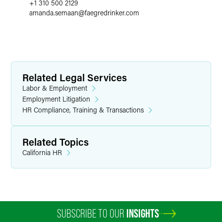
+1 310 500 2129
amanda.semaan
@
faegredrinker.com
Related Legal Services
Labor & Employment
Employment Litigation
HR Compliance, Training & Transactions
Related Topics
California HR
SUBSCRIBE TO OUR
INSIGHTS