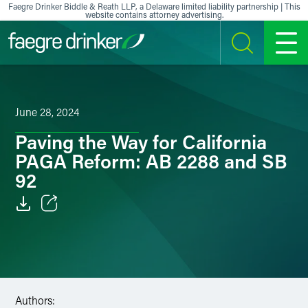
Skip to content
Faegre Drinker Biddle & Reath LLP, a Delaware limited liability partnership | This
website contains attorney advertising.
SEARCH
MENU
June 28, 2024
Paving the Way for California
PAGA Reform: AB 2288 and SB
92
Email
Facebook
LinkedIn
Authors: