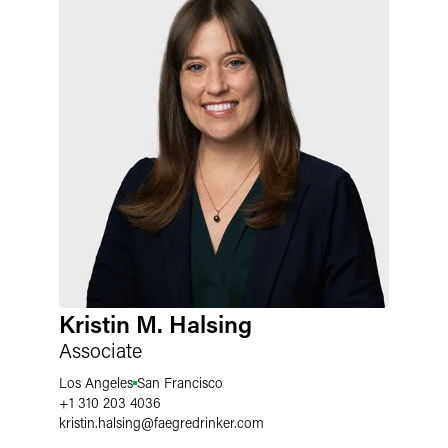
Kristin M. Halsing
Associate
Los Angeles
San Francisco
+1 310 203 4036
kristin.halsing
@
faegredrinker.com