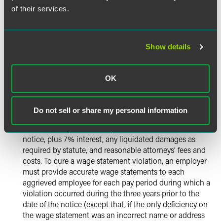
of their services.
Employers will be able to cure violations of Labor Code
Section 226 (wage statement violations — the ability to
cure violations previously existed as to some, but not
Show details
all, wage statement violations), Section 226.7 (failure to
pay meal/rest period premiums), Section 510 (overtime
violations) and Section 2802 (expense reimbursement
OK
violations) by correcting the violations alleged,
complying with the underlying statutes specified in the
notice, and making each aggrieved employee whole
Do not sell or share my personal information
through payment of all wages due under the specified
statutes going back three years from the date of the
notice, plus 7% interest, any liquidated damages as
required by statute, and reasonable attorneys’ fees and
costs. To cure a wage statement violation, an employer
must provide accurate wage statements to each
aggrieved employee for each pay period during which a
violation occurred during the three years prior to the
date of the notice (except that, if the only deficiency on
the wage statement was an incorrect name or address