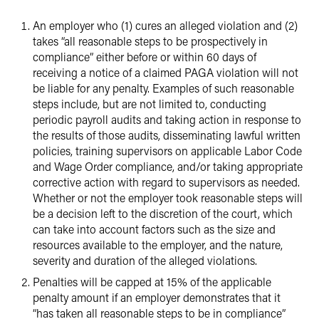
An employer who (1) cures an alleged violation and (2)
takes “all reasonable steps to be prospectively in
compliance” either before or within 60 days of
receiving a notice of a claimed PAGA violation will not
be liable for any penalty. Examples of such reasonable
steps include, but are not limited to, conducting
periodic payroll audits and taking action in response to
the results of those audits, disseminating lawful written
policies, training supervisors on applicable Labor Code
and Wage Order compliance, and/or taking appropriate
corrective action with regard to supervisors as needed.
Whether or not the employer took reasonable steps will
be a decision left to the discretion of the court, which
can take into account factors such as the size and
resources available to the employer, and the nature,
severity and duration of the alleged violations.
Penalties will be capped at 15% of the applicable
penalty amount if an employer demonstrates that it
“has taken all reasonable steps to be in compliance”