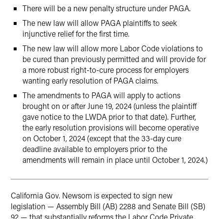
There will be a new penalty structure under PAGA.
The new law will allow PAGA plaintiffs to seek
injunctive relief for the first time.
The new law will allow more Labor Code violations to
be cured than previously permitted and will provide for
a more robust right-to-cure process for employers
wanting early resolution of PAGA claims.
The amendments to PAGA will apply to actions
brought on or after June 19, 2024 (unless the plaintiff
gave notice to the LWDA prior to that date). Further,
the early resolution provisions will become operative
on October 1, 2024 (except that the 33-day cure
deadline available to employers prior to the
amendments will remain in place until October 1, 2024.)
California Gov. Newsom is expected to sign new
legislation — Assembly Bill (AB) 2288 and Senate Bill (SB)
92 — that substantially reforms the Labor Code Private