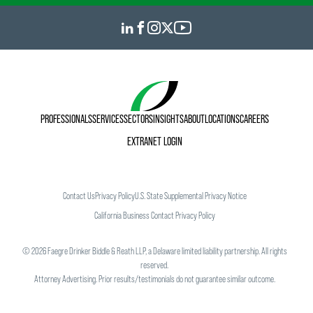
PROFESSIONALS
SERVICES
SECTORS
INSIGHTS
ABOUT
LOCATIONS
CAREERS
EXTRANET LOGIN
Contact Us
Privacy Policy
U.S. State Supplemental Privacy Notice
California Business Contact Privacy Policy
©
2026
Faegre Drinker Biddle & Reath LLP, a Delaware limited liability partnership. All rights
reserved.
Attorney Advertising. Prior results/testimonials do not guarantee similar outcome.