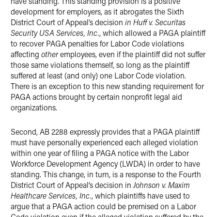
have standing. This standing provision is a positive
development for employers, as it abrogates the Sixth
District Court of Appeal’s decision
in Huff v. Securitas
Security USA Services, Inc.
, which allowed a PAGA plaintiff
to recover PAGA penalties for Labor Code violations
affecting
other
employees, even if the plaintiff did not suffer
those same violations themself, so long as the plaintiff
suffered at least (and only) one Labor Code violation.
There is an exception to this new standing requirement for
PAGA actions brought by certain nonprofit legal aid
organizations.
Second, AB 2288 expressly provides that a PAGA plaintiff
must have personally experienced each alleged violation
within one year of filing a PAGA notice with the Labor
Workforce Development Agency (LWDA) in order to have
standing. This change, in turn, is a response to the Fourth
District Court of Appeal’s decision in
Johnson v. Maxim
Healthcare Services, Inc.
, which plaintiffs have used to
argue that a PAGA action could be premised on a Labor
Code violation even if the alleged violation suffered by the