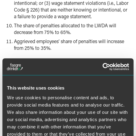
intentional; or (3) wage statement violations (i.e., Labor
Code § 226) that are neither knowing or intentional, or
a failure to provide a wage statement.
The share of penalties allocated to the LWDA will
decrease from 75% to 65%.
Aggrieved employees’ share of penalties will increase
from 25% to 35%.
Injunctive Relief
The new law will allow PAGA plaintiffs to seek injunctive
relief for the first time.
This website uses cookies
Cure Provisions
We use cookies to personalise content and ads, to
provide social media features and to analyse our traffic.
We also share information about your use of our site with
The new law allows more Labor Code violations to be
cured than previously permitted and provides for a more
our social media, advertising and analytics partners who
robust right-to-cure process for employers wanting early
may combine it with other information that you’ve
resolution of PAGA claims. Specifically:
provided to them or that they’ve collected from your use