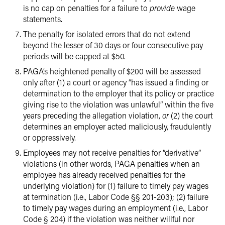
is no cap on penalties for a failure to
provide
wage
statements.
The penalty for isolated errors that do not extend
beyond the lesser of 30 days or four consecutive pay
periods will be capped at $50.
PAGA’s heightened penalty of $200 will be assessed
only after (1) a court or agency “has issued a finding or
determination to the employer that its policy or practice
giving rise to the violation was unlawful” within the five
years preceding the allegation violation,
or
(2) the court
determines an employer acted maliciously, fraudulently
or oppressively.
Employees may not receive penalties for “derivative”
violations (in other words, PAGA penalties when an
employee has already received penalties for the
underlying violation) for (1) failure to timely pay wages
at termination (i.e., Labor Code §§ 201-203); (2) failure
to timely pay wages during an employment (i.e., Labor
Code § 204) if the violation was neither willful nor