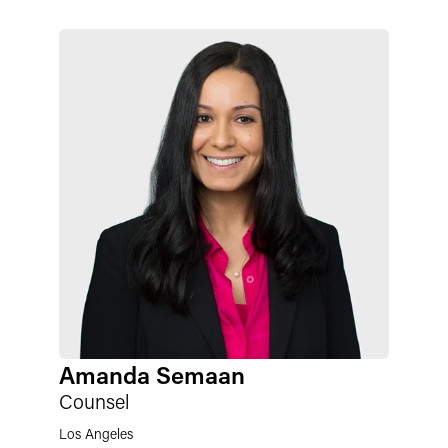
Amanda Semaan
Counsel
Los Angeles