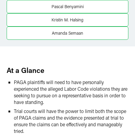
X
Pascal Benyamini
Kristin M. Halsing
Amanda Semaan
At a Glance
PAGA plaintiffs will need to have personally
experienced the alleged Labor Code violations they are
seeking to pursue on a representative basis in order to
have standing.
Trial courts will have the power to limit both the scope
of PAGA claims and the evidence presented at trial to
ensure the claims can be effectively and manageably
tried.