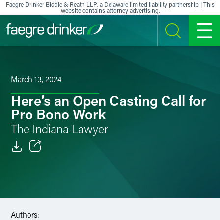
Skip to content
Faegre Drinker Biddle & Reath LLP, a Delaware limited liability partnership | This
website contains attorney advertising.
SEARCH
MENU
March 13, 2024
Here’s an Open Casting Call for
Pro Bono Work
The Indiana Lawyer
Email
Facebook
LinkedIn
Authors: