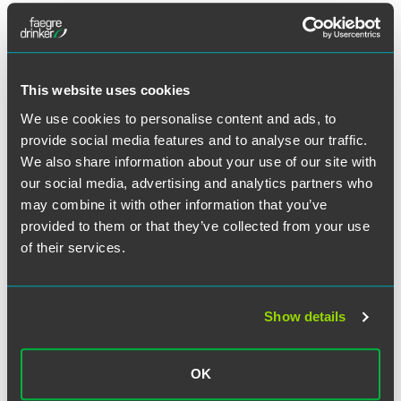
Meet the Authors
This website uses cookies
We use cookies to personalise content and ads, to
provide social media features and to analyse our traffic.
We also share information about your use of our site with
our social media, advertising and analytics partners who
may combine it with other information that you’ve
provided to them or that they’ve collected from your use
of their services.
Show details
Molly Madden
Associate
OK