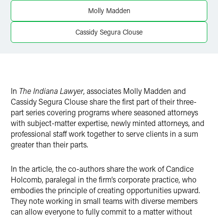
X
Molly Madden
Cassidy Segura Clouse
In
The Indiana Lawyer
, associates Molly Madden and
Cassidy Segura Clouse share the first part of their three-
part series covering programs where seasoned attorneys
with subject-matter expertise, newly minted attorneys, and
professional staff work together to serve clients in a sum
greater than their parts.
In the article, the co-authors share the work of Candice
Holcomb, paralegal in the firm’s corporate practice, who
embodies the principle of creating opportunities upward.
They note working in small teams with diverse members
can allow everyone to fully commit to a matter without