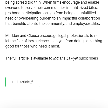
being spread too thin. When firms encourage and enable
everyone to serve their communities in right-sized bites,
pro bono participation can go from being an unfulfilled
need or overbearing burden to an impactful collaboration
that benefits clients, the community, and employees alike.
Madden and Clouse encourage legal professionals to not
let the fear of inexperience keep you from doing something
good for those who need it most.
The full article is available to
Indiana Lawyer
subscribers.
Full Article