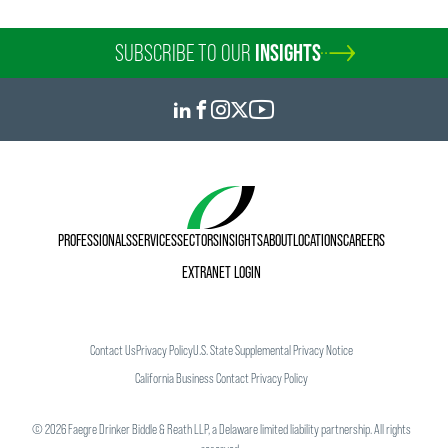
SUBSCRIBE TO OUR
INSIGHTS
PROFESSIONALS
SERVICES
SECTORS
INSIGHTS
ABOUT
LOCATIONS
CAREERS
EXTRANET LOGIN
Contact Us
Privacy Policy
U.S. State Supplemental Privacy Notice
California Business Contact Privacy Policy
©
2026
Faegre Drinker Biddle & Reath LLP, a Delaware limited liability partnership. All rights