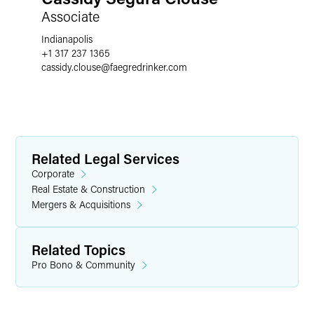
Associate
Indianapolis
+1 317 237 1365
cassidy.clouse
@
faegredrinker.com
Related Legal Services
Corporate
Real Estate & Construction
Mergers & Acquisitions
Related Topics
Pro Bono & Community