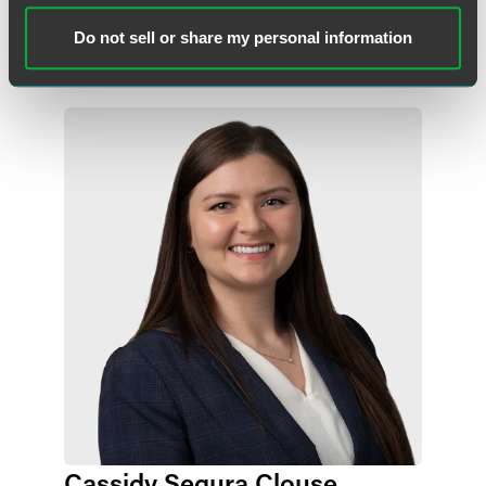
Indianapolis
+1 317 569 4661
Do not sell or share my personal information
molly.madden
@
faegredrinker.com
Cassidy Segura Clouse