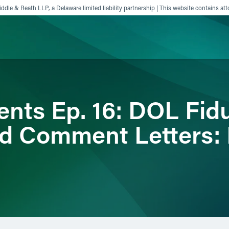
ddle & Reath LLP, a Delaware limited liability partnership | This website contains att
ience
Insights
News
Others
ts Ep. 16: DOL Fidu
d Comment Letters: 