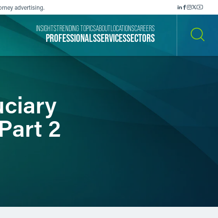
orney advertising.
INSIGHTS
TRENDING TOPICS
ABOUT
LOCATIONS
CAREERS
PROFESSIONALS
SERVICES
SECTORS
SEARCH
ciary
Part 2