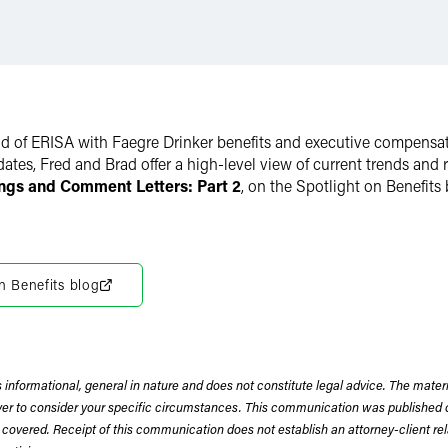
rld of ERISA with Faegre Drinker benefits and executive compensa
pdates, Fred and Brad offer a high-level view of current trends a
ngs and Comment Letters: Part 2
, on the Spotlight on Benefits 
n Benefits blog
 informational, general in nature and does not constitute legal advice. The mate
wyer to consider your specific circumstances. This communication was published 
 covered. Receipt of this communication does not establish an attorney-client rela