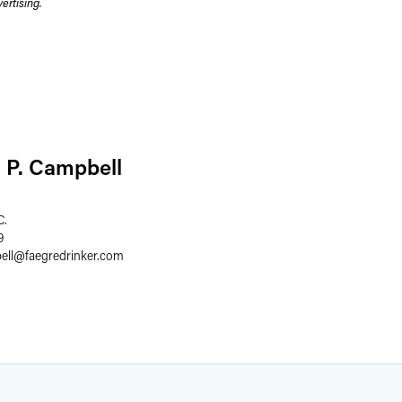
rtising.
 P. Campbell
C.
9
ell
@
faegredrinker.com