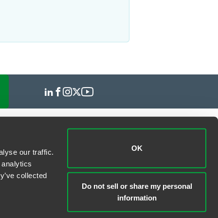
OK
yse our traffic.
 analytics
y’ve collected
Do not sell or share my personal
information