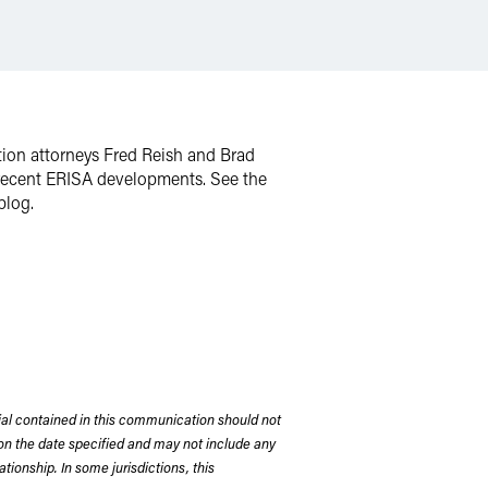
tion attorneys Fred Reish and Brad
nd recent ERISA developments. See the
blog.
rial contained in this communication should not
on the date specified and may not include any
tionship. In some jurisdictions, this