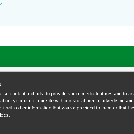
ATIONS
CAREERS
EXTRANET LOGIN
s
ise content and ads, to provide social media features and to anal
about your use of our site with our social media, advertising and
t with other information that you’ve provided to them or that the
siness Contact Privacy Policy
ices.
ship. All rights reserved.
tcome.