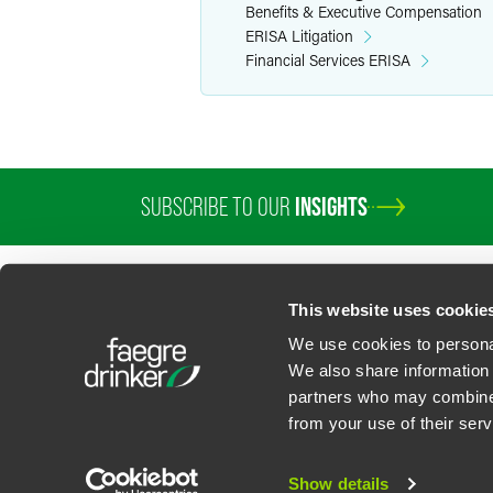
Benefits & Executive Compensation
ERISA Litigation
Financial Services ERISA
SUBSCRIBE TO OUR
INSIGHTS
PROFESSIONALS
SERVICES
SECTORS
INSIGHTS
ABOUT
LOC
This website uses cookie
We use cookies to personal
We also share information 
partners who may combine i
Contact Us
Privacy Policy
U.S. State Supplemental Privacy Notice
California Bu
from your use of their serv
©
2026
Faegre Drinker Biddle & Reath LLP, a Delaware limited liability partner
Attorney Advertising. Prior results/testimonials do not guarantee similar ou
Show details