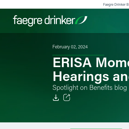
Skip to content
Faegre Drinker Bi
February 02, 2024
Filter your search:
All
Services & Sectors
Exper
ERISA Momen
Hearings an
Spotlight on Benefits blog
Email
Facebook