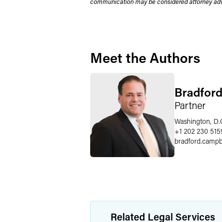
communication may be considered attorney adve
Meet the Authors
Bradford
Partner
Washington, D.
+1 202 230 515
bradford.campb
Related Legal Services