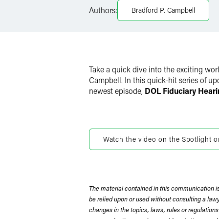
LinkedIn
Authors:
Bradford P. Campbell
X
Take a quick dive into the exciting wo
Campbell. In this quick-hit series of u
newest episode,
DOL Fiduciary Heari
Watch the video on the Spotlight o
The material contained in this communication is
be relied upon or used without consulting a la
changes in the topics, laws, rules or regulations