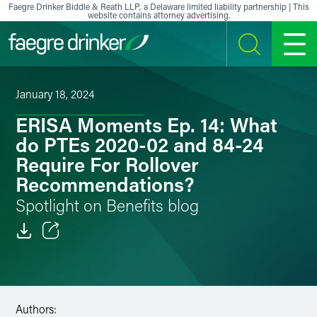
Skip to content
Faegre Drinker Biddle & Reath LLP, a Delaware limited liability partnership | This
website contains attorney advertising.
SEARCH
MENU
January 18, 2024
ERISA Moments Ep. 14: What
do PTEs 2020-02 and 84-24
Require For Rollover
Recommendations?
Spotlight on Benefits blog
Email
Facebook
Authors:
LinkedIn