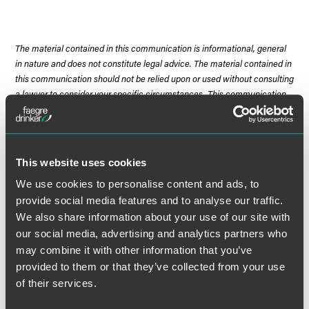
The material contained in this communication is informational, general
in nature and does not constitute legal advice. The material contained in
this communication should not be relied upon or used without consulting
a lawyer to consider your specific circumstances. This communication
was published on the date specified and may not include any changes in
the topics, laws, rules or regulations covered. Receipt of this
communication does not establish an attorney-client relationship. In
some jurisdictions, this communication may be considered attorney
This website uses cookies
advertising.
We use cookies to personalise content and ads, to
provide social media features and to analyse our traffic.
We also share information about your use of our site with
our social media, advertising and analytics partners who
Meet the Authors
may combine it with other information that you’ve
provided to them or that they’ve collected from your use
of their services.