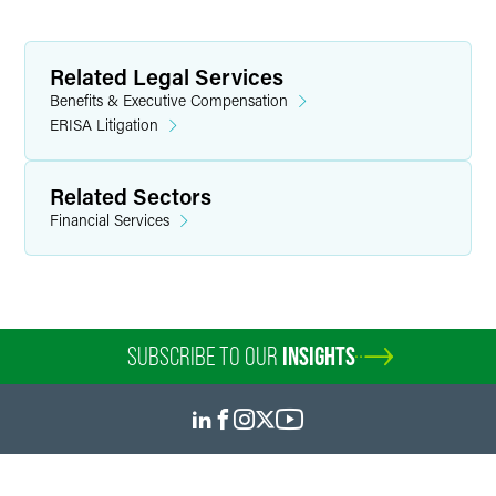
Related Legal Services
Benefits & Executive Compensation
ERISA Litigation
Related Sectors
Financial Services
SUBSCRIBE TO OUR
INSIGHTS