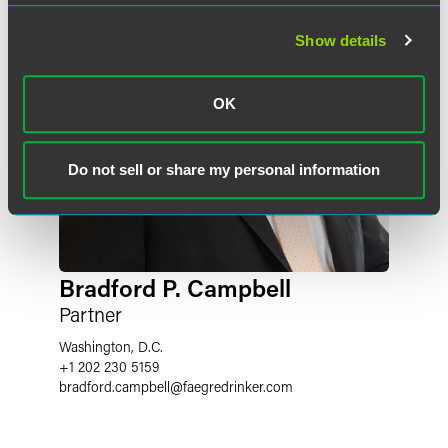
Show details
OK
Do not sell or share my personal information
Bradford P. Campbell
Partner
Washington, D.C.
+1 202 230 5159
bradford.campbell
@
faegredrinker.com