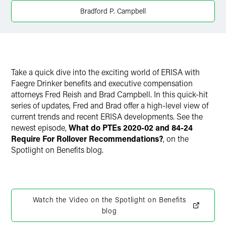
Bradford P. Campbell
X
Take a quick dive into the exciting world of ERISA with
Faegre Drinker benefits and executive compensation
attorneys Fred Reish and Brad Campbell. In this quick-hit
series of updates, Fred and Brad offer a high-level view of
current trends and recent ERISA developments. See the
newest episode,
What do PTEs 2020-02 and 84-24
Require For Rollover Recommendations?
, on the
Spotlight on Benefits blog.
Watch the Video on the Spotlight on Benefits
blog