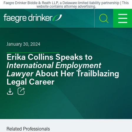
Skip to content
Faegre Drinker Biddle & Reath LLP, a Delaware limited liability partnership | This
website contains attorney advertising.
SEARCH
MENU
January 30, 2024
Erika Collins Speaks to
International Employment
Lawyer
About Her Trailblazing
Legal Career
Email
Facebook
LinkedIn
Related Professionals