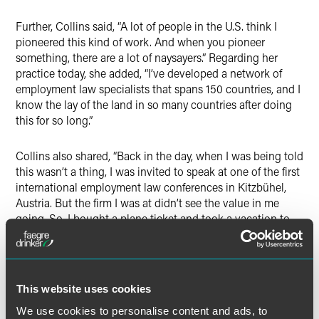
Further, Collins said, “A lot of people in the U.S. think I
pioneered this kind of work. And when you pioneer
something, there are a lot of naysayers.” Regarding her
practice today, she added, “I’ve developed a network of
employment law specialists that spans 150 countries, and I
know the lay of the land in so many countries after doing
this for so long.”
Collins also shared, “Back in the day, when I was being told
this wasn’t a thing, I was invited to speak at one of the first
international employment law conferences in Kitzbühel,
Austria. But the firm I was at didn’t see the value in me
going. So, I bought a plane ticket and took a vacation to
Kitzbühel. It was one of the best things I’ve ever done for
myself.”
In conclusion, Collins noted, “I always tell my associates,
This website uses cookies
‘Never say no, because you just don’t know where
We use cookies to personalise content and ads, to
something’s going to take you, and never be afraid to