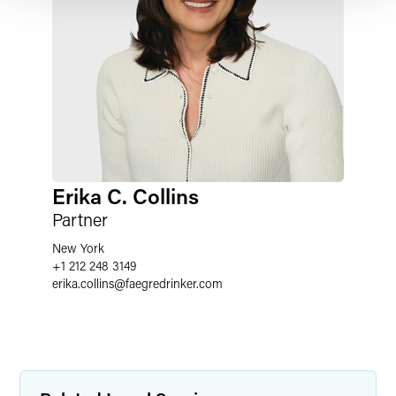
Erika C. Collins
Partner
New York
+1 212 248 3149
erika.collins
@
faegredrinker.com