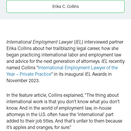
X
Erika C. Collins
International Employment Lawyer
(
IEL
) interviewed partner
Erika Collins about her trailblazing legal career, how she
began practicing international labor and employment law
and advice for the next generation of attorneys.
IEL
recently
named Collins “
International Employment Lawyer of the
Year – Private Practice
” in its inaugural
IEL
Awards in
November 2023.
In the feature article, Collins explained, “The thing about
international work is that you don’t know what you don’t
know. And in the world of employment law, in-house
attorneys in the U.S. often have the ‘international’ part
added to their job titles. And that’s unfair to them because
it’s apples and oranges, for sure.”