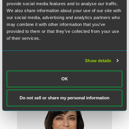
provide social media features and to analyse our traffic.
invest in your own career.’”
We also share information about your use of our site with
our social media, advertising and analytics partners who
The full article is available for
IEL
subscribers.
may combine it with other information that you’ve
provided to them or that they’ve collected from your use
of their services.
Full Article
Show details
OK
Meet the Authors
Do not sell or share my personal information