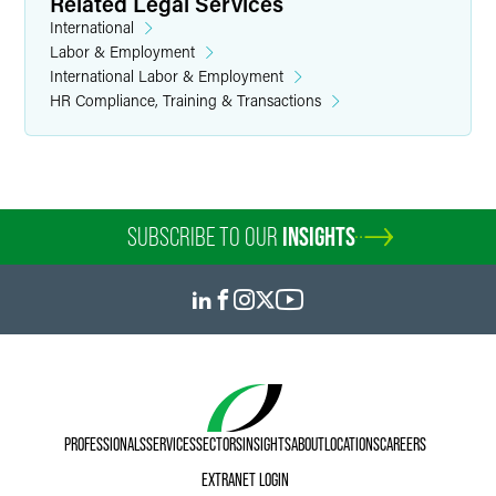
Related Legal Services
International
Labor & Employment
International Labor & Employment
HR Compliance, Training & Transactions
SUBSCRIBE TO OUR
INSIGHTS
PROFESSIONALS
SERVICES
SECTORS
INSIGHTS
ABOUT
LOCATIONS
CAREERS
EXTRANET LOGIN