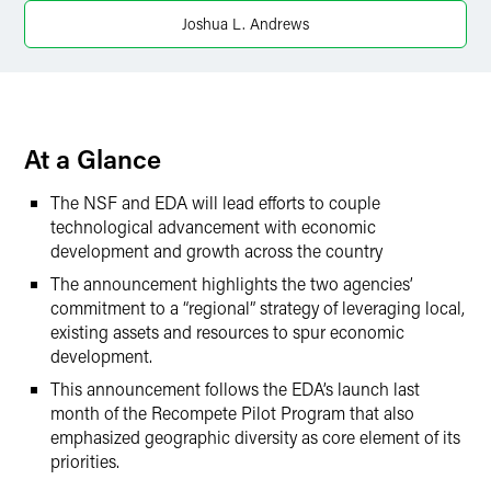
X
Joshua L. Andrews
At a Glance
The NSF and EDA will lead efforts to couple
technological advancement with economic
development and growth across the country
The announcement highlights the two agencies’
commitment to a “regional” strategy of leveraging local,
existing assets and resources to spur economic
development.
This announcement follows the EDA’s launch last
month of the Recompete Pilot Program that also
emphasized geographic diversity as core element of its
priorities.