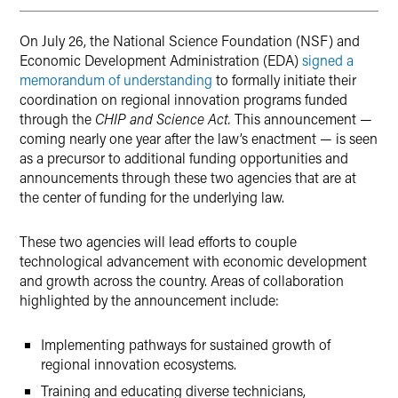
On July 26, the National Science Foundation (NSF) and
Economic Development Administration (EDA)
signed a
memorandum of understanding
to formally initiate their
coordination on regional innovation programs funded
through the
CHIP and Science Act.
This announcement —
coming nearly one year after the law’s enactment — is seen
as a precursor to additional funding opportunities and
announcements through these two agencies that are at
the center of funding for the underlying law.
These two agencies will lead efforts to couple
technological advancement with economic development
and growth across the country. Areas of collaboration
highlighted by the announcement include:
Implementing pathways for sustained growth of
regional innovation ecosystems.
Training and educating diverse technicians,