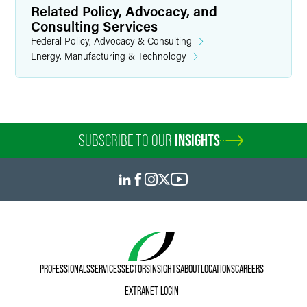
Related Policy, Advocacy, and
Consulting Services
Federal Policy, Advocacy & Consulting
Energy, Manufacturing & Technology
SUBSCRIBE TO OUR
INSIGHTS
PROFESSIONALS
SERVICES
SECTORS
INSIGHTS
ABOUT
LOCATIONS
CAREERS
EXTRANET LOGIN