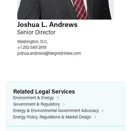
Joshua L. Andrews
Senior Director
Washington, D.C.
+1 202 589 2819
joshua.andrews
@
faegredrinker.com
Related Legal Services
Environment & Energy
Government & Regulatory
Energy & Environmental Government Advocacy
Energy Policy, Regulations & Market Design