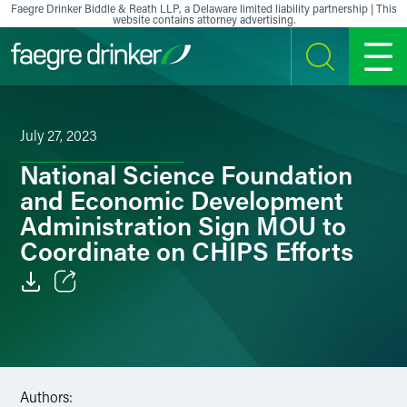
Skip to content
Faegre Drinker Biddle & Reath LLP, a Delaware limited liability partnership | This
website contains attorney advertising.
SEARCH
MENU
July 27, 2023
National Science Foundation
and Economic Development
Administration Sign MOU to
Coordinate on CHIPS Efforts
Email
Facebook
LinkedIn
Authors: