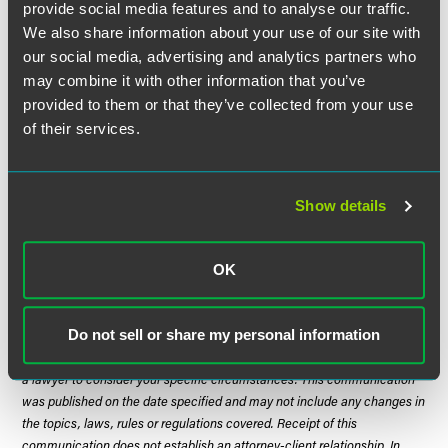
provide social media features and to analyse our traffic.
infrastructure and outreach.”
We also share information about your use of our site with
our social media, advertising and analytics partners who
More information and potential funding opportunities are
may combine it with other information that you’ve
expected from the two agencies in the coming weeks and
provided to them or that they’ve collected from your use
months as the Biden administration works to implement
of their services.
this major legislative initiative enacted by Congress as
quickly as possible. The announcement of this MOU
follows the EDA’s launch
last month
of the Recompete
Pilot Program that also emphasized geographic diversity
Show details
as core element of its priorities.
OK
The material contained in this communication is informational, general
in nature and does not constitute legal advice. The material contained in
Do not sell or share my personal information
this communication should not be relied upon or used without consulting
a lawyer to consider your specific circumstances. This communication
was published on the date specified and may not include any changes in
the topics, laws, rules or regulations covered. Receipt of this
communication does not establish an attorney-client relationship. In