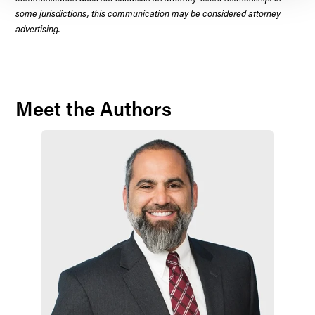
some jurisdictions, this communication may be considered attorney
advertising.
Meet the Authors