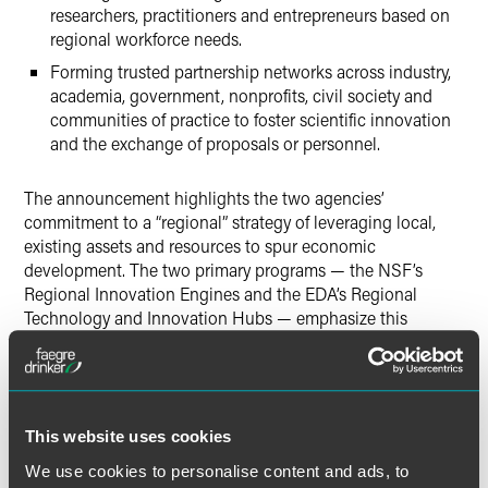
researchers, practitioners and entrepreneurs based on
regional workforce needs.
Forming trusted partnership networks across industry,
academia, government, nonprofits, civil society and
communities of practice to foster scientific innovation
and the exchange of proposals or personnel.
The announcement highlights the two agencies’
commitment to a “regional” strategy of leveraging local,
existing assets and resources to spur economic
development. The two primary programs — the NSF’s
Regional Innovation Engines and the EDA’s Regional
Technology and Innovation Hubs — emphasize this
strategy of spreading federal investments broadly to
maximize impact. To underscore this approach, the two
agencies produced a
map that details investments
already
made by the two agencies through the
CHIPS and Science
Act
. Building on this work, this MOU formally enables
This website uses cookies
coordination across these two programs through,
We use cookies to personalise content and ads, to
“research and education activities, facilities, centers, data