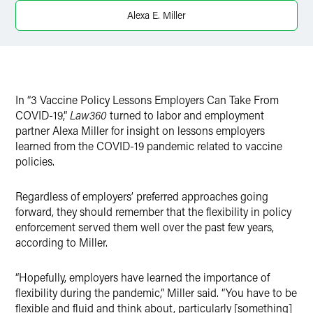
X
Alexa E. Miller
In “3 Vaccine Policy Lessons Employers Can Take From
COVID-19,”
Law360
turned to labor and employment
partner Alexa Miller for insight on lessons employers
learned from the COVID-19 pandemic related to vaccine
policies.
Regardless of employers’ preferred approaches going
forward, they should remember that the flexibility in policy
enforcement served them well over the past few years,
according to Miller.
“Hopefully, employers have learned the importance of
flexibility during the pandemic,” Miller said. “You have to be
flexible and fluid and think about, particularly [something]