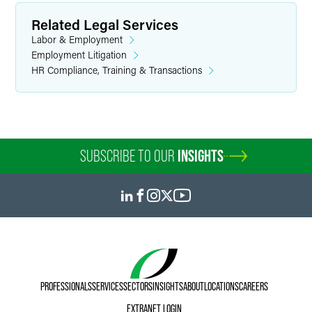
Related Legal Services
Labor & Employment
Employment Litigation
HR Compliance, Training & Transactions
SUBSCRIBE TO OUR
INSIGHTS
PROFESSIONALS
SERVICES
SECTORS
INSIGHTS
ABOUT
LOCATIONS
CAREERS
EXTRANET LOGIN