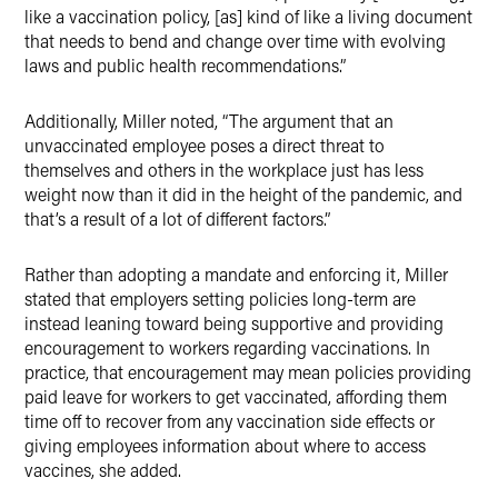
like a vaccination policy, [as] kind of like a living document
that needs to bend and change over time with evolving
laws and public health recommendations.”
Additionally, Miller noted, “The argument that an
unvaccinated employee poses a direct threat to
themselves and others in the workplace just has less
weight now than it did in the height of the pandemic, and
that’s a result of a lot of different factors.”
Rather than adopting a mandate and enforcing it, Miller
stated that employers setting policies long-term are
instead leaning toward being supportive and providing
encouragement to workers regarding vaccinations. In
practice, that encouragement may mean policies providing
paid leave for workers to get vaccinated, affording them
time off to recover from any vaccination side effects or
giving employees information about where to access
vaccines, she added.