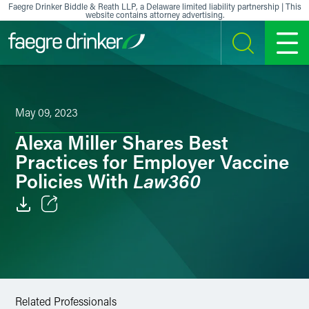
Skip to content
Faegre Drinker Biddle & Reath LLP, a Delaware limited liability partnership | This
website contains attorney advertising.
SEARCH
MENU
May 09, 2023
Alexa Miller Shares Best
Practices for Employer Vaccine
Law360
Policies With
Email
Facebook
LinkedIn
Related Professionals