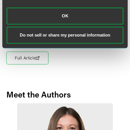
vaccination policy, you ideally want to have some
disclaimers in there that it is going to comply with
applicable state or local law,” Miller concluded.
OK
The full article is available for
Law360
subscribers.
Do not sell or share my personal information
Full Article
Meet the Authors