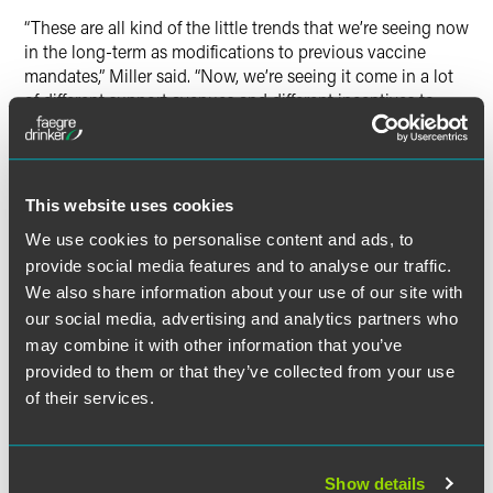
“These are all kind of the little trends that we’re seeing now
in the long-term as modifications to previous vaccine
mandates,” Miller said. “Now, we’re seeing it come in a lot
of different support avenues and different incentives to
encourage and incentivize employees to stay up to date
with vaccination without the teeth, without the kind of
compliance headache of managing state laws and without
the risk of litigation.”
This website uses cookies
We use cookies to personalise content and ads, to
Miller also explained that the flurry of state laws pertaining
provide social media features and to analyse our traffic.
to vaccinations or things like vaccine passports had
We also share information about your use of our site with
slowed down significantly since the height of the
our social media, advertising and analytics partners who
pandemic, which benefits employers since “there was a
may combine it with other information that you’ve
time [when] it was really challenging to navigate.” Even if
employers have had a mandate or choose to maintain one
provided to them or that they’ve collected from your use
going forward, the varying laws require carveouts that take
of their services.
state and local laws into account, she said.
“When you’re drafting the policy, even if it is a mandatory
Show details