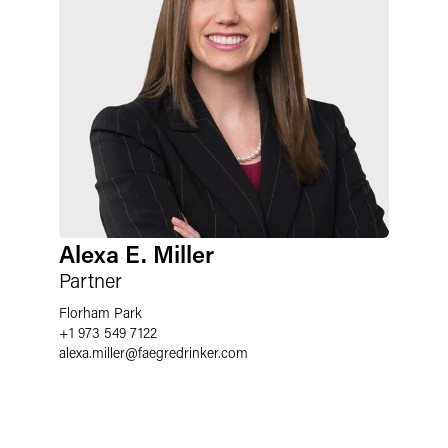
Alexa E. Miller
Partner
Florham Park
+1 973 549 7122
alexa.miller
@
faegredrinker.com