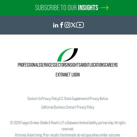
SUBSCRIBE TO OUR
INSIGHTS
PROFESSIONALS
SERVICES
SECTORS
INSIGHTS
ABOUT
LOCATIONS
CAREERS
EXTRANET LOGIN
Contact Us
Privacy Policy
U.S. State Supplemental Privacy Notice
California Business Contact Privacy Policy
©
2026
Faegre Drinker Biddle & Reath LLP, a Delaware limited liability partnership. All rights
reserved.
Attorney Advertising. Prior results/testimonials do not guarantee similar outcome.