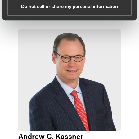
+1 215 988 2541
+1 215 988 2541
Do not sell or share my personal information
joseph.argentina
@
faegredrinker.com
Andrew C. Kassner