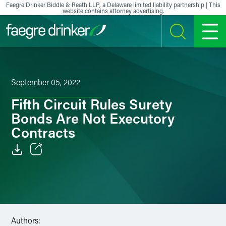
Skip to content
Faegre Drinker Biddle & Reath LLP, a Delaware limited liability partnership | This
website contains attorney advertising.
SEARCH
MENU
September 05, 2022
Fifth Circuit Rules Surety
Bonds Are Not Executory
Contracts
Email
Facebook
LinkedIn
Authors: