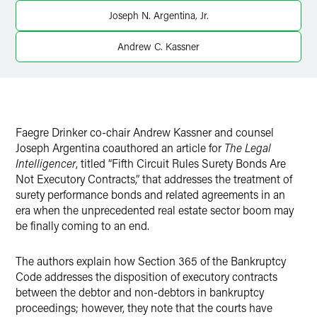
X
Joseph N. Argentina, Jr.
Andrew C. Kassner
Faegre Drinker co-chair Andrew Kassner and counsel
Joseph Argentina coauthored an article for
The Legal
Intelligencer
, titled “Fifth Circuit Rules Surety Bonds Are
Not Executory Contracts,” that addresses the treatment of
surety performance bonds and related agreements in an
era when the unprecedented real estate sector boom may
be finally coming to an end.
The authors explain how Section 365 of the Bankruptcy
Code addresses the disposition of executory contracts
between the debtor and non-debtors in bankruptcy
proceedings; however, they note that the courts have