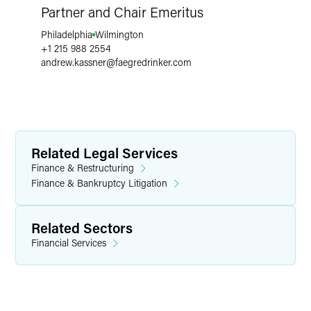
Partner and Chair Emeritus
Philadelphia
Wilmington
+1 215 988 2554
andrew.kassner
@
faegredrinker.com
Related Legal Services
Finance & Restructuring
Finance & Bankruptcy Litigation
Related Sectors
Financial Services