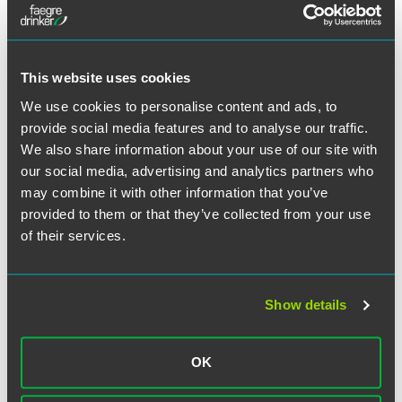
Meet the Authors
This website uses cookies
We use cookies to personalise content and ads, to
provide social media features and to analyse our traffic.
We also share information about your use of our site with
our social media, advertising and analytics partners who
may combine it with other information that you’ve
provided to them or that they’ve collected from your use
of their services.
Show details
Joseph N. Argentina, Jr.
OK
Counsel
Philadelphia
Wilmington