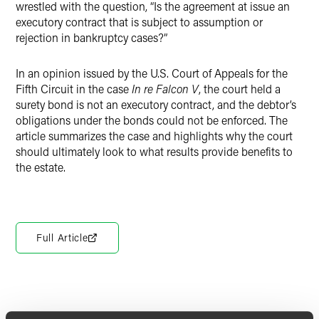
wrestled with the question, “Is the agreement at issue an
executory contract that is subject to assumption or
rejection in bankruptcy cases?”
In an opinion issued by the U.S. Court of Appeals for the
Fifth Circuit in the case
In re Falcon V
, the court held a
surety bond is not an executory contract, and the debtor’s
obligations under the bonds could not be enforced. The
article summarizes the case and highlights why the court
should ultimately look to what results provide benefits to
the estate.
Full Article