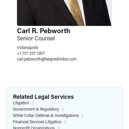
Carl R. Pebworth
Senior Counsel
Indianapolis
+1 317 237 1267
carl.pebworth
@
faegredrinker.com
Related Legal Services
Litigation
Government & Regulatory
White Collar Defense & Investigations
Financial Services Litigation
Nonprofit Organizations