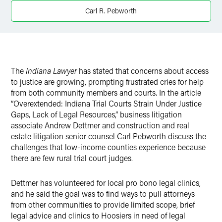
X
Carl R. Pebworth
The
Indiana Lawyer
has stated that concerns about access
to justice are growing, prompting frustrated cries for help
from both community members and courts. In the article
“Overextended: Indiana Trial Courts Strain Under Justice
Gaps, Lack of Legal Resources,” business litigation
associate Andrew Dettmer and construction and real
estate litigation senior counsel Carl Pebworth discuss the
challenges that low-income counties experience because
there are few rural trial court judges.
Dettmer has volunteered for local pro bono legal clinics,
and he said the goal was to find ways to pull attorneys
from other communities to provide limited scope, brief
legal advice and clinics to Hoosiers in need of legal