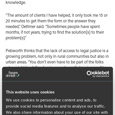
knowledge.
“The amount of clients I have helped, it only took me 15 or
20 minutes to get them the form or the answer they
needed,” Dettmer said. “Sometimes people have spent
months, if not years, trying to find the solution[s] to their
problem[s].”
Pebworth thinks that the lack of access to legal justice is a
growing problem, not only in rural communities but also in
urban areas. “You don’t even have to be part of the folks
who might be defined as in poverty, really low income,” he
said. “You can be working class and the working poor, and
you don’t have really any meaningful way of having access
to an attorney. And that should concern all of us.”
This website uses cookies
The full article is available for
The Indiana Lawyer
We use cookies to personalise content and ads, to
subscribers.
provide social media features and to analyse our traffic.
We also share information about your use of our site with