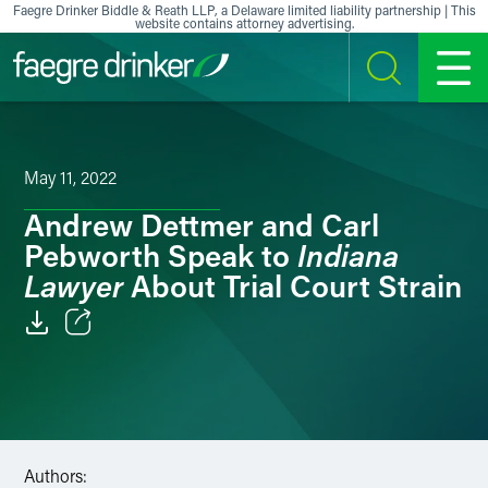
Skip to content
Faegre Drinker Biddle & Reath LLP, a Delaware limited liability partnership | This
website contains attorney advertising.
SEARCH
MENU
May 11, 2022
Andrew Dettmer and Carl
Indiana
Pebworth Speak to
Lawyer
About Trial Court Strain
Email
Facebook
LinkedIn
Authors: