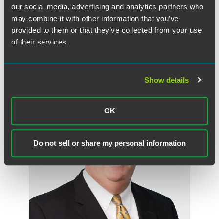
our social media, advertising and analytics partners who
may combine it with other information that you’ve
Full Article
provided to them or that they’ve collected from your use
of their services.
Show details
Meet the Authors
OK
Do not sell or share my personal information