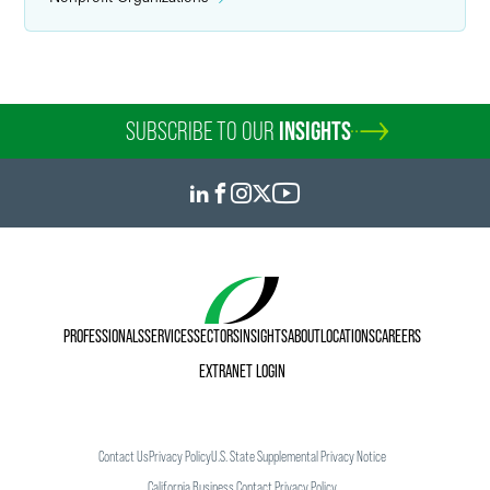
SUBSCRIBE TO OUR
INSIGHTS
PROFESSIONALS
SERVICES
SECTORS
INSIGHTS
ABOUT
LOCATIONS
CAREERS
EXTRANET LOGIN
Contact Us
Privacy Policy
U.S. State Supplemental Privacy Notice
California Business Contact Privacy Policy