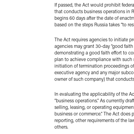
If passed, the Act would prohibit fede
that conducts business operations in R
begins 60 days after the date of enactm
based on the steps Russia takes “to res
The Act requires agencies to initiate
agencies may grant 30-day “good faith 
demonstrating a good faith effort to co
plan to achieve compliance with such r
initiation of termination proceedings o
executive agency and any major subcont
owner of such company) that conducts 
In evaluating the applicability of the A
“business operations.” As currently dr
selling, leasing, or operating equipment
business or commerce.” The Act does pro
reporting, other requirements of the la
others.