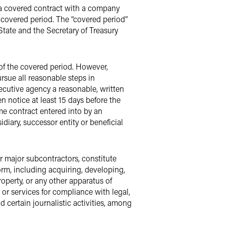
g a covered contract with a company
 covered period. The “covered period”
State and the Secretary of Treasury
of the covered period. However,
rsue all reasonable steps in
xecutive agency a reasonable, written
 notice at least 15 days before the
ime contract entered into by an
iary, successor entity or beneficial
eir major subcontractors, constitute
orm, including acquiring, developing,
property, or any other apparatus of
or services for compliance with legal,
 certain journalistic activities, among