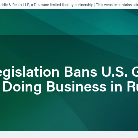
ddle & Reath LLP, a Delaware limited liability partnership | This website contains att
ience
Insights
News
Others
gislation Bans U.S.
 Doing Business in R