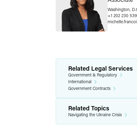
Washington, D.
+1 202 230 539
michelle.francoi
Related Legal Services
Government & Regulatory
International
Government Contracts
Related Topics
Navigating the Ukraine Crisis