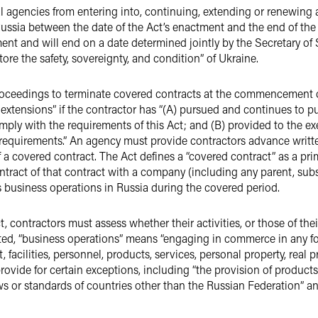
ral agencies from entering into, continuing, extending or renewin
ussia between the date of the Act’s enactment and the end of the
ent and will end on a date determined jointly by the Secretary of 
tore the safety, sovereignty, and condition” of Ukraine.
 proceedings to terminate covered contracts at the commencement 
extensions” if the contractor has “(A) pursued and continues to pu
mply with the requirements of this Act; and (B) provided to the e
equirements.” An agency must provide contractors advance written
f a covered contract. The Act defines a “covered contract” as a pr
ract of that contract with a company (including any parent, subsid
business operations in Russia during the covered period.
ct, contractors must assess whether their activities, or those of th
afted, “business operations” means “engaging in commerce in any f
, facilities, personnel, products, services, personal property, real 
vide for certain exceptions, including “the provision of products 
ws or standards of countries other than the Russian Federation” and