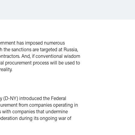
government has imposed numerous
 the sanctions are targeted at Russia,
ontractors. And, if conventional wisdom
eral procurement process will be used to
eality.
ey (D-NY) introduced the Federal
rocurement from companies operating in
ess with companies that undermine
ederation during its ongoing war of