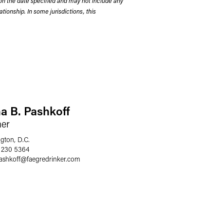
on the date specified and may not include any
tionship. In some jurisdictions, this
a B. Pashkoff
ner
gton, D.C.
 230 5364
ashkoff
@
faegredrinker.com