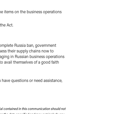
the items on the business operations
the Act.
a complete Russia ban, government
ssess their supply chains now to
gaging in Russian business operations
o avail themselves of a good faith
ou have questions or need assistance,
rial contained in this communication should not