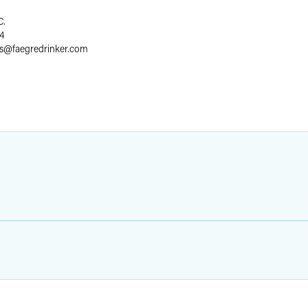
C.
4
s
@
faegredrinker.com