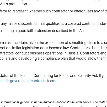
Act’s prohibition.
fferor to represent whether such contractor or offeror uses any of 
of any major subcontract that qualifies as a covered contract under 
termining a good faith extension described in the Act.
t remains uncertain, given the expectation of something close to 
 Act or similar legislation does become law. Contractors should a
ntractors, conduct business operations in Russia. Contractors en
uppliers and developing a compliance plan that would allow them t
tatus of the Federal Contracting for Peace and Security Act. If y
nker’s government contracts team
.
 informational, general in nature and does not constitute legal advice. The mate