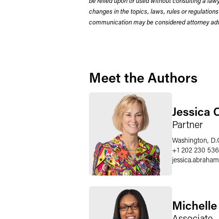
be relied upon or used without consulting a la
changes in the topics, laws, rules or regulations
communication may be considered attorney adve
Meet the Authors
Jessica 
Partner
Washington, D.
+1 202 230 536
jessica.abraham
Michelle
Associate