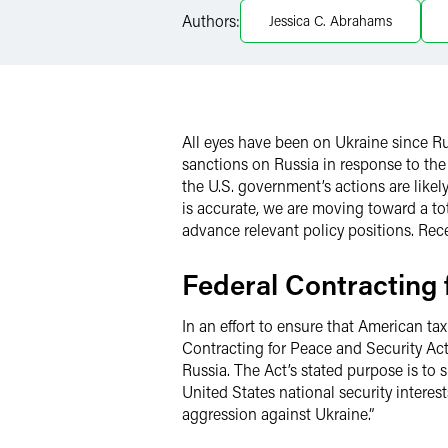
Authors:
Jessica C. Abrahams
X
All eyes have been on Ukraine since R
sanctions on Russia in response to the
the U.S. government’s actions are like
is accurate, we are moving toward a tot
advance relevant policy positions. Rec
Federal Contracting 
In an effort to ensure that American t
Contracting for Peace and Security Act
Russia. The Act’s stated purpose is to
United States national security interes
aggression against Ukraine.”