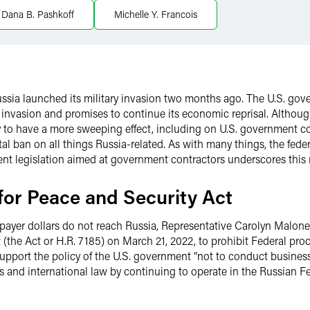
Dana B. Pashkoff
Michelle Y. Francois
ussia launched its military invasion two months ago. The U.S. 
 invasion and promises to continue its economic reprisal. Although
ly to have a more sweeping effect, including on U.S. government c
al ban on all things Russia-related. As with many things, the fed
ent legislation aimed at government contractors underscores this r
for Peace and Security Act
axpayer dollars do not reach Russia, Representative Carolyn Malon
 (the Act or H.R. 7185) on March 21, 2022, to prohibit Federal p
 support the policy of the U.S. government “not to conduct busin
ts and international law by continuing to operate in the Russian F