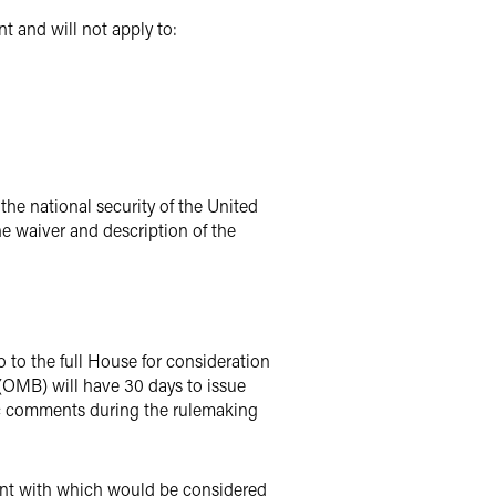
t and will not apply to:
 the national security of the United
the waiver and description of the
 to the full House for consideration
(OMB) will have 30 days to issue
c comments during the rulemaking
ement with which would be considered