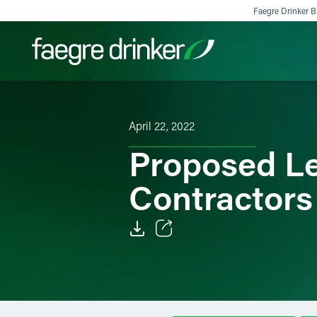
Skip to content
Faegre Drinker Bi
Filter your search:
All
Services & Sectors
Exper
April 22, 2022
Proposed Le
Contractors
Email
Facebook
LinkedIn