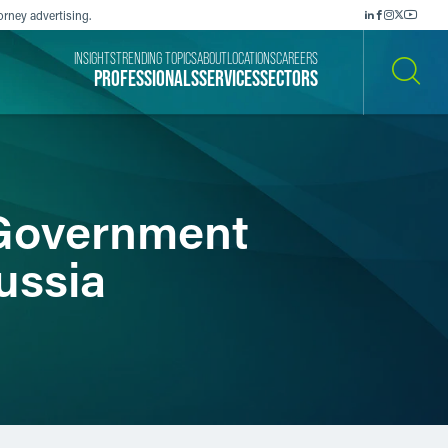
orney advertising.
INSIGHTS
TRENDING TOPICS
ABOUT
LOCATIONS
CAREERS
PROFESSIONALS
SERVICES
SECTORS
SEARCH
 Government
ussia