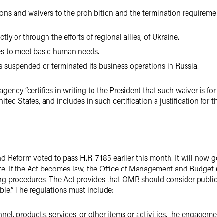
ons and waivers to the prohibition and the termination requiremen
ctly or through the efforts of regional allies, of Ukraine.
es to meet basic human needs.
s suspended or terminated its business operations in Russia.
gency “certifies in writing to the President that such waiver is for
nited States, and includes in such certification a justification for 
eform voted to pass H.R. 7185 earlier this month. It will now go
te. If the Act becomes law, the Office of Management and Budget 
ng procedures. The Act provides that OMB should consider publi
able.” The regulations must include:
sonnel, products, services, or other items or activities, the engag