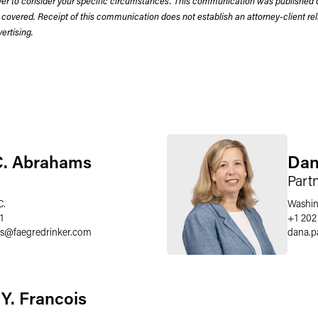
wyer to consider your specific circumstances. This communication was published 
 covered. Receipt of this communication does not establish an attorney-client rela
rtising.
C. Abrahams
Dan
Part
C.
Washin
1
+1 202
s
@
faegredrinker.com
dana.p
 Y. Francois