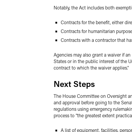
Notably, the Act includes both exempti
Contracts for the benefit, either dire
Contracts for humanitarian purpos
Contracts with a contractor that ha
Agencies may also grant a waiver if an a
States or in the public interest of the U
contract to which the waiver applies.”
Next Steps
The House Committee on Oversight and R
and approval before going to the Sena
regulations using emergency rulemaki
process to “the greatest extent practic
A list of equipment, facilities, per