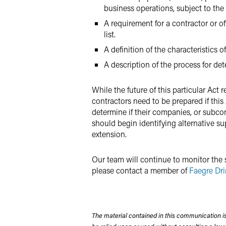
business operations, subject to the 
A requirement for a contractor or o
list.
A definition of the characteristics 
A description of the process for de
While the future of this particular Ac
contractors need to be prepared if this
determine if their companies, or subco
should begin identifying alternative s
extension.
Our team will continue to monitor the s
please contact a member of
Faegre Dri
The material contained in this communication is