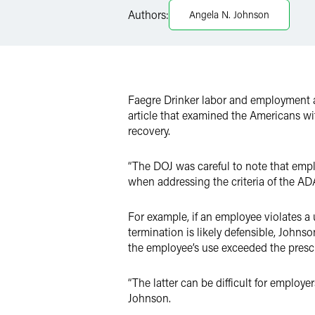
Authors:
Angela N. Johnson
X
Faegre Drinker labor and employment 
article that examined the Americans wi
recovery.
“The DOJ was careful to note that emplo
when addressing the criteria of the AD
For example, if an employee violates a
termination is likely defensible, Johns
the employee’s use exceeded the pres
“The latter can be difficult for employ
Johnson.