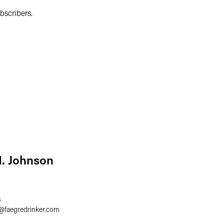
bscribers.
. Johnson
3
@
faegredrinker.com