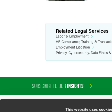
Related Legal Services
Labor & Employment
HR Compliance, Training & Transact
Employment Litigation
Privacy, Cybersecurity, Data Ethics &
SUBSCRIBE TO OUR
INSIGHTS
PROFESSIONALS
SERVICES
SECTORS
INSIGHTS
ABOUT
LOC
This website uses cookie