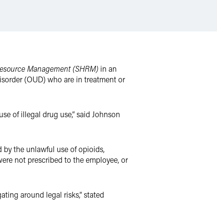
 Resource Management (SHRM)
in an
disorder (OUD) who are in treatment or
se of illegal drug use,” said Johnson
 by the unlawful use of opioids,
were not prescribed to the employee, or
ting around legal risks,” stated