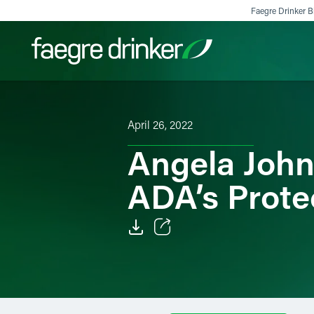
Skip to content
Faegre Drinker Bi
Filter your search:
All
Services & Sectors
Exper
April 26, 2022
Angela John
ADA’s Prote
Email
Facebook
LinkedIn