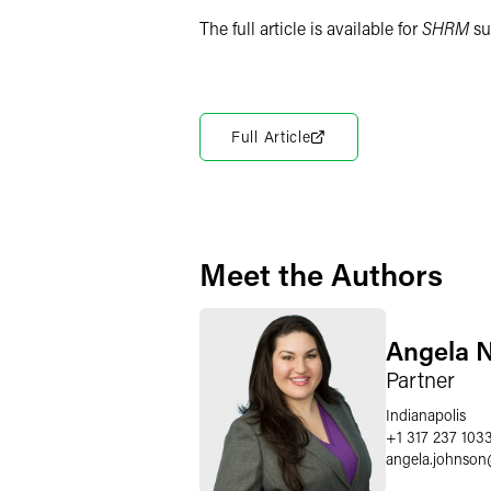
The full article is available for
SHRM
su
Full Article
Meet the Authors
Angela N
Partner
Indianapolis
+1 317 237 103
angela.johnson