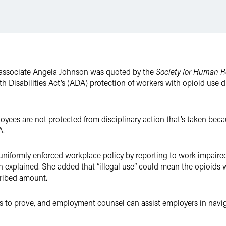
associate Angela Johnson was quoted by the
Society for Human
th Disabilities Act’s (ADA) protection of workers with opioid use 
yees are not protected from disciplinary action that’s taken becau
A.
 uniformly enforced workplace policy by reporting to work impaired
on explained. She added that “illegal use” could mean the opioids 
cribed amount.
ers to prove, and employment counsel can assist employers in naviga