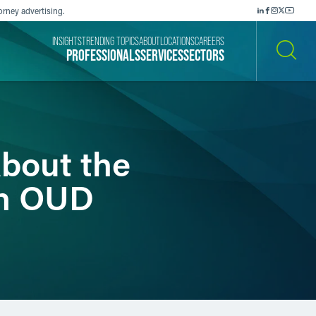
orney advertising.
INSIGHTS
TRENDING TOPICS
ABOUT
LOCATIONS
CAREERS
PROFESSIONALS
SERVICES
SECTORS
SEARCH
bout the
th OUD