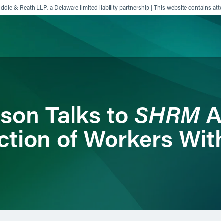
ddle & Reath LLP, a Delaware limited liability partnership | This website contains att
ience
Insights
News
Others
SHRM
son Talks to
A
ction of Workers Wi