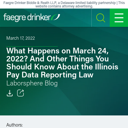
Skip to content
Faegre Drinker Biddle & Reath LLP, a Delaware limited liability partnership | This
website contains attorney advertising.
SEARCH
MENU
March 17, 2022
What Happens on March 24,
2022? And Other Things You
Should Know About the Illinois
Pay Data Reporting Law
Laborsphere Blog
Email
Facebook
Authors:
LinkedIn