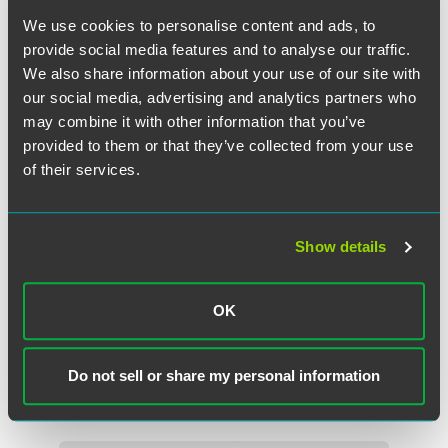
We use cookies to personalise content and ads, to
provide social media features and to analyse our traffic.
We also share information about your use of our site with
our social media, advertising and analytics partners who
may combine it with other information that you’ve
provided to them or that they’ve collected from your use
of their services.
Show details
Lynne Anne Anderson
Partner
OK
Florham Park
+1 973 549 7140
Do not sell or share my personal information
lynne.anderson
@
faegredrinker.com