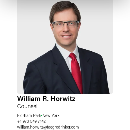
William R. Horwitz
Counsel
Florham Park
New York
+1 973 549 7142
william.horwitz
@
faegredrinker.com