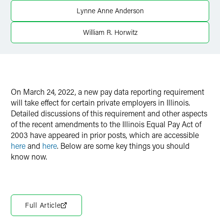
Lynne Anne Anderson
X
William R. Horwitz
On March 24, 2022, a new pay data reporting requirement
will take effect for certain private employers in Illinois.
Detailed discussions of this requirement and other aspects
of the recent amendments to the Illinois Equal Pay Act of
2003 have appeared in prior posts, which are accessible
here
and
here
. Below are some key things you should
know now.
Full Article