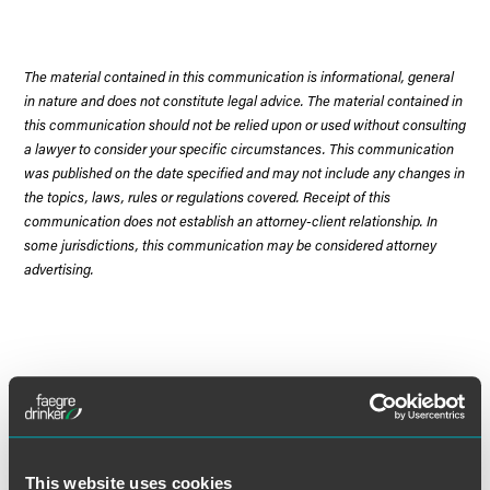
The material contained in this communication is informational, general
in nature and does not constitute legal advice. The material contained in
this communication should not be relied upon or used without consulting
a lawyer to consider your specific circumstances. This communication
was published on the date specified and may not include any changes in
the topics, laws, rules or regulations covered. Receipt of this
communication does not establish an attorney-client relationship. In
some jurisdictions, this communication may be considered attorney
advertising.
Meet the Authors
This website uses cookies