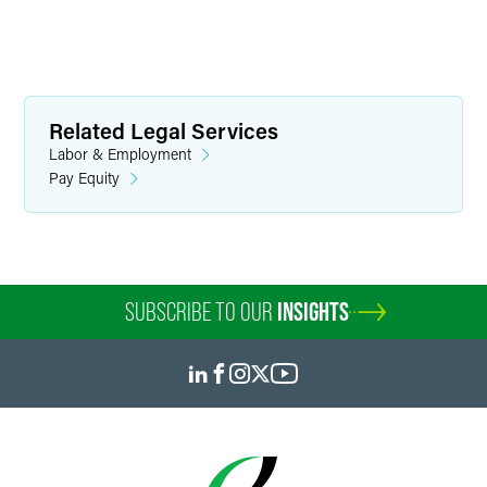
Related Legal Services
Labor & Employment
Pay Equity
SUBSCRIBE TO OUR
INSIGHTS