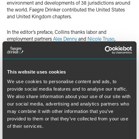
environment and developments of 38 jurisdictions around
the world. Faegre Drinker contributed the United States
and United Kingdom chapters.
In the editor’s preface, Collins thanks labor and
employment partners
Alex Denny
and
Nicole Truso
,
counsel Jill Zender and
Emma Vennesson
, and associates
Katherine Gordon, Caroline Guensberg, Charlotte Marshall
and Kerry Zaroogian.
This website uses cookies
We use cookies to personalise content and ads, to
provide social media features and to analyse our traffic.
Full Article
We also share information about your use of our site with
our social media, advertising and analytics partners who
may combine it with other information that you’ve
provided to them or that they’ve collected from your use
Meet the Authors
of their services.