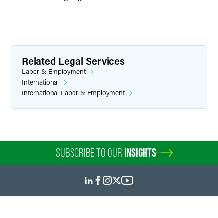
Related Legal Services
Labor & Employment
International
International Labor & Employment
SUBSCRIBE TO OUR
INSIGHTS