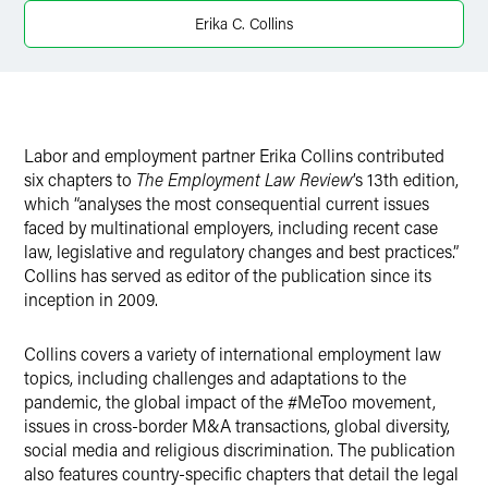
X
Erika C. Collins
Labor and employment partner Erika Collins contributed
six chapters to
The Employment Law Review
’s 13th edition,
which “analyses the most consequential current issues
faced by multinational employers, including recent case
law, legislative and regulatory changes and best practices.”
Collins has served as editor of the publication since its
inception in 2009.
Collins covers a variety of international employment law
topics, including challenges and adaptations to the
pandemic, the global impact of the #MeToo movement,
issues in cross-border M&A transactions, global diversity,
social media and religious discrimination. The publication
also features country-specific chapters that detail the legal