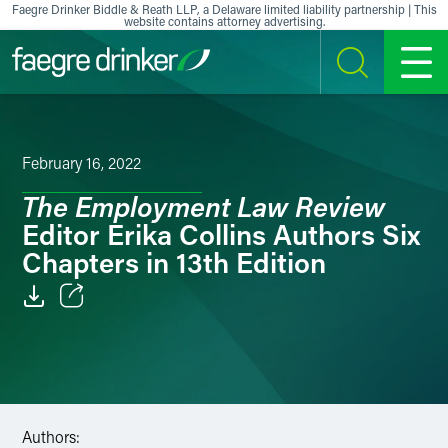
Skip to content
Faegre Drinker Biddle & Reath LLP, a Delaware limited liability partnership | This
website contains attorney advertising.
SEARCH
MENU
February 16, 2022
The Employment Law Review
Editor Erika Collins Authors Six
Chapters in 13th Edition
Email
Facebook
LinkedIn
Authors: