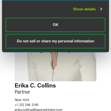
Show details
OK
Do not sell or share my personal information
Erika C. Collins
Partner
New York
+1 212 248 3149
erika.collins
@
faegredrinker.com