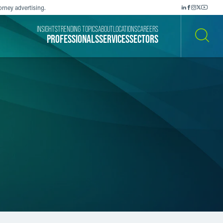
orney advertising.
INSIGHTS
TRENDING TOPICS
ABOUT
LOCATIONS
CAREERS
PROFESSIONALS
SERVICES
SECTORS
SEARCH