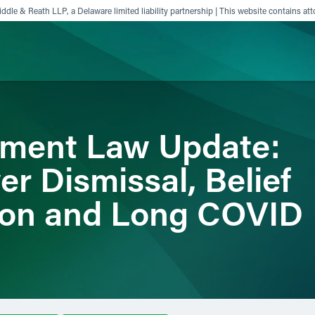
ddle & Reath LLP, a Delaware limited liability partnership | This website contains att
ience
Insights
News
Others
yment Law Update:
r Dismissal, Belief
ion and Long COVID