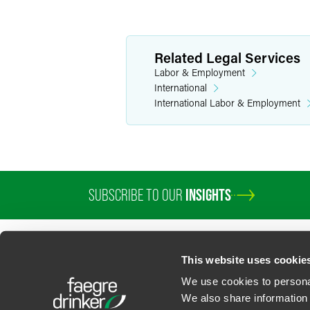
Related Legal Services
Labor & Employment
International
International Labor & Employment
SUBSCRIBE TO OUR
INSIGHTS
PROFESSIONALS
SERVICES
SECTORS
INSIGHTS
ABOUT
LOC
This website uses cookie
We use cookies to personal
We also share information 