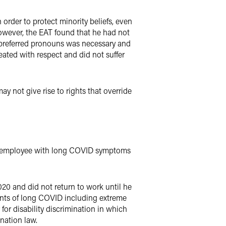
 order to protect minority beliefs, even
However, the EAT found that he had not
 preferred pronouns was necessary and
eated with respect and did not suffer
y not give rise to rights that override
n employee with long COVID symptoms
20 and did not return to work until he
ents of long COVID including extreme
for disability discrimination in which
nation law.