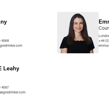
nny
Emm
Coun
Londo
0 4568
+44 (0
egredrinker.com
emma.
E Leahy
0 4587
faegredrinker.com