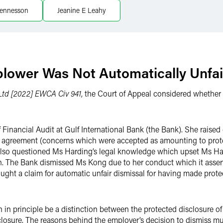
ennesson
Jeanine E Leahy
blower Was Not Automatically Unfai
 Ltd [2022] EWCA Civ 941
, the Court of Appeal considered whether 
inancial Audit at Gulf International Bank (the Bank). She raised
gal agreement (concerns which were accepted as amounting to prote
also questioned Ms Harding’s legal knowledge which upset Ms Hard
on. The Bank dismissed Ms Kong due to her conduct which it asser
ght a claim for automatic unfair dismissal for having made protect
n in principle be a distinction between the protected disclosure o
closure. The reasons behind the employer’s decision to dismiss mus