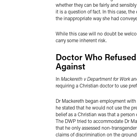
whether they can be fairly and sensibl
it is a question of fact. In this case,
the inappropriate way she had conveye
While this case will no doubt be welco
carry some inherent risk.
Doctor Who Refused 
Against
In
Mackereth v Department for Work an
requiring a Christian doctor to use pre
Dr Mackereth began employment with th
he stated that he would not use the pr
belief as a Christian was that a person
The DWP tried to accommodate Dr Macke
that he only assessed non-transgender
claims of discrimination on the grounds