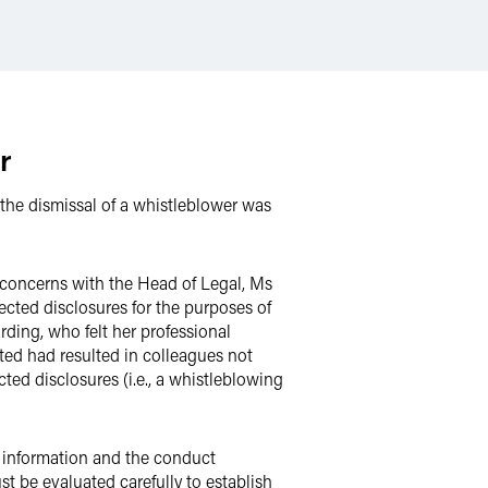
r
the dismissal of a whistleblower was
 concerns with the Head of Legal, Ms
cted disclosures for the purposes of
ing, who felt her professional
ted had resulted in colleagues not
ed disclosures (i.e., a whistleblowing
f information and the conduct
t be evaluated carefully to establish