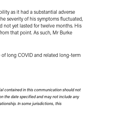
lity as it had a substantial adverse
 the severity of his symptoms fluctuated,
 not yet lasted for twelve months. His
rom that point. As such, Mr Burke
ue of long COVID and related long-term
rial contained in this communication should not
on the date specified and may not include any
tionship. In some jurisdictions, this