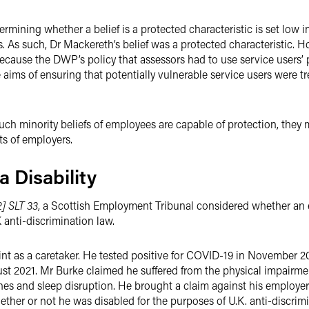
rmining whether a belief is a protected characteristic is set low in
s. As such, Dr Mackereth’s belief was a protected characteristic. 
ecause the DWP’s policy that assessors had to use service users’
 aims of ensuring that potentially vulnerable service users were tr
ch minority beliefs of employees are capable of protection, they ma
ts of employers.
 Disability
] SLT 33
, a Scottish Employment Tribunal considered whether a
anti-discrimination law.
t as a caretaker. He tested positive for COVID-19 in November 20
ust 2021. Mr Burke claimed he suffered from the physical impairm
ches and sleep disruption. He brought a claim against his employer 
ether or not he was disabled for the purposes of U.K. anti-discrimi