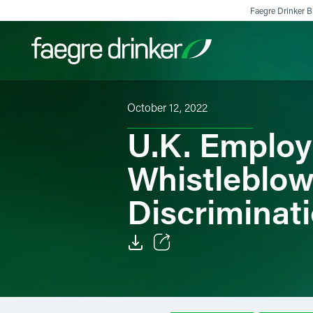
Skip to content
Faegre Drinker Bi
October 12, 2022
Filter your search:
All
Services & Sectors
Exper
U.K. Emplo
Whistleblowe
Discriminat
Email
Facebook