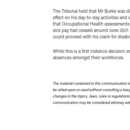
The Tribunal held that Mr Burke was dis
effect on his day-to-day activities and 
that Occupational Health assessments h
sick pay had ceased around June 2021 a
could proceed with his claim for disabil
While this is a first instance decision
absences amongst their workforces.
The material contained in this communication is
be relied upon or used without consulting a la
changes in the topics, laws, rules or regulations
communication may be considered attorney adve