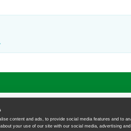
ATIONS
CAREERS
EXTRANET LOGIN
s
ise content and ads, to provide social media features and to anal
about your use of our site with our social media, advertising and