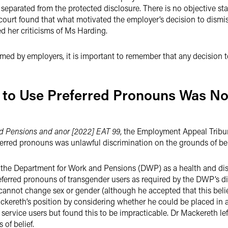
y separated from the protected disclosure. There is no objective 
 the court found that what motivated the employer’s decision to dis
d her criticisms of Ms Harding.
med by employers, it is important to remember that any decision t
to Use Preferred Pronouns Was No
d Pensions and anor [2022] EAT 99
, the Employment Appeal Tribu
ferred pronouns was unlawful discrimination on the grounds of bel
e Department for Work and Pensions (DWP) as a health and disabi
eferred pronouns of transgender users as required by the DWP’s di
 cannot change sex or gender (although he accepted that this belie
reth’s position by considering whether he could be placed in a
 service users but found this to be impracticable. Dr Mackereth 
 of belief.