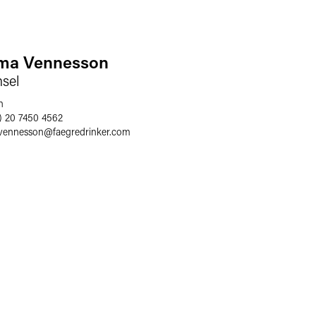
a Vennesson
sel
n
) 20 7450 4562
vennesson
@
faegredrinker.com