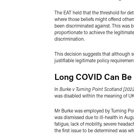
The EAT held that the threshold for dete
where those beliefs might offend other
been discriminated against. This was b
proportionate to achieve the legitimate
discrimination.
This decision suggests that although su
justifiable legitimate policy requiremen
Long COVID Can Be a
In
Burke v Turning Point Scotland [2022
was disabled within the meaning of UK 
Mr Burke was employed by Turning Poin
was dismissed due to ill-health in Aug
fatigue, lack of mobility, severe heada
the first issue to be determined was wh