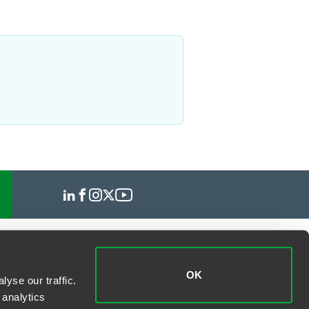
OK
yse our traffic.
 analytics