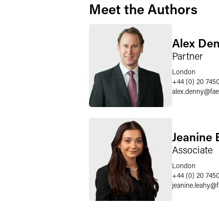
Meet the Authors
Alex De
Partner
London
+44 (0) 20 745
alex.denny
@
fa
Jeanine 
Associate
London
+44 (0) 20 745
jeanine.leahy
@