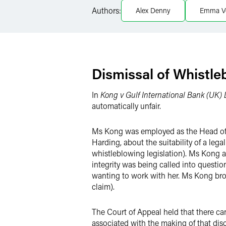
LinkedIn
Authors:
Alex Denny
Emma V
X
Dismissal of Whistle
In
Kong v Gulf International Bank (UK)
automatically unfair.
Ms Kong was employed as the Head of F
Harding, about the suitability of a le
whistleblowing legislation). Ms Kong 
integrity was being called into questi
wanting to work with her. Ms Kong brou
claim).
The Court of Appeal held that there ca
associated with the making of that dis