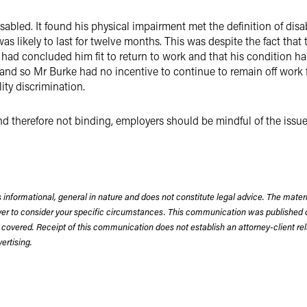
abled. It found his physical impairment met the definition of disabi
was likely to last for twelve months. This was despite the fact that
ad concluded him fit to return to work and that his condition had
nd so Mr Burke had no incentive to continue to remain off work f
ity discrimination.
 and therefore not binding, employers should be mindful of the iss
 informational, general in nature and does not constitute legal advice. The mate
wyer to consider your specific circumstances. This communication was published 
 covered. Receipt of this communication does not establish an attorney-client rela
rtising.