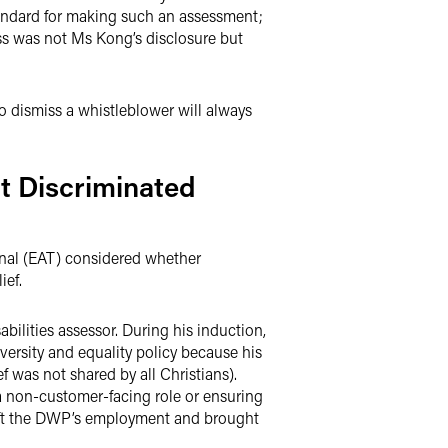
standard for making such an assessment;
miss was not Ms Kong’s disclosure but
o dismiss a whistleblower will always
t Discriminated
nal (EAT) considered whether
ief.
lities assessor. During his induction,
versity and equality policy because his
f was not shared by all Christians).
 non-customer-facing role or ensuring
left the DWP’s employment and brought