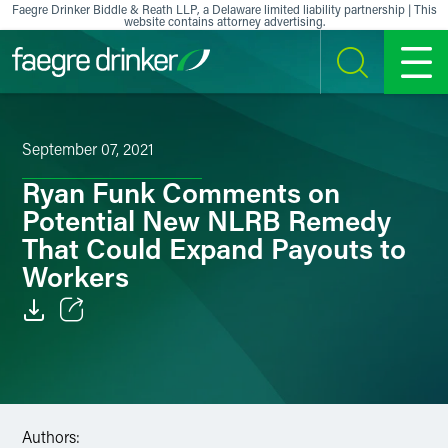
Skip to content
Faegre Drinker Biddle & Reath LLP, a Delaware limited liability partnership | This
website contains attorney advertising.
SEARCH
MENU
September 07, 2021
Ryan Funk Comments on
Potential New NLRB Remedy
That Could Expand Payouts to
Workers
Email
Facebook
LinkedIn
Authors: