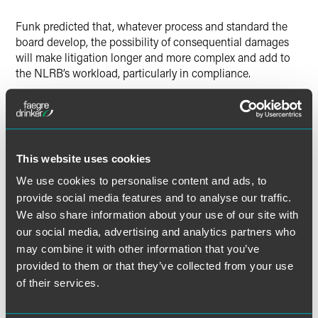
Funk predicted that, whatever process and standard the
board develop, the possibility of consequential damages
will make litigation longer and more complex and add to
the NLRB’s workload, particularly in compliance.
“I think the way the agency sets that process is going to
determine whether the return on investment is worth it,”
said Funk.
This website uses cookies
We use cookies to personalise content and ads, to
provide social media features and to analyse our traffic.
Full Article
We also share information about your use of our site with
our social media, advertising and analytics partners who
may combine it with other information that you’ve
provided to them or that they’ve collected from your use
of their services.
Meet the Authors