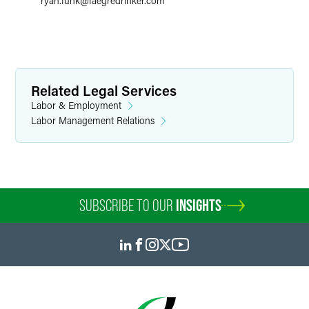
ryan.funk
@
faegredrinker.com
Related Legal Services
Labor & Employment
Labor Management Relations
SUBSCRIBE TO OUR
INSIGHTS