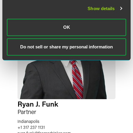
Show details
OK
Do not sell or share my personal information
Ryan J. Funk
Partner
Indianapolis
+1 317 237 1131