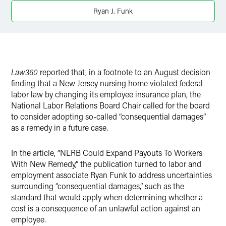
X
Ryan J. Funk
Law360
reported that, in a footnote to an August decision
finding that a New Jersey nursing home violated federal
labor law by changing its employee insurance plan, the
National Labor Relations Board Chair called for the board
to consider adopting so-called “consequential damages”
as a remedy in a future case.
In the article, “NLRB Could Expand Payouts To Workers
With New Remedy,” the publication turned to labor and
employment associate Ryan Funk to address uncertainties
surrounding “consequential damages,” such as the
standard that would apply when determining whether a
cost is a consequence of an unlawful action against an
employee.