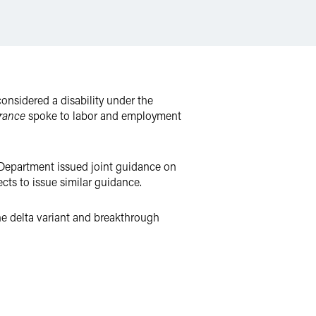
nsidered a disability under the
rance
spoke to labor and employment
 Department issued joint guidance on
cts to issue similar guidance.
the delta variant and breakthrough