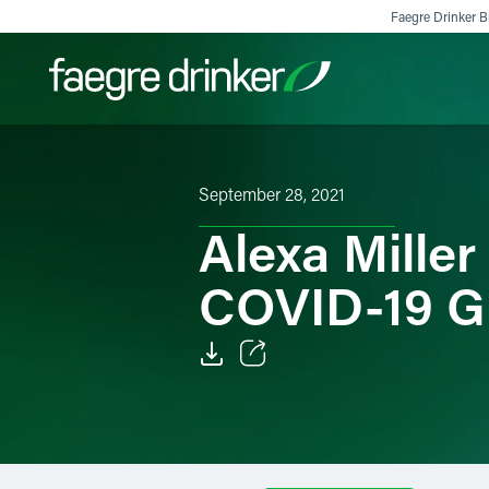
Skip to content
Faegre Drinker Bi
Filter your search:
All
Services & Sectors
Exper
September 28, 2021
Alexa Mille
COVID-19 G
Email
Facebook
LinkedIn