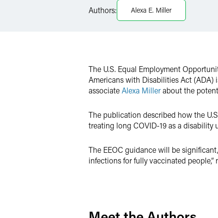
Authors:
Alexa E. Miller
X
The U.S. Equal Employment Opportunit
Americans with Disabilities Act (ADA) is
associate
Alexa Miller
about the potent
The publication described how the U.S
treating long COVID-19 as a disability 
The EEOC guidance will be significant, 
infections for fully vaccinated people,” 
Meet the Authors