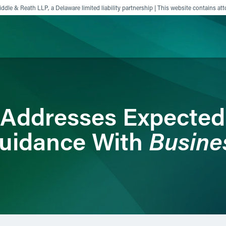
ddle & Reath LLP, a Delaware limited liability partnership | This website contains att
ience
Insights
News
Others
r Addresses Expecte
Busine
uidance With