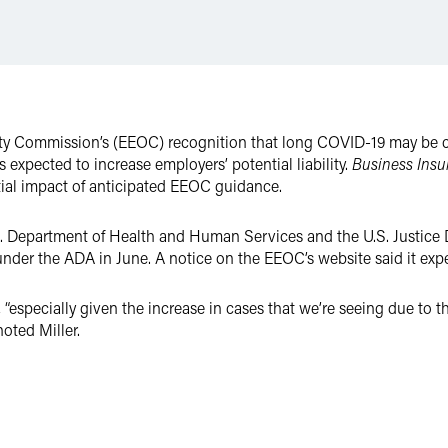
y Commission’s (EEOC) recognition that long COVID-19 may be co
 expected to increase employers’ potential liability.
Business Insu
ial impact of anticipated EEOC guidance.
. Department of Health and Human Services and the U.S. Justice
under the ADA in June. A notice on the EEOC’s website said it expe
“especially given the increase in cases that we’re seeing due to 
noted Miller.