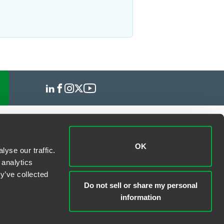
OK
yse our traffic.
 analytics
y’ve collected
Do not sell or share my personal
information