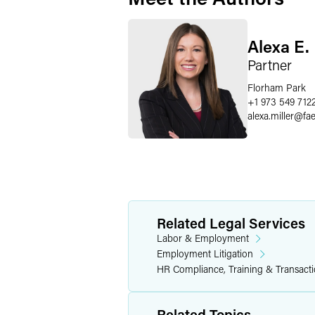
Alexa E. 
Partner
Florham Park
+1 973 549 712
alexa.miller
@
fa
Related Legal Services
Labor & Employment
Employment Litigation
HR Compliance, Training & Transact
Related Topics