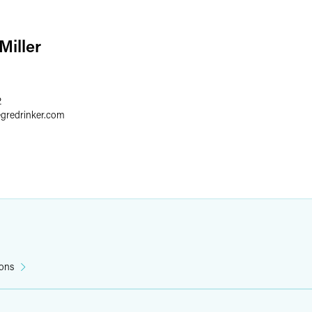
Miller
2
egredrinker.com
ions