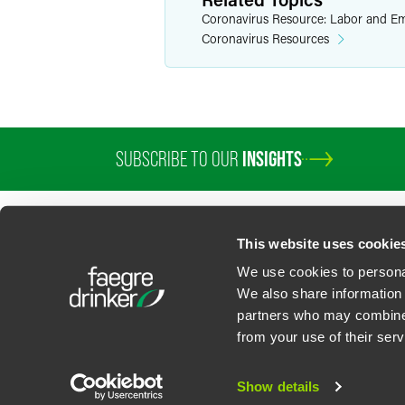
Coronavirus Resource: Labor and E
Coronavirus Resources
SUBSCRIBE TO OUR
INSIGHTS
PROFESSIONALS
SERVICES
SECTORS
INSIGHTS
ABOUT
LOC
This website uses cookie
We use cookies to personal
We also share information 
partners who may combine i
Contact Us
Privacy Policy
U.S. State Supplemental Privacy Notice
California Bu
from your use of their serv
©
2026
Faegre Drinker Biddle & Reath LLP, a Delaware limited liability partner
Attorney Advertising. Prior results/testimonials do not guarantee similar ou
Show details