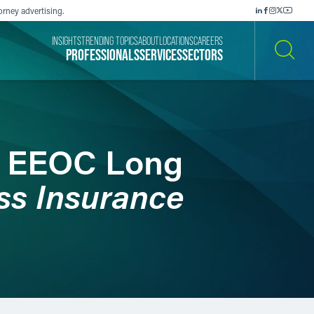
orney advertising.
INSIGHTS
TRENDING TOPICS
ABOUT
LOCATIONS
CAREERS
PROFESSIONALS
SERVICES
SECTORS
SEARCH
d EEOC Long
ss Insurance