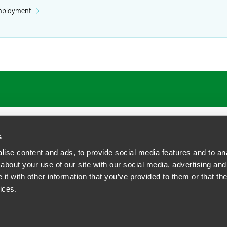
mployment
ATIONS
CAREERS
EXTRANET LOGIN
s
ise content and ads, to provide social media features and to anal
about your use of our site with our social media, advertising and
t with other information that you’ve provided to them or that the
siness Contact Privacy Policy
ices.
ship. All rights reserved.
tcome.