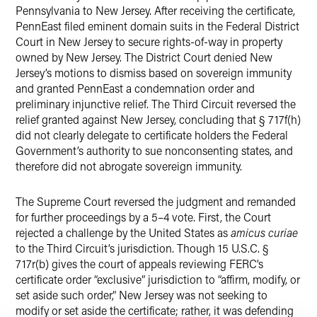
Pennsylvania to New Jersey. After receiving the certificate,
PennEast filed eminent domain suits in the Federal District
Court in New Jersey to secure rights-of-way in property
owned by New Jersey. The District Court denied New
Jersey’s motions to dismiss based on sovereign immunity
and granted PennEast a condemnation order and
preliminary injunctive relief. The Third Circuit reversed the
relief granted against New Jersey, concluding that § 717f(h)
did not clearly delegate to certificate holders the Federal
Government’s authority to sue nonconsenting states, and
therefore did not abrogate sovereign immunity.
The Supreme Court reversed the judgment and remanded
for further proceedings by a 5–4 vote. First, the Court
rejected a challenge by the United States as
amicus curiae
to the Third Circuit’s jurisdiction. Though 15 U.S.C. §
717r(b) gives the court of appeals reviewing FERC’s
certificate order “exclusive” jurisdiction to “affirm, modify, or
set aside such order,” New Jersey was not seeking to
modify or set aside the certificate; rather, it was defending