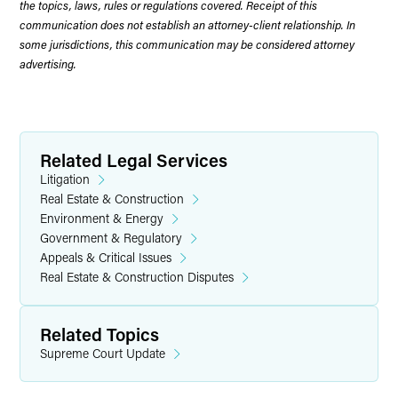
the topics, laws, rules or regulations covered. Receipt of this
communication does not establish an attorney-client relationship. In
some jurisdictions, this communication may be considered attorney
advertising.
Related Legal Services
Litigation
Real Estate & Construction
Environment & Energy
Government & Regulatory
Appeals & Critical Issues
Real Estate & Construction Disputes
Related Topics
Supreme Court Update