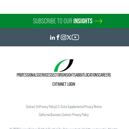
SUBSCRIBE TO OUR
INSIGHTS
PROFESSIONALS
SERVICES
SECTORS
INSIGHTS
ABOUT
LOCATIONS
CAREERS
EXTRANET LOGIN
Contact Us
Privacy Policy
U.S. State Supplemental Privacy Notice
California Business Contact Privacy Policy