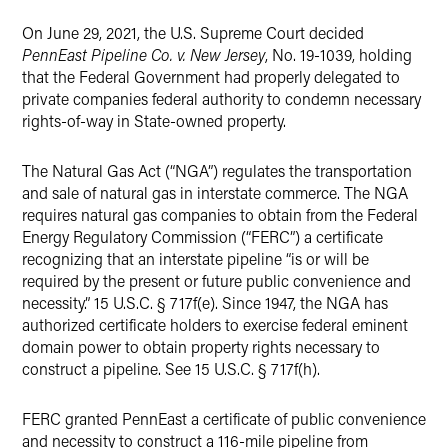
X
On June 29, 2021, the U.S. Supreme Court decided
PennEast Pipeline Co. v. New Jersey
, No. 19-1039, holding
that the Federal Government had properly delegated to
private companies federal authority to condemn necessary
rights-of-way in State-owned property.
The Natural Gas Act (“NGA”) regulates the transportation
and sale of natural gas in interstate commerce. The NGA
requires natural gas companies to obtain from the Federal
Energy Regulatory Commission (“FERC”) a certificate
recognizing that an interstate pipeline “is or will be
required by the present or future public convenience and
necessity.” 15 U.S.C. § 717f(e). Since 1947, the NGA has
authorized certificate holders to exercise federal eminent
domain power to obtain property rights necessary to
construct a pipeline. See 15 U.S.C. § 717f(h).
FERC granted PennEast a certificate of public convenience
and necessity to construct a 116-mile pipeline from