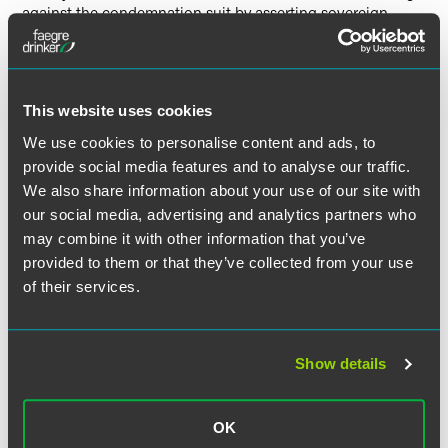
against the condemnation suit by asserting sovereign
immunity. This was not a collateral attack on FERC’s order.
On the merits, the Court concluded that established
precedent authorized federal eminent domain power over
This website uses cookies
State-owned property and the exercise of that power
We use cookies to personalise content and ads, to
through delegated private parties, as authorized by section
provide social media features and to analyse our traffic.
717f(h).
We also share information about your use of our site with
our social media, advertising and analytics partners who
The majority held that sovereign immunity does not bar
may combine it with other information that you’ve
condemnation actions by private party delegatees against
provided to them or that they’ve collected from your use
nonconsenting States. The States had implicitly consented
of their services.
to suit by the Federal Government when they ratified the
Constitution. The lack of evidence of “founding era” private
condemnation proceedings against States did not suggest
otherwise. Accordingly, no congressional abrogation of
Show details
state sovereign immunity was needed, because “there was
no immunity left to waive or abrogate when it comes to
condemnation suits by the Federal Government and its
OK
delegatees.”