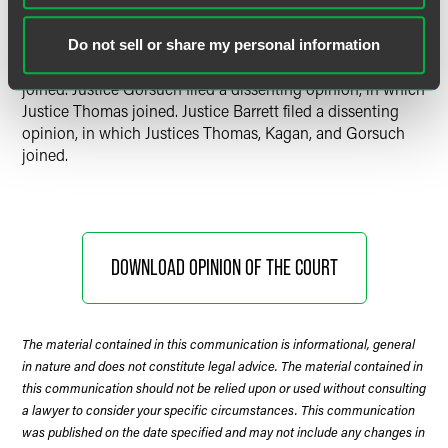
Chief Justice Roberts delivered the opinion of the Court, in
Do not sell or share my personal information
which Justices Breyer, Alito Sotomayor, and Kavanaugh
joined. Justice Gorsuch filed a dissenting opinion, in which
Justice Thomas joined. Justice Barrett filed a dissenting
opinion, in which Justices Thomas, Kagan, and Gorsuch
joined.
DOWNLOAD OPINION OF THE COURT
The material contained in this communication is informational, general
in nature and does not constitute legal advice. The material contained in
this communication should not be relied upon or used without consulting
a lawyer to consider your specific circumstances. This communication
was published on the date specified and may not include any changes in