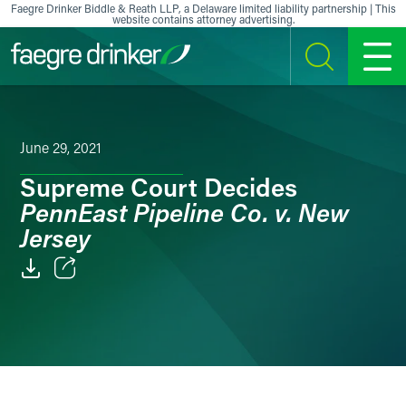
Skip to content
Faegre Drinker Biddle & Reath LLP, a Delaware limited liability partnership | This
website contains attorney advertising.
SEARCH
MENU
June 29, 2021
Supreme Court Decides
PennEast Pipeline Co. v. New
Jersey
Email
Facebook
LinkedIn