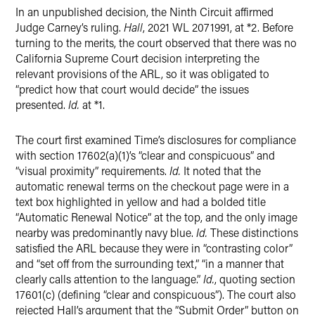
In an unpublished decision, the Ninth Circuit affirmed
Judge Carney’s ruling.
Hall
, 2021 WL 2071991, at *2. Before
turning to the merits, the court observed that there was no
California Supreme Court decision interpreting the
relevant provisions of the ARL, so it was obligated to
“predict how that court would decide” the issues
presented.
Id.
at *1.
The court first examined Time’s disclosures for compliance
with section 17602(a)(1)’s “clear and conspicuous” and
“visual proximity” requirements.
Id.
It noted that the
automatic renewal terms on the checkout page were in a
text box highlighted in yellow and had a bolded title
“Automatic Renewal Notice” at the top, and the only image
nearby was predominantly navy blue.
Id.
These distinctions
satisfied the ARL because they were in “contrasting color”
and “set off from the surrounding text,” “in a manner that
clearly calls attention to the language.”
Id.
, quoting section
17601(c) (defining “clear and conspicuous”). The court also
rejected Hall’s argument that the “Submit Order” button on