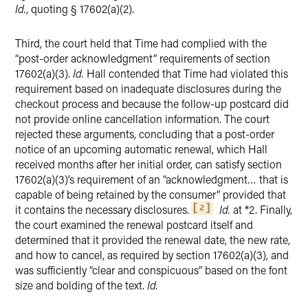
Id.
, quoting § 17602(a)(2).
Third, the court held that Time had complied with the
“post-order acknowledgment” requirements of section
17602(a)(3).
Id.
Hall contended that Time had violated this
requirement based on inadequate disclosures during the
checkout process and because the follow-up postcard did
not provide online cancellation information. The court
rejected these arguments, concluding that a post-order
notice of an upcoming automatic renewal, which Hall
received months after her initial order, can satisfy section
17602(a)(3)’s requirement of an “acknowledgment… that is
capable of being retained by the consumer” provided that
it contains the necessary disclosures.
Id.
at *2. Finally,
2
the court examined the renewal postcard itself and
determined that it provided the renewal date, the new rate,
and how to cancel, as required by section 17602(a)(3), and
was sufficiently “clear and conspicuous” based on the font
size and bolding of the text.
Id.