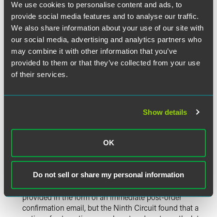
We use cookies to personalise content and ads, to
required automatic renewal terms is sufficient
provide social media features and to analyse our traffic.
affirmative consent under the ARL.
3
We also share information about your use of our site with
Terms and consent need to be proximate, not
our social media, advertising and analytics partners who
adjacent.
Hall
makes clear that the visual proximity
may combine it with other information that you’ve
requirement can be satisfied even if there is some
provided to them or that they’ve collected from your use
unrelated text, images and/or space between the
of their services.
automatic renewal terms and the affirmative consent,
provided that the consent comes after (below) the
terms and remains in close proximity. (By way of
illustration, Judge Carney explained that “less than 40
Show details
words and one small image” separated the terms and
the consent on Time’s page.)
Post-order acknowledgment can come later.
The
OK
Ninth Circuit held that the post-order acknowledgment
that must be provided in a manner that is capable of
Do not sell or share my personal information
being retained by the consumer may be sent months
after the initial order. This acknowledgment is often
provided in the form of an immediate post-order
confirmation email, but the Ninth Circuit found that a