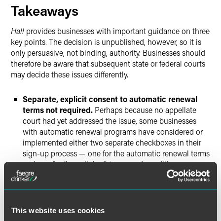
Takeaways
Hall
provides businesses with important guidance on three
key points. The decision is unpublished, however, so it is
only persuasive, not binding, authority. Businesses should
therefore be aware that subsequent state or federal courts
may decide these issues differently.
Separate, explicit consent to automatic renewal
terms not required.
Perhaps because no appellate
court had yet addressed the issue, some businesses
with automatic renewal programs have considered or
implemented either two separate checkboxes in their
sign-up process — one for the automatic renewal terms
and one for (hyperlinked) terms and conditions — or
one checkbox explicitly referencing both the automatic
renewal terms and the (hyperlinked) terms and
conditions.
Hall
concludes that even the latter format is
not necessary, holding that simply clicking a “Submit
This website uses cookies
Order” button that follows and is proximate to the