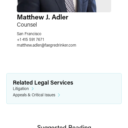
Matthew J. Adler
Counsel
San Francisco
+1 415 591 7671
matthew.adler
@
faegredrinker.com
Related Legal Services
Litigation
Appeals & Critical Issues
Suggested Reading