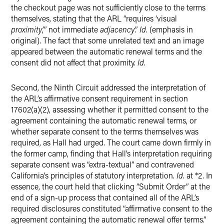
the checkout page was not sufficiently close to the terms
themselves, stating that the ARL “requires ‘visual
proximity
,’” not immediate
adjacency
.”
Id.
(emphasis in
original). The fact that some unrelated text and an image
appeared between the automatic renewal terms and the
consent did not affect that proximity.
Id.
Second, the Ninth Circuit addressed the interpretation of
the ARL’s affirmative consent requirement in section
17602(a)(2), assessing whether it permitted consent to the
agreement containing the automatic renewal terms, or
whether separate consent to the terms themselves was
required, as Hall had urged. The court came down firmly in
the former camp, finding that Hall’s interpretation requiring
separate consent was “extra-textual” and contravened
California’s principles of statutory interpretation.
Id.
at *2. In
essence, the court held that clicking “Submit Order” at the
end of a sign-up process that contained all of the ARL’s
required disclosures constituted “affirmative consent to the
agreement containing the automatic renewal offer terms.”