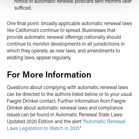
notice of automatic renewal postcard sent months later
sufficed.
One final point: broadly applicable automatic renewal laws
like California’s continue to spread. Businesses that
provide automatic renewal offerings nationally should
continue to monitor developments in all jurisdictions in
which they operate, as new laws, and amendments to
existing laws, appear regularly.
For More Information
Questions about complying with automatic renewal laws
can be directed to the authors listed below or to your usual
Faegre Drinker contact. Further information from Faegre
Drinker about automatic renewal laws and compliance
issues can be found in Automatic Renewal State Laws:
Updated 2020 Edition and the alert “
Automatic Renewal
Laws Legislation to Watch in 2021
.”