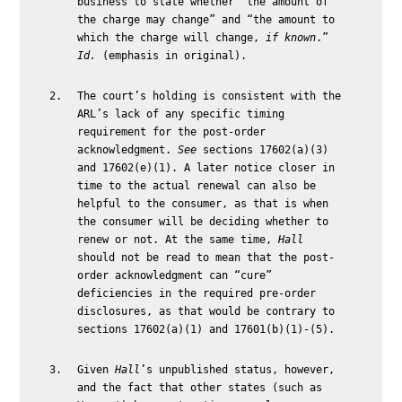
business to state whether “the amount of
the charge may change” and “the amount to
which the charge will change,
if known
.”
Id.
(emphasis in original).
The court’s holding is consistent with the
ARL’s lack of any specific timing
requirement for the post-order
acknowledgment.
See
sections 17602(a)(3)
and 17602(e)(1). A later notice closer in
time to the actual renewal can also be
helpful to the consumer, as that is when
the consumer will be deciding whether to
renew or not. At the same time,
Hall
should not be read to mean that the post-
order acknowledgment can “cure”
deficiencies in the required pre-order
disclosures, as that would be contrary to
sections 17602(a)(1) and 17601(b)(1)-(5).
Given
Hall
’s unpublished status, however,
and the fact that other states (such as