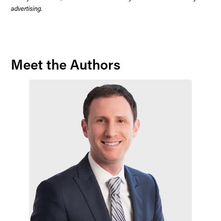
advertising.
Meet the Authors