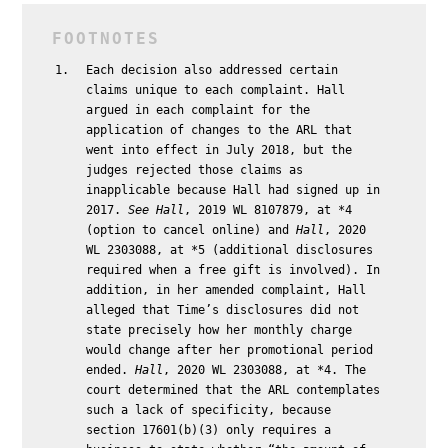
Each decision also addressed certain
claims unique to each complaint. Hall
argued in each complaint for the
application of changes to the ARL that
went into effect in July 2018, but the
judges rejected those claims as
inapplicable because Hall had signed up in
2017.
See
Hall
, 2019 WL 8107879, at *4
(option to cancel online) and
Hall
, 2020
WL 2303088, at *5 (additional disclosures
required when a free gift is involved). In
addition, in her amended complaint, Hall
alleged that Time’s disclosures did not
state precisely how her monthly charge
would change after her promotional period
ended.
Hall
, 2020 WL 2303088, at *4. The
court determined that the ARL contemplates
such a lack of specificity, because
section 17601(b)(3) only requires a