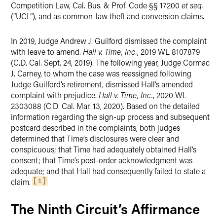
Competition Law, Cal. Bus. & Prof. Code §§ 17200
et seq.
(“UCL”), and as common-law theft and conversion claims.
In 2019, Judge Andrew J. Guilford dismissed the complaint
with leave to amend.
Hall v. Time, Inc.
, 2019 WL 8107879
(C.D. Cal. Sept. 24, 2019). The following year, Judge Cormac
J. Carney, to whom the case was reassigned following
Judge Guilford’s retirement, dismissed Hall’s amended
complaint with prejudice.
Hall v. Time, Inc.
, 2020 WL
2303088 (C.D. Cal. Mar. 13, 2020). Based on the detailed
information regarding the sign-up process and subsequent
postcard described in the complaints, both judges
determined that Time’s disclosures were clear and
conspicuous; that Time had adequately obtained Hall’s
consent; that Time’s post-order acknowledgment was
adequate; and that Hall had consequently failed to state a
claim.
1
The Ninth Circuit’s Affirmance