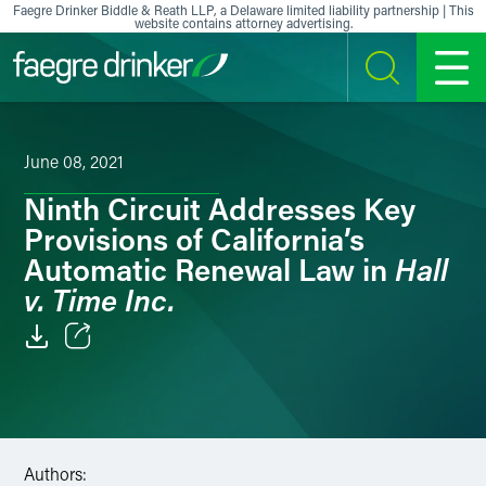
Skip to content
Faegre Drinker Biddle & Reath LLP, a Delaware limited liability partnership | This
website contains attorney advertising.
SEARCH
MENU
June 08, 2021
Ninth Circuit Addresses Key
Provisions of California’s
Hall
Automatic Renewal Law in
v. Time Inc.
Email
Facebook
LinkedIn
Authors: