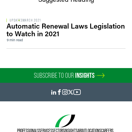
UPDATES
MARCH 2021
Automatic Renewal Laws Legislation
to Watch in 2021
9 min read
SUBSCRIBE TO OUR
INSIGHTS
PROFESSIONALS
SERVICES
SECTORS
INSIGHTS
ABOUT
LOCATIONS
CAREERS