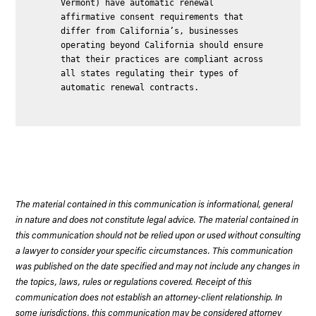
Vermont) have automatic renewal
affirmative consent requirements that
differ from California’s, businesses
operating beyond California should ensure
that their practices are compliant across
all states regulating their types of
automatic renewal contracts.
The material contained in this communication is informational, general
in nature and does not constitute legal advice. The material contained in
this communication should not be relied upon or used without consulting
a lawyer to consider your specific circumstances. This communication
was published on the date specified and may not include any changes in
the topics, laws, rules or regulations covered. Receipt of this
communication does not establish an attorney-client relationship. In
some jurisdictions, this communication may be considered attorney