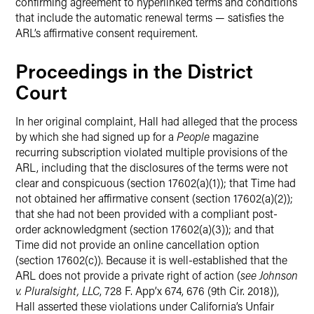
confirming agreement to hyperlinked terms and conditions
that include the automatic renewal terms — satisfies the
ARL’s affirmative consent requirement.
Proceedings in the District
Court
In her original complaint, Hall had alleged that the process
by which she had signed up for a
People
magazine
recurring subscription violated multiple provisions of the
ARL, including that the disclosures of the terms were not
clear and conspicuous (section 17602(a)(1)); that Time had
not obtained her affirmative consent (section 17602(a)(2));
that she had not been provided with a compliant post-
order acknowledgment (section 17602(a)(3)); and that
Time did not provide an online cancellation option
(section 17602(c)). Because it is well-established that the
ARL does not provide a private right of action (
see
Johnson
v. Pluralsight, LLC
, 728 F. App’x 674, 676 (9th Cir. 2018)),
Hall asserted these violations under California’s Unfair