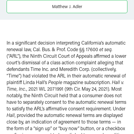
X
Matthew J. Adler
In a significant decision interpreting California’s automatic
renewal law, Cal. Bus. & Prof. Code §§ 17600
et seq.
(“ARL”), the Ninth Circuit Court of Appeals affirmed a lower
court’s dismissal of a class action complaint alleging that
defendants Time Inc. and Meredith Corp. (collectively,
“Time”) had violated the ARL in their automatic renewal of
plaintiff Linda Hall’s
People
magazine subscription.
Hall v.
Time, Inc.
, 2021 WL 2071991 (9th Cir. May 24, 2021). Most
notably, the Ninth Circuit held that a consumer does not
have to separately consent to the automatic renewal terms
to satisfy the ARL’s affirmative consent requirement. Under
Hall
, provided the automatic renewal terms are displayed
close by, an indication of agreement to those terms — in
the form of a “sign up” or “buy now” button, or a checkbox