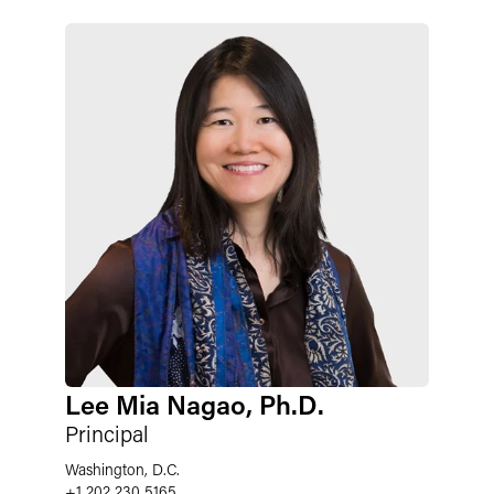
Lee Mia Nagao, Ph.D.
Principal
Washington, D.C.
+1 202 230 5165