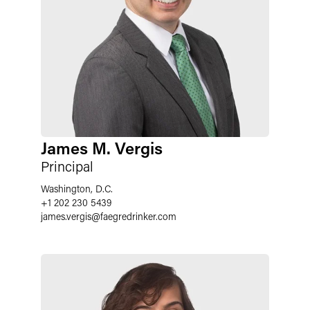
James M. Vergis
Principal
Washington, D.C.
+1 202 230 5439
james.vergis
@
faegredrinker.com