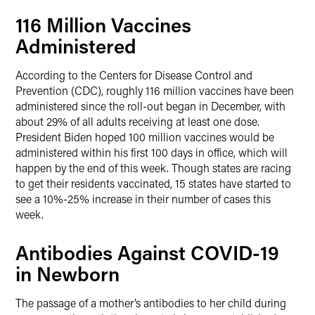
116 Million Vaccines
Administered
According to the Centers for Disease Control and
Prevention (CDC), roughly 116 million vaccines have been
administered since the roll-out began in December, with
about 29% of all adults receiving at least one dose.
President Biden hoped 100 million vaccines would be
administered within his first 100 days in office, which will
happen by the end of this week. Though states are racing
to get their residents vaccinated, 15 states have started to
see a 10%-25% increase in their number of cases this
week.
Antibodies Against COVID-19
in Newborn
The passage of a mother’s antibodies to her child during