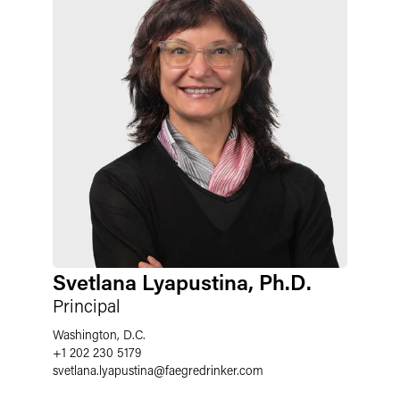
Svetlana Lyapustina, Ph.D.
Principal
Washington, D.C.
+1 202 230 5179
svetlana.lyapustina
@
faegredrinker.com