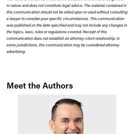
in nature and does not constitute legal advice. The material contained in
this communication should not be relied upon or used without consulting
a lawyer to consider your specific circumstances. This communication
was published on the date specified and may not include any changes in
the topics, laws, rules or regulations covered. Receipt of this
communication does not establish an attorney-client relationship. In
some jurisdictions, this communication may be considered attorney
advertising.
Meet the Authors