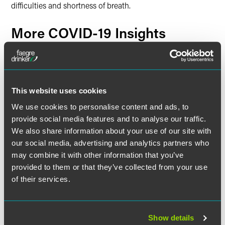
difficulties and shortness of breath.
More COVID-19 Insights
Labor & Employment
New Federal OSHA COVID-19 National Emphasis
Program and Enforcement Response Plan Targets
This website uses cookies
Industries and Activities for Inspection
We use cookies to personalise content and ads, to
provide social media features and to analyse our traffic.
Additional Resources
We also share information about your use of our site with
our social media, advertising and analytics partners who
Global COVID-19-Related Patent Office Status and
may combine it with other information that you’ve
Deadline Extension Updates
Information regarding the status of each foreign patent
provided to them or that they’ve collected from your use
office and the availability of extensions of time in each
of their services.
jurisdiction.
Government Actions: COVID-19
Show details