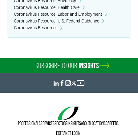
Coronavirus Resource: Advocacy
Coronavirus Resource: Health Care
Coronavirus Resource: Labor and Employment
Coronavirus Resource: U.S. Federal Guidance
Coronavirus Resources
SUBSCRIBE TO OUR
INSIGHTS
PROFESSIONALS
SERVICES
SECTORS
INSIGHTS
ABOUT
LOCATIONS
CAREERS
EXTRANET LOGIN