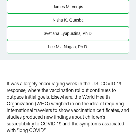
James M. Vergis
Nisha K. Quasba
Svetlana Lyapustina, Ph.D.
Lee Mia Nagao, Ph.D.
It was a largely encouraging week in the U.S. COVID-19
response, where the vaccination rollout continues to
outpace initial goals. Elsewhere, the World Health
Organization (WHO) weighed in on the idea of requiring
international travelers to show vaccination certificates, and
studies produced new findings about children’s
susceptibility to COVID-19 and the symptoms associated
with “long COVID.”