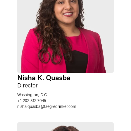
Nisha K. Quasba
Director
Washington, D.C.
+1 202 312 7045
nisha.quasba
@
faegredrinker.com