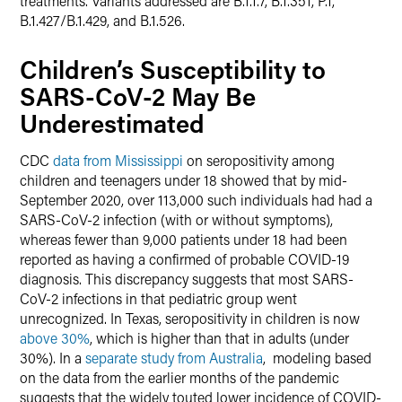
treatments. Variants addressed are B.1.1.7, B.1.351, P.1,
B.1.427/B.1.429, and B.1.526.
Children’s Susceptibility to
SARS-CoV-2 May Be
Underestimated
CDC
data from Mississippi
on seropositivity among
children and teenagers under 18 showed that by mid-
September 2020, over 113,000 such individuals had had a
SARS-CoV-2 infection (with or without symptoms),
whereas fewer than 9,000 patients under 18 had been
reported as having a confirmed of probable COVID-19
diagnosis. This discrepancy suggests that most SARS-
CoV-2 infections in that pediatric group went
unrecognized. In Texas, seropositivity in children is now
above 30%
, which is higher than that in adults (under
30%). In a
separate study from Australia
, modeling based
on the data from the earlier months of the pandemic
suggests that the widely touted lower incidence of COVID-