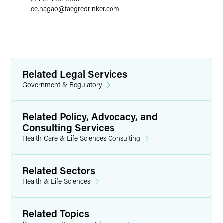
lee.nagao
@
faegredrinker.com
Related Legal Services
Government & Regulatory
Related Policy, Advocacy, and
Consulting Services
Health Care & Life Sciences Consulting
Related Sectors
Health & Life Sciences
Related Topics