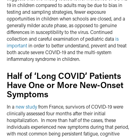
19 in children compared to adults may be due to bias in
testing and sampling strategies, fewer exposure
opportunities in children when schools are closed, and a
generally milder acute phase, as opposed to genuine
differences in susceptibility to the virus. Continued
collection and careful examination of pediatric data
is
important
in order to better understand, prevent and treat
both acute severe COVID-19 and the multi-system
inflammatory syndrome in children.
Half of ‘Long COVID’ Patients
Have One or More New-Onset
Symptoms
In a
new study
from France, survivors of COVID-19 were
clinically assessed four months after their initial
hospitalization. In more than half of the cases, these
individuals experienced new symptoms during that period,
with most common being persistent fatigue, cognitive