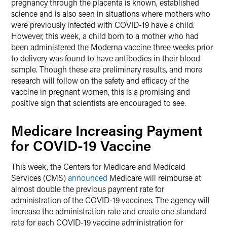
pregnancy through the placenta is known, established
science and is also seen in situations where mothers who
were previously infected with COVID-19 have a child.
However, this week, a child born to a mother who had
been administered the Moderna vaccine three weeks prior
to delivery was found to have antibodies in their blood
sample. Though these are preliminary results, and more
research will follow on the safety and efficacy of the
vaccine in pregnant women, this is a promising and
positive sign that scientists are encouraged to see.
Medicare Increasing Payment
for COVID-19 Vaccine
This week, the Centers for Medicare and Medicaid
Services (CMS)
announced
Medicare will reimburse at
almost double the previous payment rate for
administration of the COVID-19 vaccines. The agency will
increase the administration rate and create one standard
rate for each COVID-19 vaccine administration for