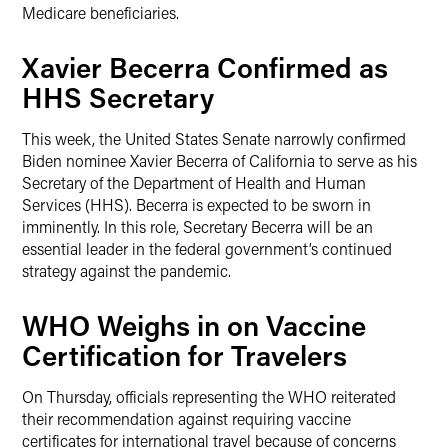
Medicare beneficiaries.
Xavier Becerra Confirmed as
HHS Secretary
This week, the United States Senate narrowly confirmed
Biden nominee Xavier Becerra of California to serve as his
Secretary of the Department of Health and Human
Services (HHS). Becerra is expected to be sworn in
imminently. In this role, Secretary Becerra will be an
essential leader in the federal government’s continued
strategy against the pandemic.
WHO Weighs in on Vaccine
Certification for Travelers
On Thursday, officials representing the WHO reiterated
their recommendation against requiring vaccine
certificates for international travel because of concerns