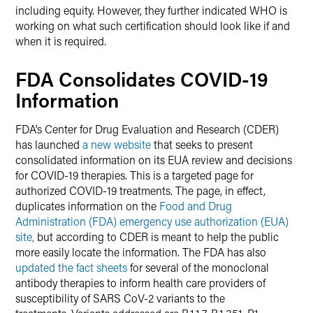
including equity. However, they further indicated WHO is
working on what such certification should look like if and
when it is required.
FDA Consolidates COVID-19
Information
FDA’s Center for Drug Evaluation and Research (CDER)
has launched
a new website
that seeks to present
consolidated information on its EUA review and decisions
for COVID-19 therapies. This is a targeted page for
authorized COVID-19 treatments. The page, in effect,
duplicates information on the
Food and Drug
Administration (FDA) emergency use authorization (EUA)
site,
but according to CDER is meant to help the public
more easily locate the information. The FDA has also
updated the fact sheets
for several of the monoclonal
antibody therapies to inform health care providers of
susceptibility of SARS CoV-2 variants to the