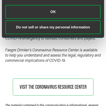
Tracking executive orders, legislation, and other
government actions related to COVID-19 by state and
major locality across the U.S.
OK
Tracking Fraud Related to the COVID-19 Pandemic
Tracking federal and state law enforcement and regulatory
Do not sell or share my personal information
actions taken against bad actors who have exploited the
COVID-19 emergency to defraud consumers and payers.
Faegre Drinker’s Coronavirus Resource Center is available
to help you understand and assess the legal, regulatory and
commercial implications of COVID-19.
VISIT THE CORONAVIRUS RESOURCE CENTER
The material contained in this communication is informational, general