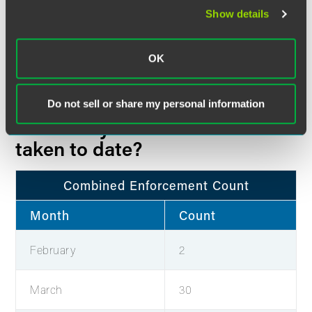
Show details
Total
453
430
0
OK
Table is current as of April 15, 2021
Do not sell or share my personal information
How many actions have been
taken to date?
Combined Enforcement Count
Month
Count
February
2
March
30