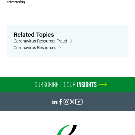
advertising.
Related Topics
Coronavirus Resource: Fraud
Coronavirus Resources
SUBSCRIBE TO OUR
INSIGHTS