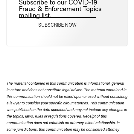
Subscribe to our COVID-19
Fraud & Enforcement Topics
mailing list.
SUBSCRIBE NOW
The material contained in this communication is informational, general
in nature and does not constitute legal advice. The material contained in
this communication should not be relied upon or used without consulting
a lawyer to consider your specific circumstances. This communication
was published on the date specified and may not include any changes in
the topics, laws, rules or regulations covered. Receipt of this
communication does not establish an attorney-client relationship. In
some jurisdictions, this communication may be considered attorney