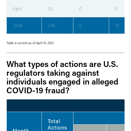
April
20
0
0
Total
246
6
18
Table is current as of April 15, 2021
What types of actions are U.S.
regulators taking against
individuals engaged in alleged
COVID-19 fraud?
Total
Actions
Month