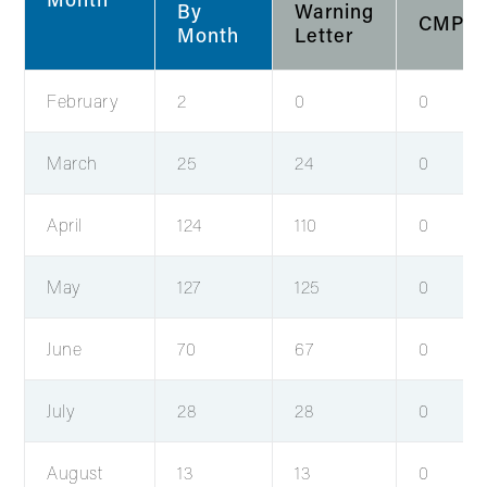
By
Warning
CMPs
Month
Letter
February
2
0
0
March
25
24
0
April
124
110
0
May
127
125
0
June
70
67
0
July
28
28
0
August
13
13
0