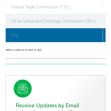
Federal Trade Commission (FTC)
2
US Securities and Exchange Commission (SEC)
2
Total
6
Table is current as of April 15, 2021
Receive Updates by Email