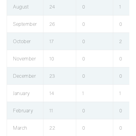
August
24
0
1
September
26
0
0
October
17
0
2
November
10
0
0
December
23
0
0
January
14
1
1
February
11
0
0
March
22
0
0