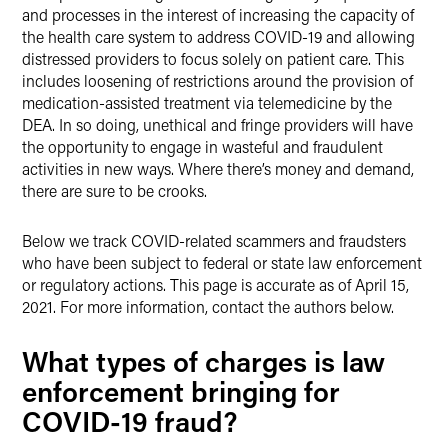
and processes in the interest of increasing the capacity of
the health care system to address COVID-19 and allowing
distressed providers to focus solely on patient care. This
includes loosening of restrictions around the provision of
medication-assisted treatment via telemedicine by the
DEA. In so doing, unethical and fringe providers will have
the opportunity to engage in wasteful and fraudulent
activities in new ways. Where there’s money and demand,
there are sure to be crooks.
Below we track COVID-related scammers and fraudsters
who have been subject to federal or state law enforcement
or regulatory actions. This page is accurate as of April 15,
2021. For more information, contact the authors below.
What types of charges is law
enforcement bringing for
COVID-19 fraud?