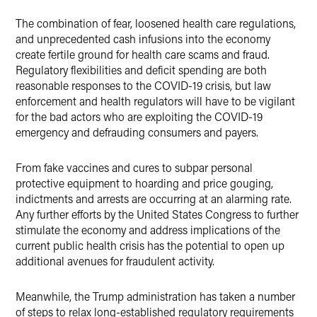
The combination of fear, loosened health care regulations,
and unprecedented cash infusions into the economy
create fertile ground for health care scams and fraud.
Regulatory flexibilities and deficit spending are both
reasonable responses to the COVID-19 crisis, but law
enforcement and health regulators will have to be vigilant
for the bad actors who are exploiting the COVID-19
emergency and defrauding consumers and payers.
From fake vaccines and cures to subpar personal
protective equipment to hoarding and price gouging,
indictments and arrests are occurring at an alarming rate.
Any further efforts by the United States Congress to further
stimulate the economy and address implications of the
current public health crisis has the potential to open up
additional avenues for fraudulent activity.
Meanwhile, the Trump administration has taken a number
of steps to relax long-established regulatory requirements