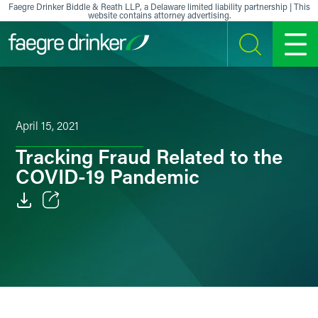
Skip to content
Faegre Drinker Biddle & Reath LLP, a Delaware limited liability partnership | This
website contains attorney advertising.
SEARCH
MENU
April 15, 2021
Tracking Fraud Related to the
COVID-19 Pandemic
Email
Facebook
LinkedIn
X