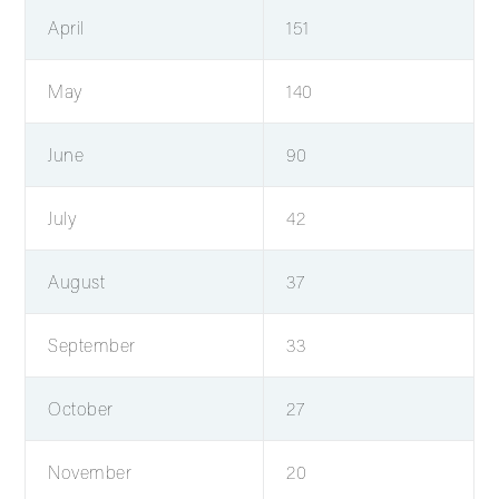
April
151
May
140
June
90
July
42
August
37
September
33
October
27
November
20