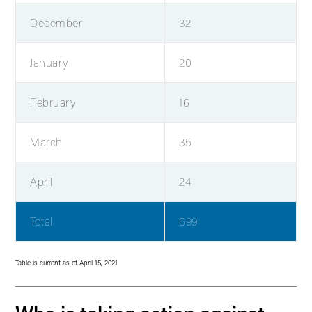
December
32
January
20
February
16
March
35
April
24
Total
699
Table is current as of April 15, 2021