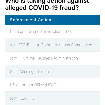
Who is taking action against
alleged COVID-19 fraud?
Enforcement Action
C
Food and Drug Administration (FDA)
5
Joint FTC/Federal Communications Commission
8
Joint FTC/Small Business Administration
8
State Attorneys General
1
US Attorney's Office (USAO)
2
Joint FDA/FTC
1