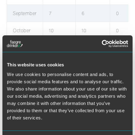
September
7
6
0
October
10
10
0
November
10
10
0
December
9
9
0
This website uses cookies
We use cookies to personalise content and ads, to
provide social media features and to analyse our traffic.
January
6
6
0
We also share information about your use of our site with
our social media, advertising and analytics partners who
February
5
5
0
may combine it with other information that you’ve
provided to them or that they’ve collected from your use
March
13
13
0
of their services.
April
4
4
0