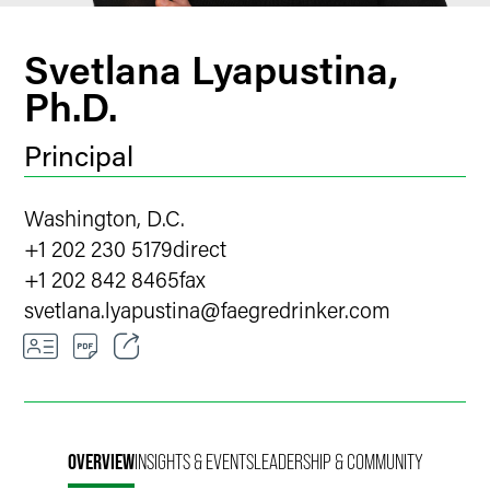
Svetlana Lyapustina,
Ph.D.
Principal
Washington, D.C.
+1 202 230 5179
direct
+1 202 842 8465
fax
svetlana.lyapustina
@
faegredrinker.com
Email
Facebook
OVERVIEW
INSIGHTS & EVENTS
LEADERSHIP & COMMUNITY
LinkedIn