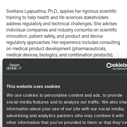
X
Svetlana Lyapustina, Ph.D., applies her rigorous scientific
training to help health and life sciences stakeholders
address regulatory and technical challenges. She advises
individual companies and industry consortia on scientific
innovation, patient safety, and product and device
regulatory approaches. Her experience includes consulting
on medical product development (pharmaceuticals,
medical devices, biologics, and combination products),
quality control, development and manufacturing,
regulatory compliance, patient adherence, and regulatory
expectations.
Svetlana works with companies and industry consortia
composed of industry, government and academia
This website uses cookies
Read More
representatives to proactively address regulatory hurdles
We use cookies to personalise content and ads, to provide
and policy mandates throughout the medical product
social media features and to analyse our traffic. We also sha
development life cycle. She has represented clients in
information about your use of our site with our social media,
Credentials
interactions with regulatory, governmental, and scientific
advertising and analytics partners who may combine it with
agencies in the United States and other world regions,
other information that you’ve provided to them or that they’ve
including:
Education