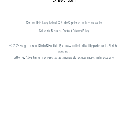
EXTRANET LOGIN
Contact Us
Privacy Policy
U.S. State Supplemental Privacy Notice
California Business Contact Privacy Policy
©
2026
Faegre Drinker Biddle & Reath LLP, a Delaware limited liability partnership. All rights
reserved.
Attorney Advertising. Prior results/testimonials do not guarantee similar outcome.