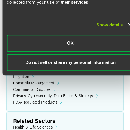
collected from your use of their services.
US Food and Drug Administration (FDA)
Johns Hopkins University
Ph.D. (1999)
European Medicines Agency (EMA)
Show details
Health Canada
Moscow State University
Medicines and Healthcare Products Regulatory Agency
M.S. (1989)
(MHRA)
OK
US, British, Japanese, and European Pharmacopoeias
(USP, BP, JP, and EP)
Do not sell or share my personal information
Related Legal Services
International Organization for Standardization (ISO)
Government & Regulatory
Litigation
Consortia Management
Commercial Disputes
Privacy, Cybersecurity, Data Ethics & Strategy
FDA-Regulated Products
Related Sectors
Health & Life Sciences