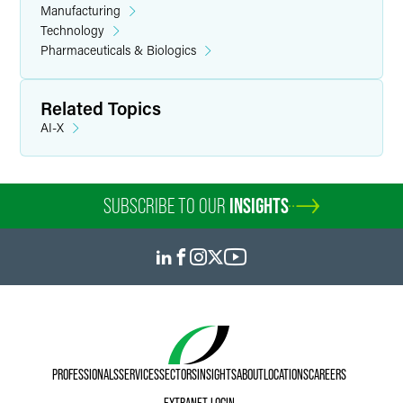
Manufacturing
Technology
Pharmaceuticals & Biologics
Related Topics
AI-X
SUBSCRIBE TO OUR
INSIGHTS
PROFESSIONALS
SERVICES
SECTORS
INSIGHTS
ABOUT
LOCATIONS
CAREERS